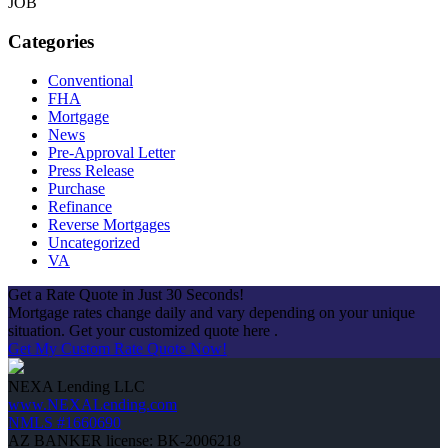
JOB
Categories
Conventional
FHA
Mortgage
News
Pre-Approval Letter
Press Release
Purchase
Refinance
Reverse Mortgages
Uncategorized
VA
Get a Rate Quote in Just 30 Seconds!
Mortgage rates change daily and vary depending on your unique
situation. Get your customized quote here .
Get My Custom Rate Quote Now!
NEXA Lending LLC
www.NEXALending.com
NMLS #1660690
AZ BANKER license: BK-2006218