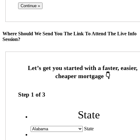
Where Should We Send You The Link To Attend The Live Info
Session?
Step
1
of
3
State
State