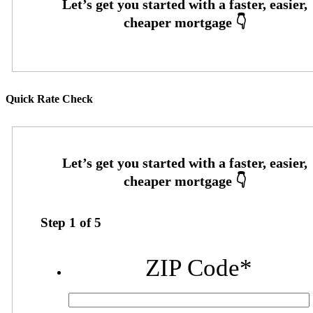
Quick Rate Check
Step
1
of
5
ZIP Code
*