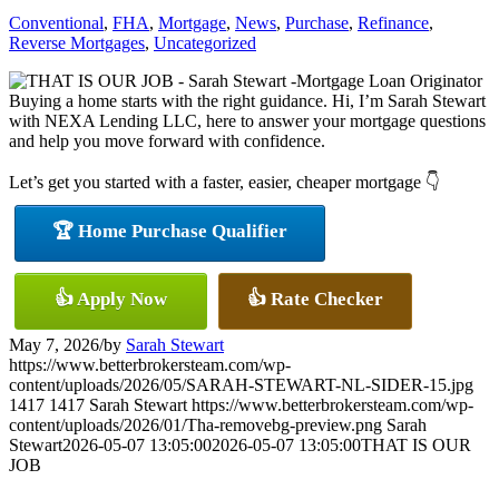
Conventional
,
FHA
,
Mortgage
,
News
,
Purchase
,
Refinance
,
Reverse Mortgages
,
Uncategorized
Buying a home starts with the right guidance. Hi, I’m Sarah Stewart
with NEXA Lending LLC, here to answer your mortgage questions
and help you move forward with confidence.
Let’s get you started with a faster, easier, cheaper mortgage 👇
🏆 Home Purchase Qualifier
👍 Apply Now
👍 Rate Checker
May 7, 2026
/
by
Sarah Stewart
https://www.betterbrokersteam.com/wp-
content/uploads/2026/05/SARAH-STEWART-NL-SIDER-15.jpg
1417
1417
Sarah Stewart
https://www.betterbrokersteam.com/wp-
content/uploads/2026/01/Tha-removebg-preview.png
Sarah
Stewart
2026-05-07 13:05:00
2026-05-07 13:05:00
THAT IS OUR
JOB