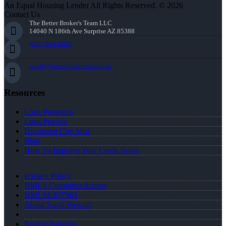
An Equal Housing Lender All Rights Reserved. © 2026
Contact Us
The Better Broker's Team LLC
14040 N 186th Ave Surprise AZ 85388
(602) 644-0010
sarah@betterbrokersteam.com
Resources
Loan Programs
Loan Process
Document Checklist
Blog
How To Improve Your Credit Score
Privacy Policy
NMLS Consumer Access
NMLS# 877963
About Sarah Stewart
Realtor Partners