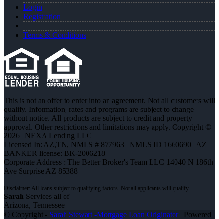
Login
Registration
Terms & Conditions
This is not an offer to enter into an agreement. Not all customers will
qualify. Information, rates and programs are subject to change
without notice. All products are subject to credit and property
approval. Other restrictions and limitations may apply. Copyright ©
2026 | NEXA Lending LLC
Licensed In: AZ,TN
,
NMLS # 877963 | NMLS ID 1660690 | AZ
BANKER license: BK-2006218
Corporate Address : The Better Broker's Team LLC 14040 N 186th
Ave Surprise AZ 85388
Sarah
Services all of
Arizona, Tennessee
© Copyright -
Sarah Stewart -Mortgage Loan Originator
| Powered