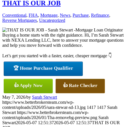
THAT IS OUR JOB
Conventional
,
FHA
,
Mortgage
,
News
,
Purchase
,
Refinance
,
Reverse Mortgages
,
Uncategorized
Buying a home starts with the right guidance. Hi, I’m Sarah Stewart
with NEXA Lending LLC, here to answer your mortgage questions
and help you move forward with confidence.
Let’s get you started with a faster, easier, cheaper mortgage 👇
🏆 Home Purchase Qualifier
👍 Apply Now
👍 Rate Checker
May 7, 2026
/
by
Sarah Stewart
https://www.betterbrokersteam.com/wp-
content/uploads/2026/05/sara-stewar-sd-13.jpg
1417
1417
Sarah
Stewart
https://www.betterbrokersteam.com/wp-
content/uploads/2026/01/Tha-removebg-preview.png
Sarah
Stewart
2026-05-07 12:51:37
2026-05-07 12:51:37
THAT IS OUR