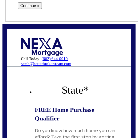
Call Today!
(602) 644-0010
sarah@betterbrokersteam.com
State
*
FREE Home Purchase
Qualifier
Do you know how much home you can
afford? Take the first step by getting