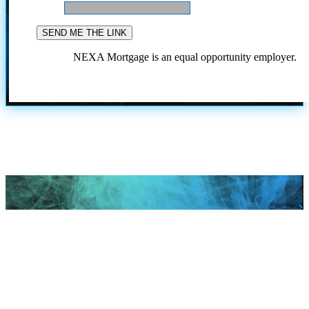
NEXA Mortgage is an equal opportunity employer.