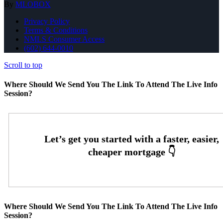
By
MLOBOX
Privacy Policy
Terms & Conditions
NMLS Consumer Access
(602) 644-0010
Scroll to top
Where Should We Send You The Link To Attend The Live Info
Session?
Where Should We Send You The Link To Attend The Live Info
Session?