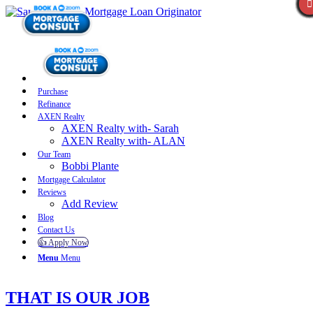
Purchase
Refinance
AXEN Realty
AXEN Realty with- Sarah
AXEN Realty with- ALAN
Our Team
Bobbi Plante
Mortgage Calculator
Reviews
Add Review
Blog
Contact Us
👍 Apply Now
Menu
Menu
THAT IS OUR JOB