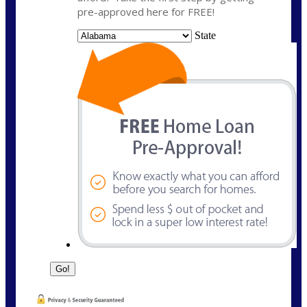
pre-approved here for FREE!
State