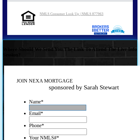
NMLS Consumer Look Up | NMLS 877963
Where Should We Send You The Link To Attend The Live Info
Session?
JOIN NEXA MORTGAGE
sponsored by Sarah Stewart
Name
*
Email
*
Phone
*
Your NMLS#
*