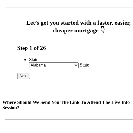
Step
1
of
26
State
State
Where Should We Send You The Link To Attend The Live Info
Session?