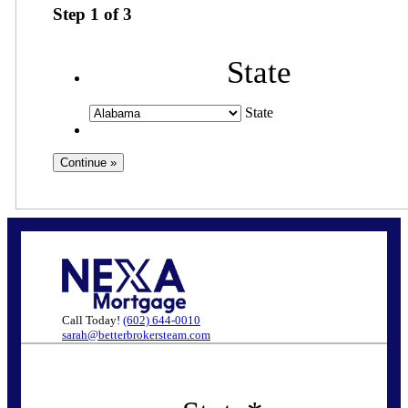
Step
1
of
3
State
State
Call Today!
(602) 644-0010
sarah@betterbrokersteam.com