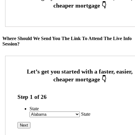
Where Should We Send You The Link To Attend The Live Info
Session?
Step
1
of
26
State
State