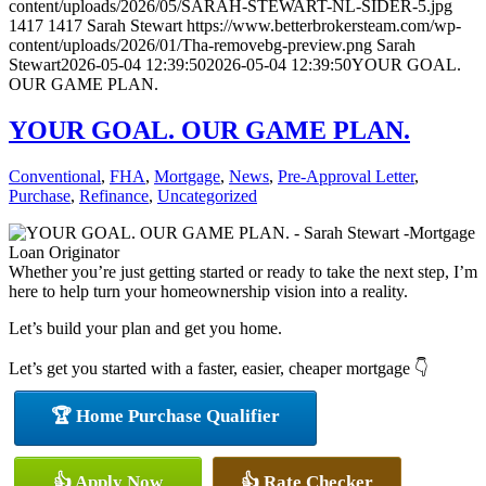
content/uploads/2026/05/SARAH-STEWART-NL-SIDER-5.jpg
1417
1417
Sarah Stewart
https://www.betterbrokersteam.com/wp-
content/uploads/2026/01/Tha-removebg-preview.png
Sarah
Stewart
2026-05-04 12:39:50
2026-05-04 12:39:50
YOUR GOAL.
OUR GAME PLAN.
YOUR GOAL. OUR GAME PLAN.
Conventional
,
FHA
,
Mortgage
,
News
,
Pre-Approval Letter
,
Purchase
,
Refinance
,
Uncategorized
Whether you’re just getting started or ready to take the next step, I’m
here to help turn your homeownership vision into a reality.
Let’s build your plan and get you home.
Let’s get you started with a faster, easier, cheaper mortgage 👇
🏆 Home Purchase Qualifier
👍 Apply Now
👍 Rate Checker