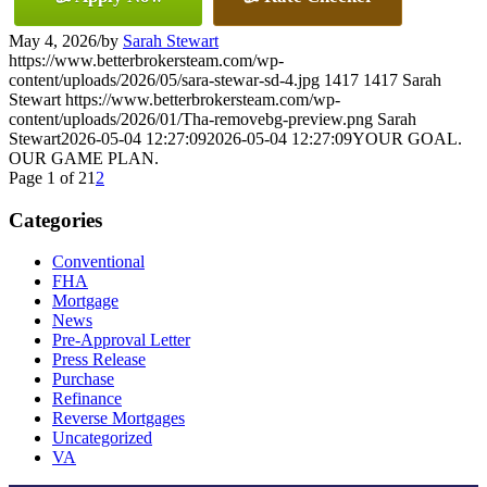
May 4, 2026
/
by
Sarah Stewart
https://www.betterbrokersteam.com/wp-
content/uploads/2026/05/sara-stewar-sd-4.jpg
1417
1417
Sarah
Stewart
https://www.betterbrokersteam.com/wp-
content/uploads/2026/01/Tha-removebg-preview.png
Sarah
Stewart
2026-05-04 12:27:09
2026-05-04 12:27:09
YOUR GOAL.
OUR GAME PLAN.
Page 1 of 2
1
2
Categories
Conventional
FHA
Mortgage
News
Pre-Approval Letter
Press Release
Purchase
Refinance
Reverse Mortgages
Uncategorized
VA