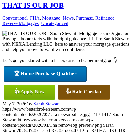
THAT IS OUR JOB
Conventional
,
FHA
,
Mortgage
,
News
,
Purchase
,
Refinance
,
Reverse Mortgages
,
Uncategorized
Buying a home starts with the right guidance. Hi, I’m Sarah Stewart
with NEXA Lending LLC, here to answer your mortgage questions
and help you move forward with confidence.
Let’s get you started with a faster, easier, cheaper mortgage 👇
🏆 Home Purchase Qualifier
👍 Apply Now
👍 Rate Checker
May 7, 2026
/
by
Sarah Stewart
https://www.betterbrokersteam.com/wp-
content/uploads/2026/05/sara-stewar-sd-13.jpg
1417
1417
Sarah
Stewart
https://www.betterbrokersteam.com/wp-
content/uploads/2026/01/Tha-removebg-preview.png
Sarah
Stewart
2026-05-07 12:51:37
2026-05-07 12:51:37
THAT IS OUR