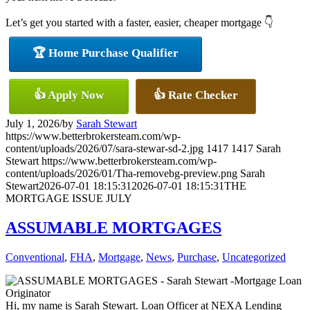
Let’s get you started with a faster, easier, cheaper mortgage 👇
🏆 Home Purchase Qualifier
👍 Apply Now
👍 Rate Checker
July 1, 2026
/
by
Sarah Stewart
https://www.betterbrokersteam.com/wp-
content/uploads/2026/07/sara-stewar-sd-2.jpg
1417
1417
Sarah
Stewart
https://www.betterbrokersteam.com/wp-
content/uploads/2026/01/Tha-removebg-preview.png
Sarah
Stewart
2026-07-01 18:15:31
2026-07-01 18:15:31
THE
MORTGAGE ISSUE JULY
ASSUMABLE MORTGAGES
Conventional
,
FHA
,
Mortgage
,
News
,
Purchase
,
Uncategorized
Hi, my name is Sarah Stewart. Loan Officer at NEXA Lending