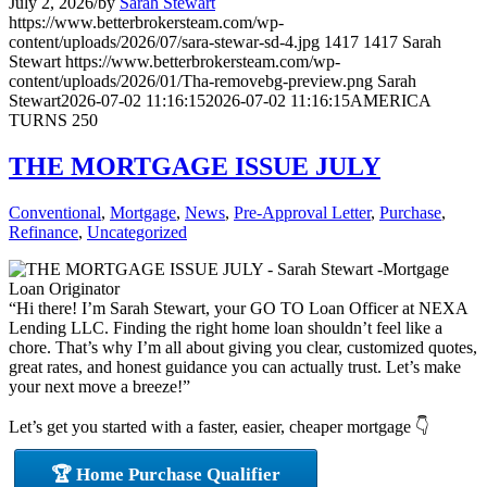
July 2, 2026
/
by
Sarah Stewart
https://www.betterbrokersteam.com/wp-
content/uploads/2026/07/sara-stewar-sd-4.jpg
1417
1417
Sarah
Stewart
https://www.betterbrokersteam.com/wp-
content/uploads/2026/01/Tha-removebg-preview.png
Sarah
Stewart
2026-07-02 11:16:15
2026-07-02 11:16:15
AMERICA
TURNS 250
THE MORTGAGE ISSUE JULY
Conventional
,
Mortgage
,
News
,
Pre-Approval Letter
,
Purchase
,
Refinance
,
Uncategorized
“Hi there! I’m Sarah Stewart, your GO TO Loan Officer at NEXA
Lending LLC. Finding the right home loan shouldn’t feel like a
chore. That’s why I’m all about giving you clear, customized quotes,
great rates, and honest guidance you can actually trust. Let’s make
your next move a breeze!”
Let’s get you started with a faster, easier, cheaper mortgage 👇
🏆 Home Purchase Qualifier