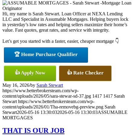
Hi, my name is Sarah Stewart. Loan Officer at NEXA Lending
LLC and Specialist in Assumable Mortgages. Helping buyers lock
in yesterday’s low rates and helping sellers maximize their home’s
value. Fast quotes, great rates, and service with integrity.
Let’s get you started with a faster, easier, cheaper mortgage 👇
🏆 Home Purchase Qualifier
👍 Apply Now
👍 Rate Checker
May 16, 2026
/
by
Sarah Stewart
https://www.betterbrokersteam.com/wp-
content/uploads/2026/05/sara-stewar-sd-37.jpg
1417
1417
Sarah
Stewart
https://www.betterbrokersteam.com/wp-
content/uploads/2026/01/Tha-removebg-preview.png
Sarah
Stewart
2026-05-16 13:30:03
2026-05-16 13:30:03
ASSUMABLE
MORTGAGES
THAT IS OUR JOB