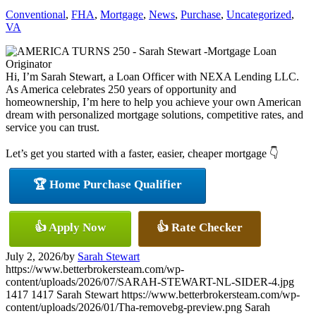
Conventional
,
FHA
,
Mortgage
,
News
,
Purchase
,
Uncategorized
,
VA
Hi, I’m Sarah Stewart, a Loan Officer with NEXA Lending LLC.
As America celebrates 250 years of opportunity and
homeownership, I’m here to help you achieve your own American
dream with personalized mortgage solutions, competitive rates, and
service you can trust.
Let’s get you started with a faster, easier, cheaper mortgage 👇
🏆 Home Purchase Qualifier
👍 Apply Now
👍 Rate Checker
July 2, 2026
/
by
Sarah Stewart
https://www.betterbrokersteam.com/wp-
content/uploads/2026/07/SARAH-STEWART-NL-SIDER-4.jpg
1417
1417
Sarah Stewart
https://www.betterbrokersteam.com/wp-
content/uploads/2026/01/Tha-removebg-preview.png
Sarah