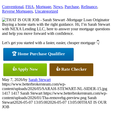
Conventional
,
FHA
,
Mortgage
,
News
,
Purchase
,
Refinance
,
Reverse Mortgages
,
Uncategorized
Buying a home starts with the right guidance. Hi, I’m Sarah Stewart
with NEXA Lending LLC, here to answer your mortgage questions
and help you move forward with confidence.
Let’s get you started with a faster, easier, cheaper mortgage 👇
🏆 Home Purchase Qualifier
👍 Apply Now
👍 Rate Checker
May 7, 2026
/
by
Sarah Stewart
https://www.betterbrokersteam.com/wp-
content/uploads/2026/05/SARAH-STEWART-NL-SIDER-15.jpg
1417
1417
Sarah Stewart
https://www.betterbrokersteam.com/wp-
content/uploads/2026/01/Tha-removebg-preview.png
Sarah
Stewart
2026-05-07 13:05:00
2026-05-07 13:05:00
THAT IS OUR
JOB