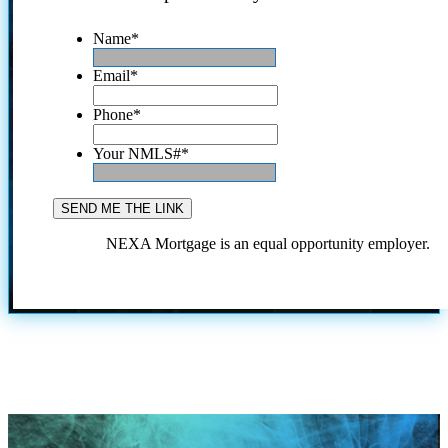
Name
*
Email
*
Phone
*
Your NMLS#
*
NEXA Mortgage is an equal opportunity employer.