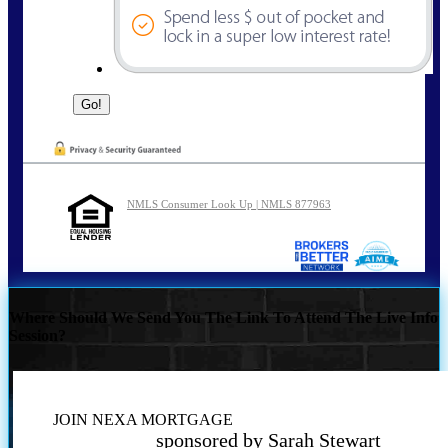
NMLS Consumer Look Up | NMLS 877963
Where Should We Send You The Link To Attend The Live Info
Session?
JOIN NEXA MORTGAGE
sponsored by Sarah Stewart