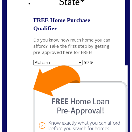
State
*
FREE Home Purchase
Qualifier
Do you know how much home you can
afford? Take the first step by getting
pre-approved here for FREE!
State