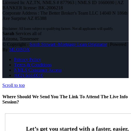
Licensed In: AZ,TN
,
NMLS # 877963 | NMLS ID 1660690 | AZ
BANKER license: BK-2006218
Corporate Address : The Better Broker's Team LLC 14040 N 186th
Ave Surprise AZ 85388
Sarah
Services all of
Arizona, Tennessee
© Copyright -
Sarah Stewart -Mortgage Loan Originator
| Powered
By
MLOBOX
Privacy Policy
Terms & Conditions
NMLS Consumer Access
(602) 644-0010
Scroll to top
Where Should We Send You The Link To Attend The Live Info
Session?