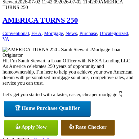
Stewart
2026-07-02 11:42:09
2026-07-02 11:42:09
AMERICA
TURNS 250
AMERICA TURNS 250
Conventional
,
FHA
,
Mortgage
,
News
,
Purchase
,
Uncategorized
,
VA
Hi, I’m Sarah Stewart, a Loan Officer with NEXA Lending LLC.
As America celebrates 250 years of opportunity and
homeownership, I’m here to help you achieve your own American
dream with personalized mortgage solutions, competitive rates, and
service you can trust.
Let’s get you started with a faster, easier, cheaper mortgage 👇
🏆 Home Purchase Qualifier
👍 Apply Now
👍 Rate Checker