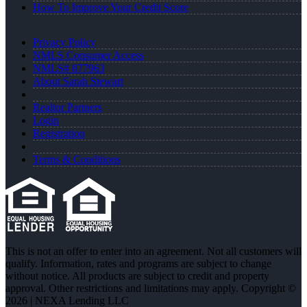
How To Improve Your Credit Score
Privacy Policy
NMLS Consumer Access
NMLS# 877963
About Sarah Stewart
Realtor Partners
Login
Registration
Terms & Conditions
This is not an offer to enter into an agreement. Not all customers will
qualify. Information, rates and programs are subject to change
without notice. All products are subject to credit and property
approval. Other restrictions and limitations may apply. Copyright ©
2026 | NEXA Lending LLC