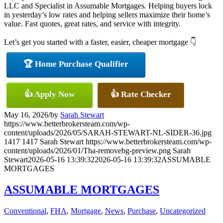
LLC and Specialist in Assumable Mortgages. Helping buyers lock
in yesterday’s low rates and helping sellers maximize their home’s
value. Fast quotes, great rates, and service with integrity.
Let’s get you started with a faster, easier, cheaper mortgage 👇
🏆 Home Purchase Qualifier
👍 Apply Now
👍 Rate Checker
May 16, 2026
/
by
Sarah Stewart
https://www.betterbrokersteam.com/wp-
content/uploads/2026/05/SARAH-STEWART-NL-SIDER-36.jpg
1417
1417
Sarah Stewart
https://www.betterbrokersteam.com/wp-
content/uploads/2026/01/Tha-removebg-preview.png
Sarah
Stewart
2026-05-16 13:39:32
2026-05-16 13:39:32
ASSUMABLE
MORTGAGES
ASSUMABLE MORTGAGES
Conventional
,
FHA
,
Mortgage
,
News
,
Purchase
,
Uncategorized