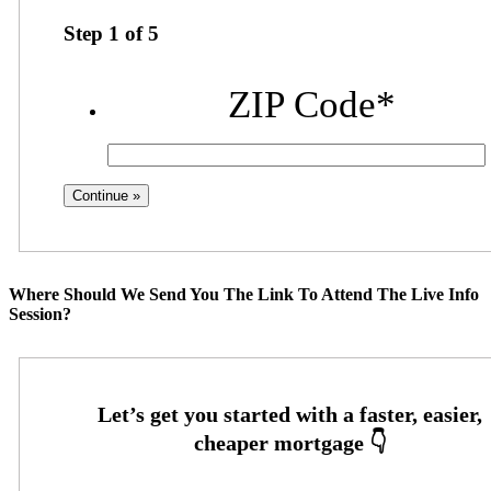
Step
1
of
5
ZIP Code
*
Where Should We Send You The Link To Attend The Live Info
Session?