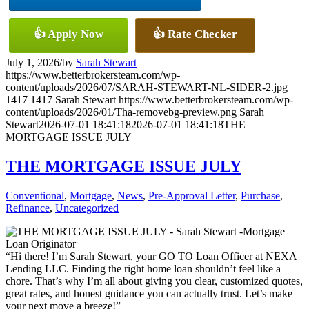
👍 Apply Now
👍 Rate Checker
July 1, 2026
/
by
Sarah Stewart
https://www.betterbrokersteam.com/wp-
content/uploads/2026/07/SARAH-STEWART-NL-SIDER-2.jpg
1417
1417
Sarah Stewart
https://www.betterbrokersteam.com/wp-
content/uploads/2026/01/Tha-removebg-preview.png
Sarah
Stewart
2026-07-01 18:41:18
2026-07-01 18:41:18
THE
MORTGAGE ISSUE JULY
THE MORTGAGE ISSUE JULY
Conventional
,
Mortgage
,
News
,
Pre-Approval Letter
,
Purchase
,
Refinance
,
Uncategorized
“Hi there! I’m Sarah Stewart, your GO TO Loan Officer at NEXA
Lending LLC. Finding the right home loan shouldn’t feel like a
chore. That’s why I’m all about giving you clear, customized quotes,
great rates, and honest guidance you can actually trust. Let’s make
your next move a breeze!”