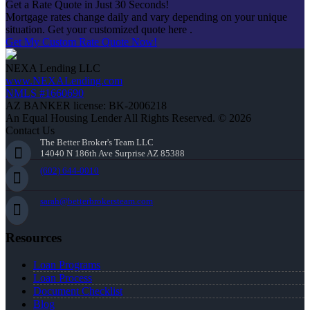
Get a Rate Quote in Just 30 Seconds!
Mortgage rates change daily and vary depending on your unique
situation. Get your customized quote here .
Get My Custom Rate Quote Now!
NEXA Lending LLC
www.NEXALending.com
NMLS #1660690
AZ BANKER license: BK-2006218
An Equal Housing Lender All Rights Reserved. © 2026
Contact Us
The Better Broker's Team LLC
14040 N 186th Ave Surprise AZ 85388
(602) 644-0010
sarah@betterbrokersteam.com
Resources
Loan Programs
Loan Process
Document Checklist
Blog