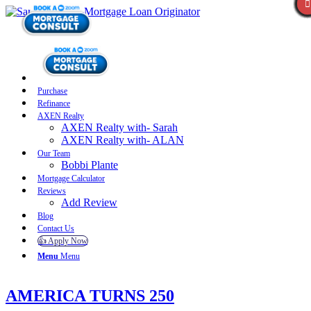
Purchase
Refinance
AXEN Realty
AXEN Realty with- Sarah
AXEN Realty with- ALAN
Our Team
Bobbi Plante
Mortgage Calculator
Reviews
Add Review
Blog
Contact Us
👍 Apply Now
Menu
Menu
AMERICA TURNS 250