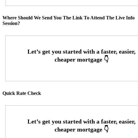
Where Should We Send You The Link To Attend The Live Info
Session?
Quick Rate Check