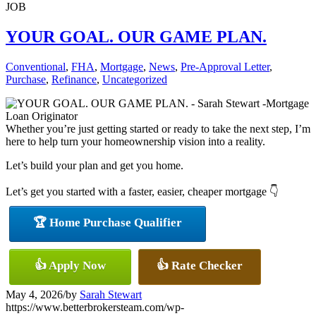
JOB
YOUR GOAL. OUR GAME PLAN.
Conventional
,
FHA
,
Mortgage
,
News
,
Pre-Approval Letter
,
Purchase
,
Refinance
,
Uncategorized
Whether you’re just getting started or ready to take the next step, I’m
here to help turn your homeownership vision into a reality.
Let’s build your plan and get you home.
Let’s get you started with a faster, easier, cheaper mortgage 👇
🏆 Home Purchase Qualifier
👍 Apply Now
👍 Rate Checker
May 4, 2026
/
by
Sarah Stewart
https://www.betterbrokersteam.com/wp-