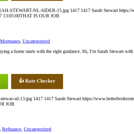
5/SARAH-STEWART-NL-SIDER-15.jpg
1417
1417
Sarah Stewart
https:/
7 13:05:00
THAT IS OUR JOB
 Mortgages
,
Uncategorized
ying a home starts with the right guidance. Hi, I’m Sarah Stewart w
👍 Rate Checker
-stewar-sd-13.jpg
1417
1417
Sarah Stewart
https://www.betterbrokers
UR JOB
,
Refinance
,
Uncategorized