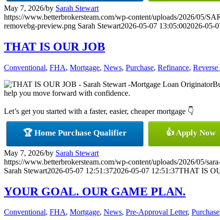
May 7, 2026
/
by
Sarah Stewart
https://www.betterbrokersteam.com/wp-content/uploads/2026/0
removebg-preview.png
Sarah Stewart
2026-05-07 13:05:00
2026-05-0
THAT IS OUR JOB
Conventional
,
FHA
,
Mortgage
,
News
,
Purchase
,
Refinance
,
Reverse
Bu
help you move forward with confidence.
Let’s get you started with a faster, easier, cheaper mortgage 👇
🏆 Home Purchase Qualifier
👍 Apply Now
May 7, 2026
/
by
Sarah Stewart
https://www.betterbrokersteam.com/wp-content/uploads/2026/05/sara
Sarah Stewart
2026-05-07 12:51:37
2026-05-07 12:51:37
THAT IS O
YOUR GOAL. OUR GAME PLAN.
Conventional
,
FHA
,
Mortgage
,
News
,
Pre-Approval Letter
,
Purchase