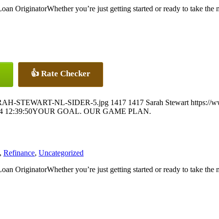
Whether you’re just getting started or ready to take the
👍 Rate Checker
5/SARAH-STEWART-NL-SIDER-5.jpg
1417
1417
Sarah Stewart
https://
4 12:39:50
YOUR GOAL. OUR GAME PLAN.
,
Refinance
,
Uncategorized
Whether you’re just getting started or ready to take the