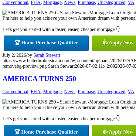
Conventional
,
FHA
,
Mortgage
,
News
,
Purchase
,
Uncategorized
,
VA
I’m here to help you achieve your own American dream with personaliz
Let’s get you started with a faster, easier, cheaper mortgage 👇
🏆 Home Purchase Qualifier
👍 Apply Now
July 2, 2026
/
by
Sarah Stewart
https://www.betterbrokersteam.com/wp-content/uploads/2026/0
removebg-preview.png
Sarah Stewart
2026-07-02 11:42:09
2026-07-0
AMERICA TURNS 250
Conventional
,
FHA
,
Mortgage
,
News
,
Purchase
,
Uncategorized
,
VA
I’m here to help you achieve your own American dream with personaliz
Let’s get you started with a faster, easier, cheaper mortgage 👇
🏆 Home Purchase Qualifier
👍 Apply Now