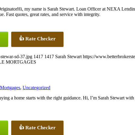
Hi, my name is Sarah Stewart. Loan Officer at NEXA Lendin
. Fast quotes, great rates, and service with integrity.
👍 Rate Checker
-stewar-sd-37.jpg
1417
1417
Sarah Stewart
https://www.betterbrokers
LE MORTGAGES
 Mortgages
,
Uncategorized
ying a home starts with the right guidance. Hi, I’m Sarah Stewart w
👍 Rate Checker