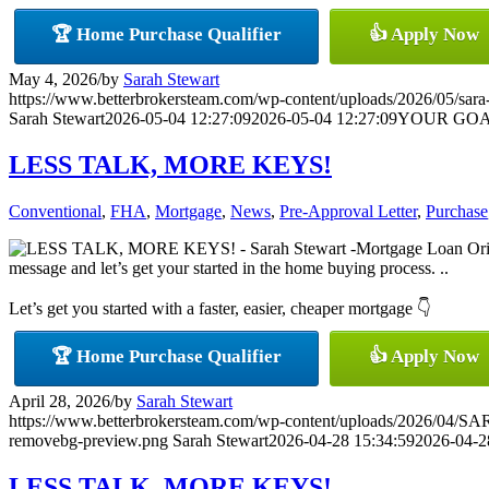
🏆 Home Purchase Qualifier
👍 Apply Now
May 4, 2026
/
by
Sarah Stewart
https://www.betterbrokersteam.com/wp-content/uploads/2026/05/sara-
Sarah Stewart
2026-05-04 12:27:09
2026-05-04 12:27:09
YOUR GOA
LESS TALK, MORE KEYS!
Conventional
,
FHA
,
Mortgage
,
News
,
Pre-Approval Letter
,
Purchase
message and let’s get your started in the home buying process. ..
Let’s get you started with a faster, easier, cheaper mortgage 👇
🏆 Home Purchase Qualifier
👍 Apply Now
April 28, 2026
/
by
Sarah Stewart
https://www.betterbrokersteam.com/wp-content/uploads/2026/0
removebg-preview.png
Sarah Stewart
2026-04-28 15:34:59
2026-04-2
LESS TALK, MORE KEYS!