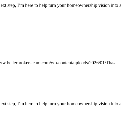
 next step, I’m here to help turn your homeownership vision into a
www.betterbrokersteam.com/wp-content/uploads/2026/01/Tha-
 next step, I’m here to help turn your homeownership vision into a