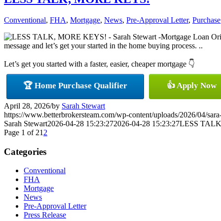
Conventional
,
FHA
,
Mortgage
,
News
,
Pre-Approval Letter
,
Purchase
message and let’s get your started in the home buying process. ..
Let’s get you started with a faster, easier, cheaper mortgage 👇
🏆 Home Purchase Qualifier
👍 Apply Now
April 28, 2026
/
by
Sarah Stewart
https://www.betterbrokersteam.com/wp-content/uploads/2026/04/sara
Sarah Stewart
2026-04-28 15:23:27
2026-04-28 15:23:27
LESS TALK
Page 1 of 2
1
2
Categories
Conventional
FHA
Mortgage
News
Pre-Approval Letter
Press Release