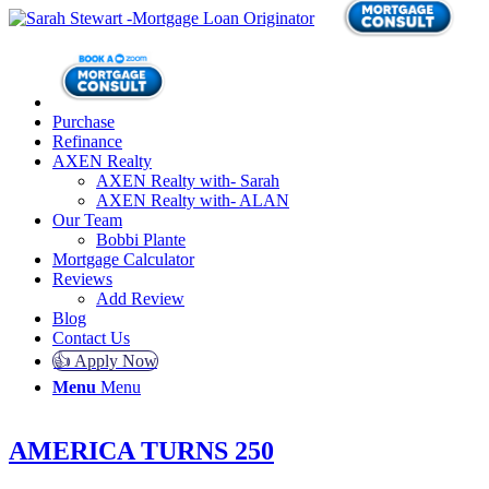
Purchase
Refinance
AXEN Realty
AXEN Realty with- Sarah
AXEN Realty with- ALAN
Our Team
Bobbi Plante
Mortgage Calculator
Reviews
Add Review
Blog
Contact Us
👍 Apply Now
Menu
Menu
AMERICA TURNS 250