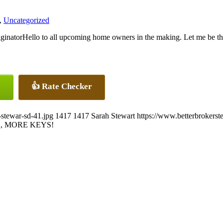
,
Uncategorized
Hello to all upcoming home owners in the making. Let me be th
👍 Rate Checker
-stewar-sd-41.jpg
1417
1417
Sarah Stewart
https://www.betterbrokers
, MORE KEYS!