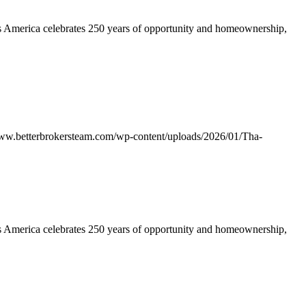
America celebrates 250 years of opportunity and homeownership,
www.betterbrokersteam.com/wp-content/uploads/2026/01/Tha-
America celebrates 250 years of opportunity and homeownership,