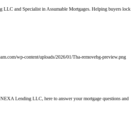
g LLC and Specialist in Assumable Mortgages. Helping buyers lock
team.com/wp-content/uploads/2026/01/Tha-removebg-preview.png
ith NEXA Lending LLC, here to answer your mortgage questions and