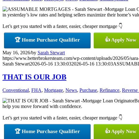
in yesterday’s low rates and helping sellers maximize their home’s value
Let’s get you started with a faster, easier, cheaper mortgage 👇
🏆 Home Purchase Qualifier
👍 Apply Now
May 16, 2026
/
by
Sarah Stewart
https://www.betterbrokersteam.com/wp-content/uploads/2026/05/sara
Sarah Stewart
2026-05-16 13:30:03
2026-05-16 13:30:03
ASSUMAB
THAT IS OUR JOB
Conventional
,
FHA
,
Mortgage
,
News
,
Purchase
,
Refinance
,
Reverse
Bu
help you move forward with confidence.
Let’s get you started with a faster, easier, cheaper mortgage 👇
🏆 Home Purchase Qualifier
👍 Apply Now