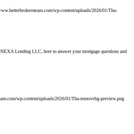
/www.betterbrokersteam.com/wp-content/uploads/2026/01/Tha-
ith NEXA Lending LLC, here to answer your mortgage questions and
team.com/wp-content/uploads/2026/01/Tha-removebg-preview.png