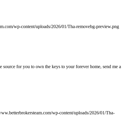
eam.com/wp-content/uploads/2026/01/Tha-removebg-preview.png
e source for you to own the keys to your forever home, send me a
/www.betterbrokersteam.com/wp-content/uploads/2026/01/Tha-