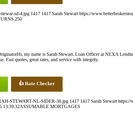
stewar-sd-4.jpg
1417
1417
Sarah Stewart
https://www.betterbrokerst
URNS 250
Hi, my name is Sarah Stewart. Loan Officer at NEXA Lendin
. Fast quotes, great rates, and service with integrity.
👍 Rate Checker
5/SARAH-STEWART-NL-SIDER-36.jpg
1417
1417
Sarah Stewart
https:/
6 13:39:32
ASSUMABLE MORTGAGES