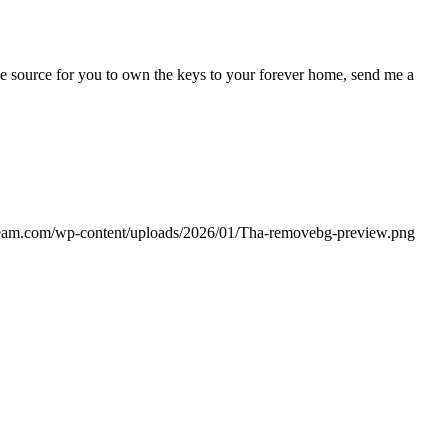
e source for you to own the keys to your forever home, send me a
team.com/wp-content/uploads/2026/01/Tha-removebg-preview.png