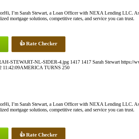
Hi, I’m Sarah Stewart, a Loan Officer with NEXA Lending LLC. As 
ed mortgage solutions, competitive rates, and service you can trust.
👍 Rate Checker
7/SARAH-STEWART-NL-SIDER-4.jpg
1417
1417
Sarah Stewart
https://
2 11:42:09
AMERICA TURNS 250
Hi, I’m Sarah Stewart, a Loan Officer with NEXA Lending LLC. As 
ed mortgage solutions, competitive rates, and service you can trust.
👍 Rate Checker