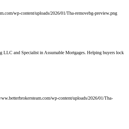
eam.com/wp-content/uploads/2026/01/Tha-removebg-preview.png
g LLC and Specialist in Assumable Mortgages. Helping buyers lock
/www.betterbrokersteam.com/wp-content/uploads/2026/01/Tha-