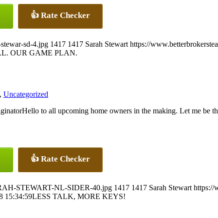
👍 Rate Checker
stewar-sd-4.jpg
1417
1417
Sarah Stewart
https://www.betterbrokerst
L. OUR GAME PLAN.
,
Uncategorized
Hello to all upcoming home owners in the making. Let me be th
👍 Rate Checker
4/SARAH-STEWART-NL-SIDER-40.jpg
1417
1417
Sarah Stewart
https:/
8 15:34:59
LESS TALK, MORE KEYS!