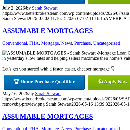
July 2, 2026
/
by
Sarah Stewart
https://www.betterbrokersteam.com/wp-content/uploads/2026/07/sara-
Sarah Stewart
2026-07-02 11:16:15
2026-07-02 11:16:15
AMERICA T
ASSUMABLE MORTGAGES
Conventional
,
FHA
,
Mortgage
,
News
,
Purchase
,
Uncategorized
in yesterday’s low rates and helping sellers maximize their home’s value
Let’s get you started with a faster, easier, cheaper mortgage 👇
🏆 Home Purchase Qualifier
👍 Apply Now
May 16, 2026
/
by
Sarah Stewart
https://www.betterbrokersteam.com/wp-content/uploads/2026/0
removebg-preview.png
Sarah Stewart
2026-05-16 13:39:32
2026-05-1
ASSUMABLE MORTGAGES
Conventional
,
FHA
,
Mortgage
,
News
,
Purchase
,
Uncategorized