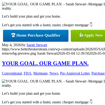
reality.
Let’s build your plan and get you home.
Let’s get you started with a faster, easier, cheaper mortgage 👇
🏆 Home Purchase Qualifier
👍 Apply Now
May 4, 2026
/
by
Sarah Stewart
https://www.betterbrokersteam.com/wp-content/uploads/2026/0
removebg-preview.png
Sarah Stewart
2026-05-04 12:39:50
2026-05-0
YOUR GOAL. OUR GAME PLAN.
Conventional
,
FHA
,
Mortgage
,
News
,
Pre-Approval Letter
,
Purchase
reality.
Let’s build your plan and get you home.
Let’s get you started with a faster, easier, cheaper mortgage 👇