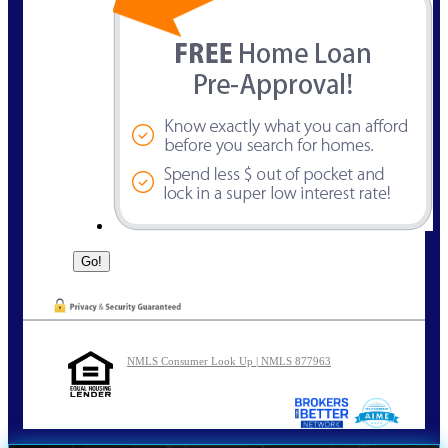
NMLS Consumer Look Up | NMLS 877963