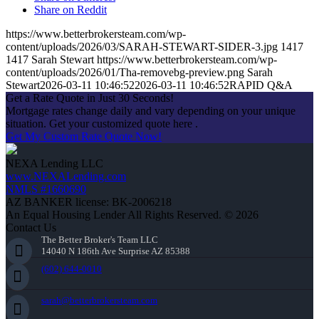
Share on Reddit
https://www.betterbrokersteam.com/wp-
content/uploads/2026/03/SARAH-STEWART-SIDER-3.jpg
1417
1417
Sarah Stewart
https://www.betterbrokersteam.com/wp-
content/uploads/2026/01/Tha-removebg-preview.png
Sarah
Stewart
2026-03-11 10:46:52
2026-03-11 10:46:52
RAPID Q&A
Get a Rate Quote in Just 30 Seconds!
Mortgage rates change daily and vary depending on your unique
situation. Get your customized quote here .
Get My Custom Rate Quote Now!
NEXA Lending LLC
www.NEXALending.com
NMLS #1660690
AZ BANKER license: BK-2006218
An Equal Housing Lender All Rights Reserved. © 2026
Contact Us
The Better Broker's Team LLC
14040 N 186th Ave Surprise AZ 85388
(602) 644-0010
sarah@betterbrokersteam.com