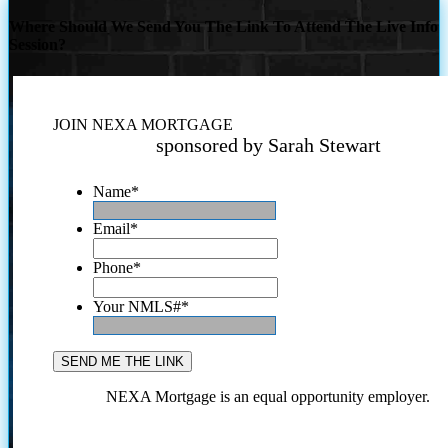
Where Should We Send You The Link To Attend The Live Info
Session?
JOIN NEXA MORTGAGE
sponsored by Sarah Stewart
Name
*
Email
*
Phone
*
Your NMLS#
*
NEXA Mortgage is an equal opportunity employer.