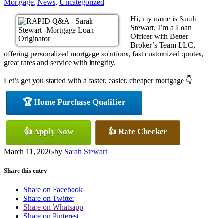
Mortgage
,
News
,
Uncategorized
Hi, my name is Sarah
Stewart. I’m a Loan
Officer with Better
Broker’s Team LLC,
offering personalized mortgage solutions, fast customized quotes,
great rates and service with integrity.
Let’s get you started with a faster, easier, cheaper mortgage 👇
🏆 Home Purchase Qualifier
👍 Apply Now
👍 Rate Checker
March 11, 2026
/
by
Sarah Stewart
Share this entry
Share on Facebook
Share on Twitter
Share on Whatsapp
Share on Pinterest