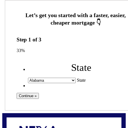
Step
1
of
3
33%
State
State