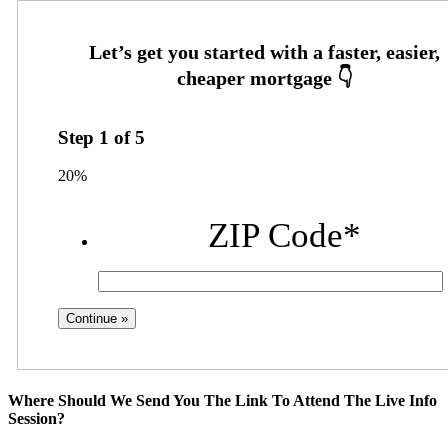
Step
1
of
5
20%
ZIP Code
*
Where Should We Send You The Link To Attend The Live Info
Session?