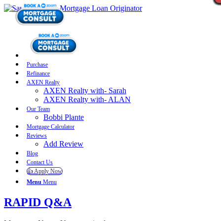
Purchase
Refinance
AXEN Realty
AXEN Realty with- Sarah
AXEN Realty with- ALAN
Our Team
Bobbi Plante
Mortgage Calculator
Reviews
Add Review
Blog
Contact Us
👍 Apply Now
Menu
Menu
RAPID Q&A