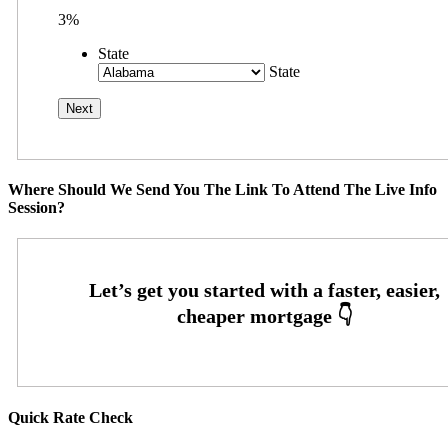
3%
State
State
Where Should We Send You The Link To Attend The Live Info
Session?
Quick Rate Check