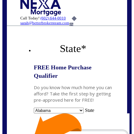
Call Today!
(602) 644-0010
sarah@betterbrokersteam.com
6%
State
*
FREE Home Purchase
Qualifier
Do you know how much home you can
afford? Take the first step by getting
pre-approved here for FREE!
State