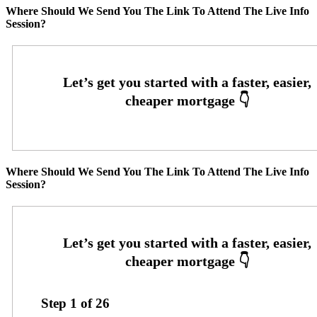
Where Should We Send You The Link To Attend The Live Info
Session?
Where Should We Send You The Link To Attend The Live Info
Session?
Step
1
of
26