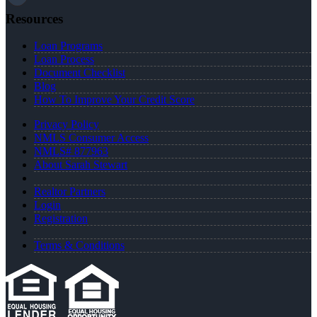
Resources
Loan Programs
Loan Process
Document Checklist
Blog
How To Improve Your Credit Score
Privacy Policy
NMLS Consumer Access
NMLS# 877963
About Sarah Stewart
Realtor Partners
Login
Registration
Terms & Conditions