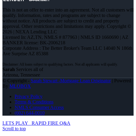
This is not an offer to enter into an agreement. Not all customers will
qualify. Information, rates and programs are subject to change
without notice. All products are subject to credit and property
approval. Other restrictions and limitations may apply. Copyright ©
2026 | NEXA Lending LLC
Licensed In: AZ,TN
,
NMLS # 877963 | NMLS ID 1660690 | AZ
BANKER license: BK-2006218
Corporate Address : The Better Broker's Team LLC 14040 N 186th
Ave Surprise AZ 85388
Sarah
Services all of
Arizona, Tennessee
© Copyright -
Sarah Stewart -Mortgage Loan Originator
| Powered
By
MLOBOX
Privacy Policy
Terms & Conditions
NMLS Consumer Access
(602) 644-0010
LETS PLAY
RAPID FIRE Q&A
Scroll to top