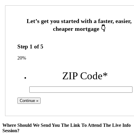
Step
1
of
5
20%
ZIP Code
*
Where Should We Send You The Link To Attend The Live Info
Session?