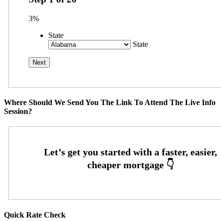
3%
State
State
Where Should We Send You The Link To Attend The Live Info
Session?
Quick Rate Check