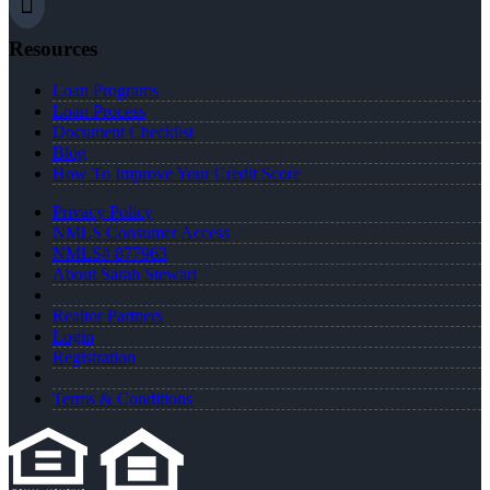
Resources
Loan Programs
Loan Process
Document Checklist
Blog
How To Improve Your Credit Score
Privacy Policy
NMLS Consumer Access
NMLS# 877963
About Sarah Stewart
Realtor Partners
Login
Registration
Terms & Conditions