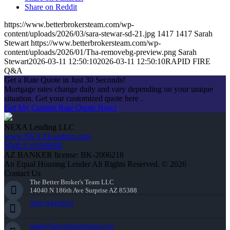
Share on Reddit
https://www.betterbrokersteam.com/wp-
content/uploads/2026/03/sara-stewar-sd-21.jpg
1417
1417
Sarah
Stewart
https://www.betterbrokersteam.com/wp-
content/uploads/2026/01/Tha-removebg-preview.png
Sarah
Stewart
2026-03-11 12:50:10
2026-03-11 12:50:10
RAPID FIRE
Q&A
Get a Rate Quote in Just 30 Seconds!
Mortgage rates change daily and vary depending on your unique
situation. Get your customized quote here .
Get My Custom Rate Quote Now!
NEXA Lending LLC
www.NEXALending.com
NMLS #1660690
AZ BANKER license: BK-2006218
An Equal Housing Lender All Rights Reserved. © 2026
Contact Us
The Better Broker's Team LLC
14040 N 186th Ave Surprise AZ 85388
(602) 644-0010
sarah@betterbrokersteam.com