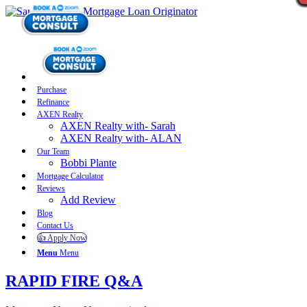
Purchase
Refinance
AXEN Realty
AXEN Realty with- Sarah
AXEN Realty with- ALAN
Our Team
Bobbi Plante
Mortgage Calculator
Reviews
Add Review
Blog
Contact Us
👍 Apply Now
Menu
Menu
RAPID FIRE Q&A