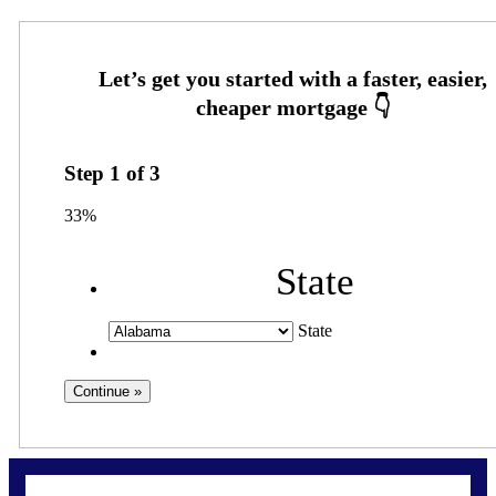
Step
1
of
3
33%
State
State