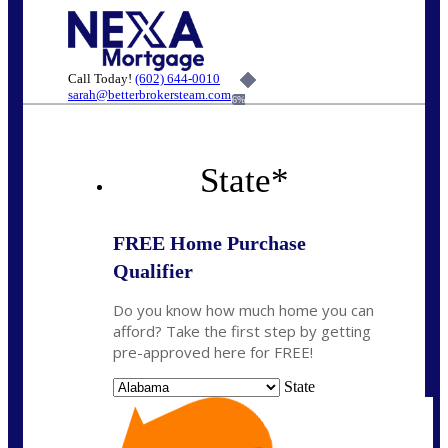
Call Today!
(602) 644-0010
sarah@betterbrokersteam.com
6%
State
*
FREE Home Purchase
Qualifier
Do you know how much home you can
afford? Take the first step by getting
pre-approved here for FREE!
State