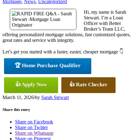
Mortgage
,
News
,
Uncategorized
Hi, my name is Sarah
Stewart. I’m a Loan
Officer with Better
Broker’s Team LLC,
offering personalized mortgage solutions, fast customized quotes,
great rates and service with integrity.
Let’s get you started with a faster, easier, cheaper mortgage 👇
🏆 Home Purchase Qualifier
👍 Apply Now
👍 Rate Checker
March 11, 2026
/
by
Sarah Stewart
Share this entry
Share on Facebook
Share on Twitter
Share on Whatsapp
Share on Pinterest