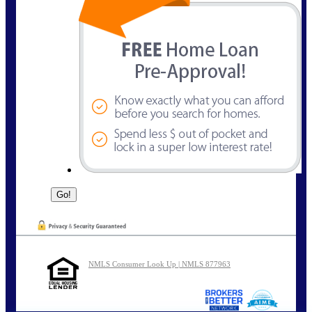
NMLS Consumer Look Up | NMLS 877963