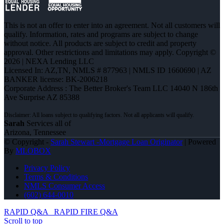
This is not an offer to enter into an agreement. Not all customers will
qualify. Information, rates and programs are subject to change
without notice. All products are subject to credit and property
approval. Other restrictions and limitations may apply. Copyright ©
2026 | NEXA Lending LLC
Licensed In: AZ,TN
,
NMLS # 877963 | NMLS ID 1660690 | AZ
BANKER license: BK-2006218
Corporate Address : The Better Broker's Team LLC 14040 N 186th
Ave Surprise AZ 85388
Sarah
Services all of
Arizona, Tennessee
© Copyright -
Sarah Stewart -Mortgage Loan Originator
| Powered
By
MLOBOX
Privacy Policy
Terms & Conditions
NMLS Consumer Access
(602) 644-0010
RAPID Q&A
RAPID FIRE Q&A
Scroll to top