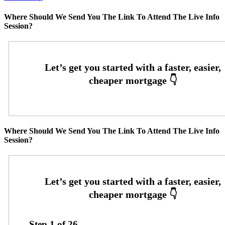
Where Should We Send You The Link To Attend The Live Info
Session?
Where Should We Send You The Link To Attend The Live Info
Session?
Step
1
of
26