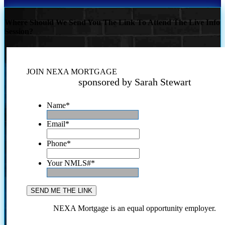
Where Should We Send You The Link To Attend The Live Info
Session?
JOIN NEXA MORTGAGE
sponsored by Sarah Stewart
Name
*
Email
*
Phone
*
Your NMLS#
*
NEXA Mortgage is an equal opportunity employer.