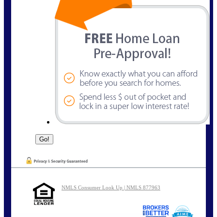
NMLS Consumer Look Up | NMLS 877963