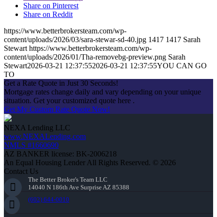
Share on Pinterest
Share on Reddit
https://www.betterbrokersteam.com/wp-
content/uploads/2026/03/sara-stewar-sd-40.jpg
1417
1417
Sarah
Stewart
https://www.betterbrokersteam.com/wp-
content/uploads/2026/01/Tha-removebg-preview.png
Sarah
Stewart
2026-03-21 12:37:55
2026-03-21 12:37:55
YOU CAN GO
TO
Get a Rate Quote in Just 30 Seconds!
Mortgage rates change daily and vary depending on your unique
situation. Get your customized quote here .
Get My Custom Rate Quote Now!
NEXA Lending LLC
www.NEXALending.com
NMLS #1660690
AZ BANKER license: BK-2006218
An Equal Housing Lender All Rights Reserved. © 2026
Contact Us
The Better Broker's Team LLC
14040 N 186th Ave Surprise AZ 85388
(602) 644-0010