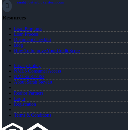
sarah@betterbrokersteam.com
Resources
Loan Programs
Loan Process
Document Checklist
Blog
How To Improve Your Credit Score
Privacy Policy
NMLS Consumer Access
NMLS# 877963
About Sarah Stewart
Realtor Partners
Login
Registration
Terms & Conditions