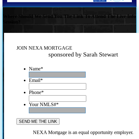
Where Should We Send You The Link To Attend The Live Info
Session?
JOIN NEXA MORTGAGE
sponsored by Sarah Stewart
Name
*
Email
*
Phone
*
Your NMLS#
*
NEXA Mortgage is an equal opportunity employer.