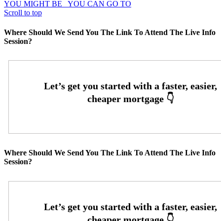
YOU MIGHT BE
YOU CAN GO TO
Scroll to top
Where Should We Send You The Link To Attend The Live Info
Session?
Where Should We Send You The Link To Attend The Live Info
Session?