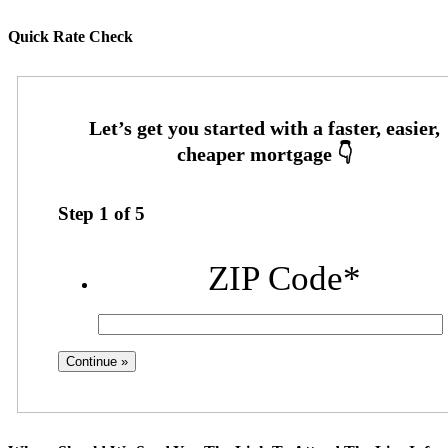
Quick Rate Check
Step
1
of
5
ZIP Code
*