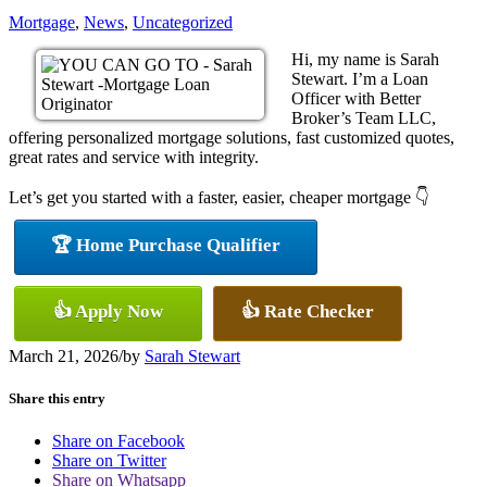
Mortgage
,
News
,
Uncategorized
Hi, my name is Sarah
Stewart. I’m a Loan
Officer with Better
Broker’s Team LLC,
offering personalized mortgage solutions, fast customized quotes,
great rates and service with integrity.
Let’s get you started with a faster, easier, cheaper mortgage 👇
🏆 Home Purchase Qualifier
👍 Apply Now
👍 Rate Checker
March 21, 2026
/
by
Sarah Stewart
Share this entry
Share on Facebook
Share on Twitter
Share on Whatsapp