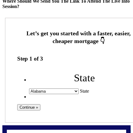
Where Should We Send You The Link To Attend The Live Info
Session?
Step
1
of
3
State
State