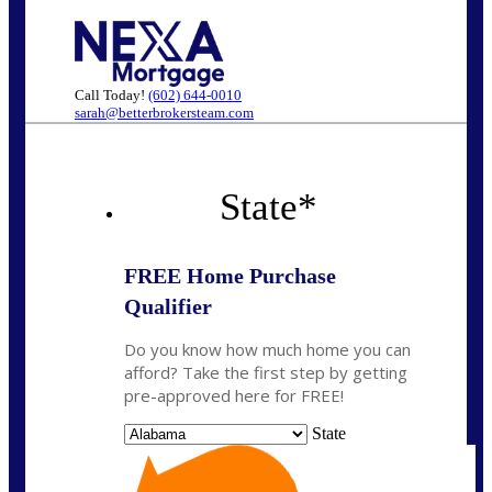
Call Today!
(602) 644-0010
sarah@betterbrokersteam.com
State
*
FREE Home Purchase
Qualifier
Do you know how much home you can
afford? Take the first step by getting
pre-approved here for FREE!
State