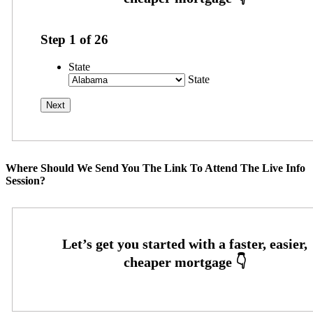
Step
1
of
26
State
State
Where Should We Send You The Link To Attend The Live Info
Session?