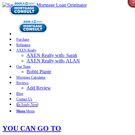
Purchase
Refinance
AXEN Realty
AXEN Realty with- Sarah
AXEN Realty with- ALAN
Our Team
Bobbi Plante
Mortgage Calculator
Reviews
Add Review
Blog
Contact Us
👍 Apply Now
Menu
Menu
YOU CAN GO TO