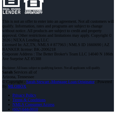
This is not an offer to enter into an agreement. Not all customers will
qualify. Information, rates and programs are subject to change
without notice. All products are subject to credit and property
approval. Other restrictions and limitations may apply. Copyright ©
2026 | NEXA Lending LLC
Licensed In: AZ,TN
,
NMLS # 877963 | NMLS ID 1660690 | AZ
BANKER license: BK-2006218
Corporate Address : The Better Broker's Team LLC 14040 N 186th
Ave Surprise AZ 85388
Sarah
Services all of
Arizona, Tennessee
© Copyright -
Sarah Stewart -Mortgage Loan Originator
| Powered
By
MLOBOX
Privacy Policy
Terms & Conditions
NMLS Consumer Access
(602) 644-0010