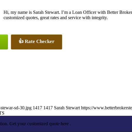
Hi, my name is Sarah Stewart. I’m a Loan Officer with Better Broker
customized quotes, great rates and service with integrity.
👍 Rate Checker
-stewar-sd-30.jpg
1417
1417
Sarah Stewart
https://www.betterbrokers
TS
tion. Get your customized quote here .