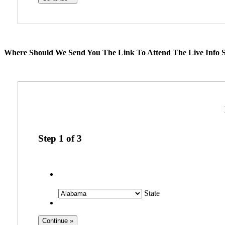
Where Should We Send You The Link To Attend The Live Info S
Step
1
of
3
State