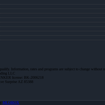
 qualify. Information, rates and programs are subject to change without n
ending LLC
NKER license: BK-2006218
Ave Surprise AZ 85388
By
MLOBOX