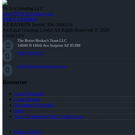
NEXA Lending LLC
www.NEXALending.com
NMLS #1660690
AZ BANKER license: BK-2006218
An Equal Housing Lender All Rights Reserved. © 2026
Contact Us
The Better Broker's Team LLC
14040 N 186th Ave Surprise AZ 85388
(602) 644-0010
sarah@betterbrokersteam.com
Resources
Loan Programs
Loan Process
Document Checklist
Blog
How To Improve Your Credit Score
Privacy Policy