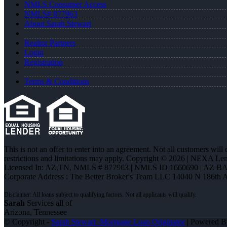
NMLS Consumer Access
NMLS# 877963
About Sarah Stewart
Realtor Partners
Login
Registration
Terms & Conditions
This is not an offer to enter into an agreement. Not all customers will
restrictions and limitations may apply. Copyright © 2026 | NEXA L
Licensed In: AZ,TN
,
NMLS # 877963 | NMLS ID 1660690 | AZ BA
Corporate Address : The Better Broker's Team LLC 14040 N 186th 
Sarah
Services all of
Arizona, Tennessee
© Copyright -
Sarah Stewart -Mortgage Loan Originator
| Powered 