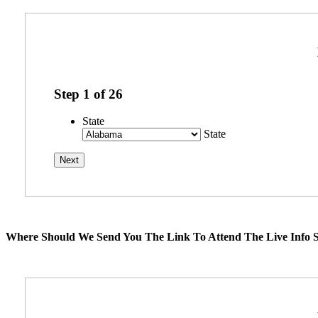
Step
1
of
26
State
State
Where Should We Send You The Link To Attend The Live Info S