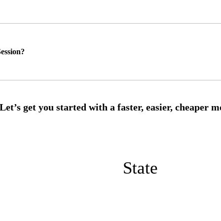
ession?
State