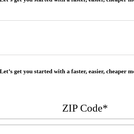
ZIP Code
*