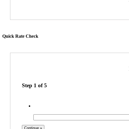
Quick Rate Check
Step
1
of
5