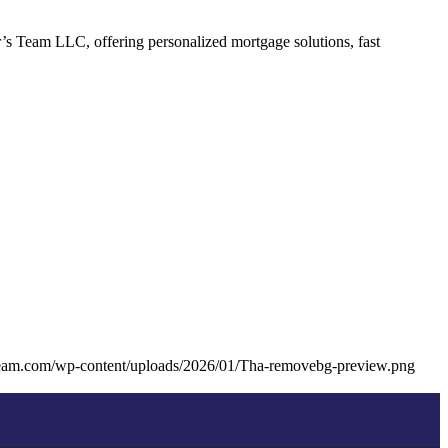
’s Team LLC, offering personalized mortgage solutions, fast
team.com/wp-content/uploads/2026/01/Tha-removebg-preview.png