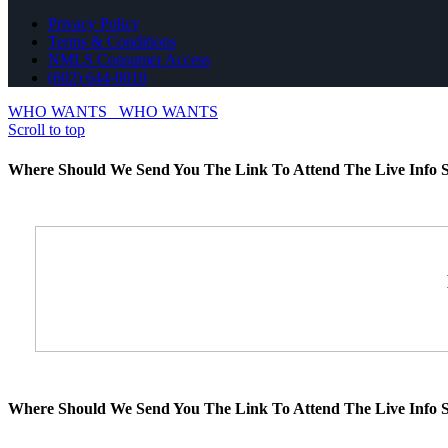
Privacy Policy
Terms & Conditions
NMLS Consumer Access
(602) 644-0010
WHO WANTS
WHO WANTS
Scroll to top
Where Should We Send You The Link To Attend The Live Info S
Where Should We Send You The Link To Attend The Live Info S