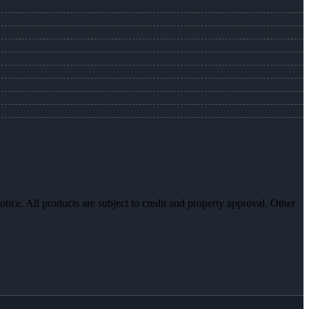
otice. All products are subject to credit and property approval. Other