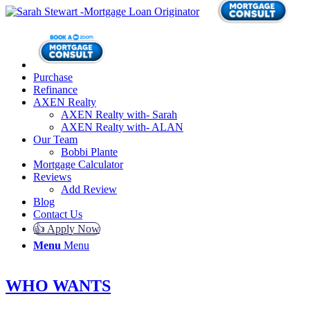
Purchase
Refinance
AXEN Realty
AXEN Realty with- Sarah
AXEN Realty with- ALAN
Our Team
Bobbi Plante
Mortgage Calculator
Reviews
Add Review
Blog
Contact Us
👍 Apply Now
Menu
Menu
WHO WANTS