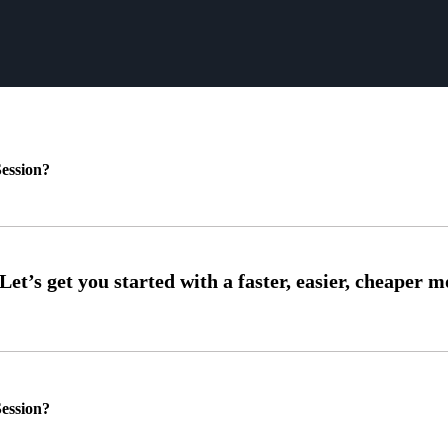
ession?
ession?