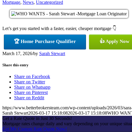
Mortgage
,
News
,
Uncategorized
Let’s get you started with a faster, easier, cheaper mortgage 👇
🏆 Home Purchase Qualifier
👍 Apply Now
March 17, 2026
/
by
Sarah Stewart
Share this entry
Share on Facebook
Share on Twitter
Share on Whatsapp
Share on Pinterest
Share on Reddit
https://www.betterbrokersteam.com/wp-content/uploads/2026/03/sara
Sarah Stewart
2026-03-17 15:18:08
2026-03-17 15:18:08
WHO WAN
Get a Rate Quote in Just 30 Seconds!
Mortgage rates change daily and vary depending on your unique situa
Get My Custom Rate Quote Now!