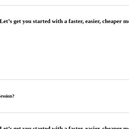
ession?