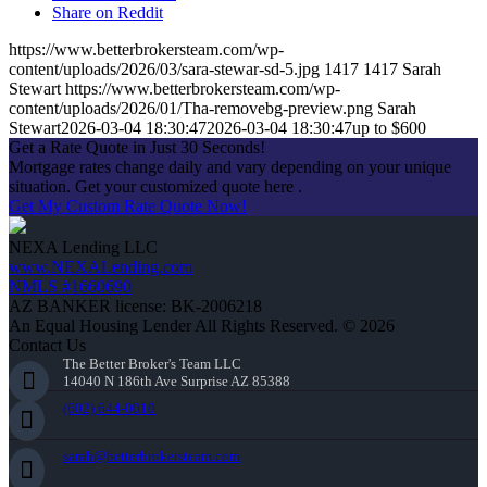
Share on Reddit
https://www.betterbrokersteam.com/wp-
content/uploads/2026/03/sara-stewar-sd-5.jpg
1417
1417
Sarah
Stewart
https://www.betterbrokersteam.com/wp-
content/uploads/2026/01/Tha-removebg-preview.png
Sarah
Stewart
2026-03-04 18:30:47
2026-03-04 18:30:47
up to $600
Get a Rate Quote in Just 30 Seconds!
Mortgage rates change daily and vary depending on your unique
situation. Get your customized quote here .
Get My Custom Rate Quote Now!
NEXA Lending LLC
www.NEXALending.com
NMLS #1660690
AZ BANKER license: BK-2006218
An Equal Housing Lender All Rights Reserved. © 2026
Contact Us
The Better Broker's Team LLC
14040 N 186th Ave Surprise AZ 85388
(602) 644-0010
sarah@betterbrokersteam.com