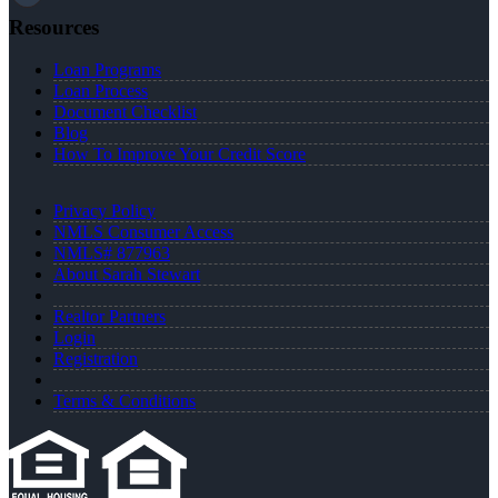
Resources
Loan Programs
Loan Process
Document Checklist
Blog
How To Improve Your Credit Score
Privacy Policy
NMLS Consumer Access
NMLS# 877963
About Sarah Stewart
Realtor Partners
Login
Registration
Terms & Conditions