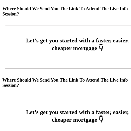
Where Should We Send You The Link To Attend The Live Info
Session?
Where Should We Send You The Link To Attend The Live Info
Session?