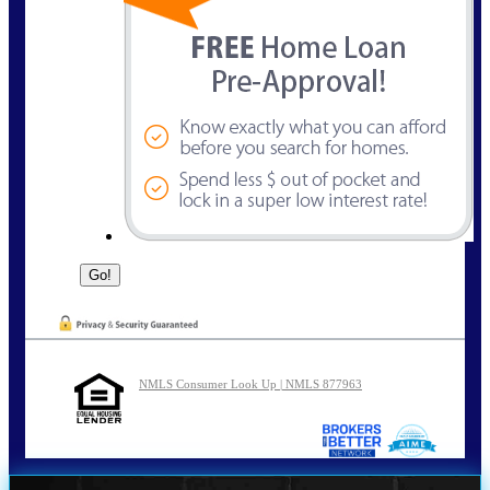
NMLS Consumer Look Up | NMLS 877963