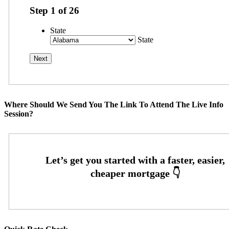
Step
1
of
26
State
State
Where Should We Send You The Link To Attend The Live Info
Session?