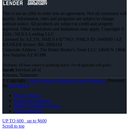
This is not an offer to enter into an agreement. Not all customers will
qualify. Information, rates and programs are subject to change
without notice. All products are subject to credit and property
approval. Other restrictions and limitations may apply. Copyright ©
2026 | NEXA Lending LLC
Licensed In: AZ,TN
,
NMLS # 877963 | NMLS ID 1660690 | AZ
BANKER license: BK-2006218
Corporate Address : The Better Broker's Team LLC 14040 N 186th
Ave Surprise AZ 85388
Sarah
Services all of
Arizona, Tennessee
© Copyright -
Sarah Stewart -Mortgage Loan Originator
| Powered
By
MLOBOX
Privacy Policy
Terms & Conditions
NMLS Consumer Access
(602) 644-0010
UP TO 600
up to $600
Scroll to top