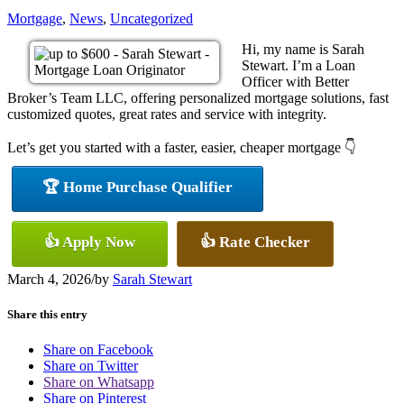
Mortgage
,
News
,
Uncategorized
Hi, my name is Sarah
Stewart. I’m a Loan
Officer with Better
Broker’s Team LLC, offering personalized mortgage solutions, fast
customized quotes, great rates and service with integrity.
Let’s get you started with a faster, easier, cheaper mortgage 👇
🏆 Home Purchase Qualifier
👍 Apply Now
👍 Rate Checker
March 4, 2026
/
by
Sarah Stewart
Share this entry
Share on Facebook
Share on Twitter
Share on Whatsapp
Share on Pinterest