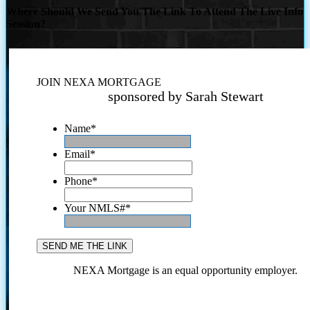
Where Should We Send You The Link To Attend The Live Info
Session?
JOIN NEXA MORTGAGE
sponsored by Sarah Stewart
Name
*
Email
*
Phone
*
Your NMLS#
*
NEXA Mortgage is an equal opportunity employer.