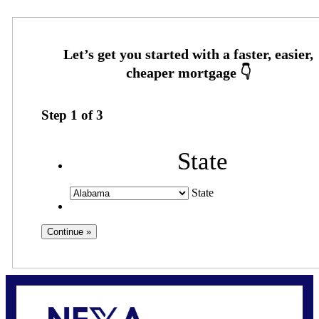
Step
1
of
3
State
State