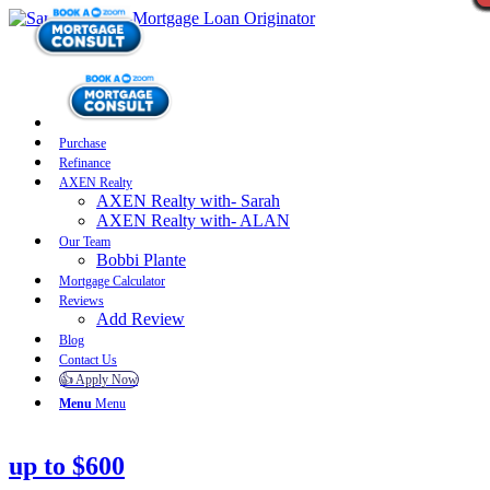
Purchase
Refinance
AXEN Realty
AXEN Realty with- Sarah
AXEN Realty with- ALAN
Our Team
Bobbi Plante
Mortgage Calculator
Reviews
Add Review
Blog
Contact Us
👍 Apply Now
Menu
Menu
up to $600