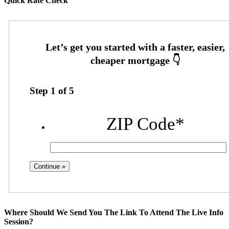
Quick Rate Check
Step
1
of
5
ZIP Code
*
Where Should We Send You The Link To Attend The Live Info
Session?