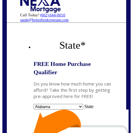
Call Today!
(602) 644-0010
sarah@betterbrokersteam.com
State
*
FREE Home Purchase
Qualifier
Do you know how much home you can
afford? Take the first step by getting
pre-approved here for FREE!
State