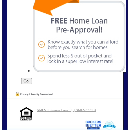
NMLS Consumer Look Up | NMLS 877963