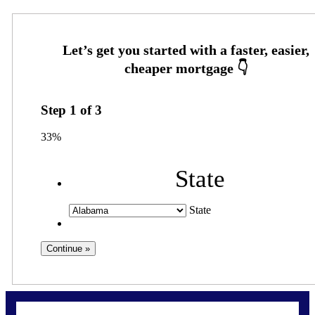
Step
1
of
3
33%
State
State