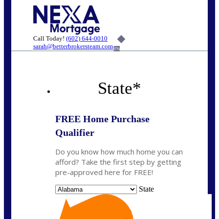
Call Today!
(602) 644-0010
sarah@betterbrokersteam.com
6%
State
*
FREE Home Purchase
Qualifier
Do you know how much home you can
afford? Take the first step by getting
pre-approved here for FREE!
State