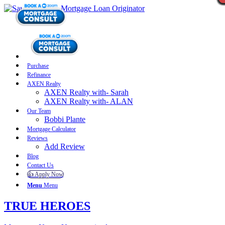
Purchase
Refinance
AXEN Realty
AXEN Realty with- Sarah
AXEN Realty with- ALAN
Our Team
Bobbi Plante
Mortgage Calculator
Reviews
Add Review
Blog
Contact Us
👍 Apply Now
Menu
Menu
TRUE HEROES