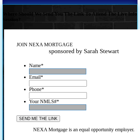
Where Should We Send You The Link To Attend The Live Info
Session?
JOIN NEXA MORTGAGE
sponsored by Sarah Stewart
Name
*
Email
*
Phone
*
Your NMLS#
*
NEXA Mortgage is an equal opportunity employer.