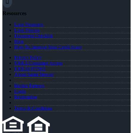
Resources
Loan Programs
Loan Process
Document Checklist
Blog
How To Improve Your Credit Score
Privacy Policy
NMLS Consumer Access
NMLS# 877963
About Sarah Stewart
Realtor Partners
Login
Registration
Terms & Conditions