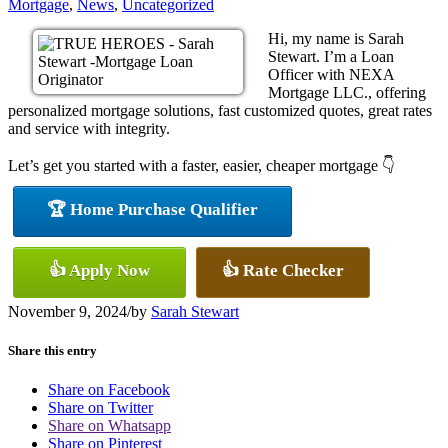
Mortgage
,
News
,
Uncategorized
Hi, my name is Sarah
Stewart. I’m a Loan
Officer with NEXA
Mortgage LLC., offering
personalized mortgage solutions, fast customized quotes, great rates
and service with integrity.
Let’s get you started with a faster, easier, cheaper mortgage 👇
🏆 Home Purchase Qualifier
👍 Apply Now
👍 Rate Checker
November 9, 2024
/
by
Sarah Stewart
Share this entry
Share on Facebook
Share on Twitter
Share on Whatsapp
Share on Pinterest