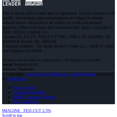
This is not an offer to enter into an agreement. Not all customers will
qualify. Information, rates and programs are subject to change
without notice. All products are subject to credit and property
approval. Other restrictions and limitations may apply. Copyright ©
2026 | NEXA Lending LLC
Licensed In: AZ,TN
,
NMLS # 877963 | NMLS ID 1660690 | AZ
BANKER license: BK-2006218
Corporate Address : The Better Broker's Team LLC 14040 N 186th
Ave Surprise AZ 85388
Sarah
Services all of
Arizona, Tennessee
© Copyright -
Sarah Stewart -Mortgage Loan Originator
| Powered
By
MLOBOX
Privacy Policy
Terms & Conditions
NMLS Consumer Access
(602) 644-0010
IMAGINE
FED CUT 2.5%
Scroll to top