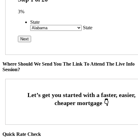
3%
State
State
Where Should We Send You The Link To Attend The Live Info
Session?
Quick Rate Check