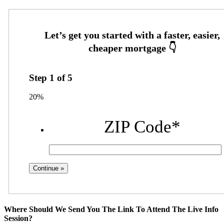
Step
1
of
5
20%
ZIP Code
*
Where Should We Send You The Link To Attend The Live Info
Session?