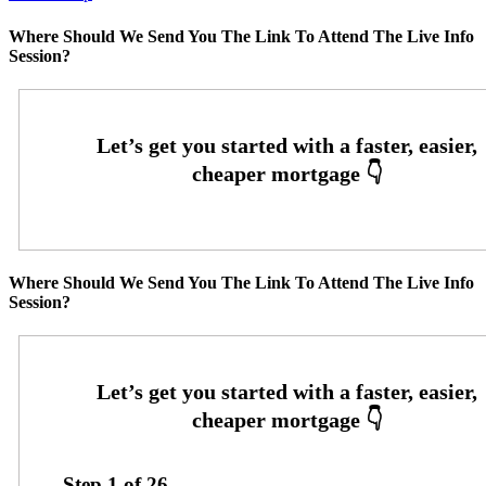
Where Should We Send You The Link To Attend The Live Info
Session?
Where Should We Send You The Link To Attend The Live Info
Session?
Step
1
of
26