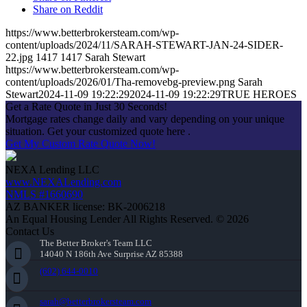
Share on Reddit
https://www.betterbrokersteam.com/wp-
content/uploads/2024/11/SARAH-STEWART-JAN-24-SIDER-
22.jpg
1417
1417
Sarah Stewart
https://www.betterbrokersteam.com/wp-
content/uploads/2026/01/Tha-removebg-preview.png
Sarah
Stewart
2024-11-09 19:22:29
2024-11-09 19:22:29
TRUE HEROES
Get a Rate Quote in Just 30 Seconds!
Mortgage rates change daily and vary depending on your unique
situation. Get your customized quote here .
Get My Custom Rate Quote Now!
NEXA Lending LLC
www.NEXALending.com
NMLS #1660690
AZ BANKER license: BK-2006218
An Equal Housing Lender All Rights Reserved. © 2026
Contact Us
The Better Broker's Team LLC
14040 N 186th Ave Surprise AZ 85388
(602) 644-0010
sarah@betterbrokersteam.com