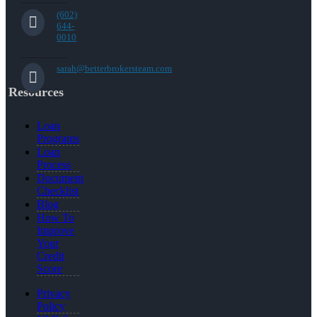
(602)
644-
0010
sarah@betterbrokersteam.com
Resources
Loan
Programs
Loan
Process
Document
Checklist
Blog
How To
Improve
Your
Credit
Score
Privacy
Policy