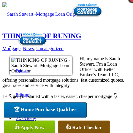
THINKING OF RUNING
Mortgage
,
News
,
Uncategorized
Hi, my name is Sarah
Stewart. I’m a Loan
Officer with Better
Purchase
Broker’s Team LLC,
offering personalized mortgage solutions, fast customized quotes,
great rates and service with integrity.
Refinance
Let’s get you started with a faster, easier, cheaper mortgage 👇
🏆 Home Purchase Qualifier
AXEN Realty
👍 Apply Now
👍 Rate Checker