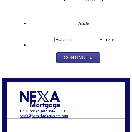
State
State
Call Today!
(602) 644-0010
sarah@betterbrokersteam.com