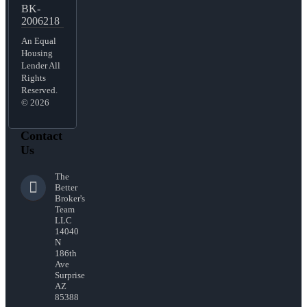
BK-
2006218
An Equal
Housing
Lender All
Rights
Reserved.
© 2026
Contact
Us
The
Better
Broker's
Team
LLC
14040
N
186th
Ave
Surprise
AZ
85388