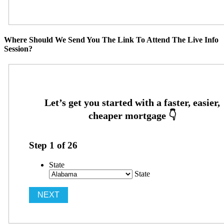
Where Should We Send You The Link To Attend The Live Info
Session?
Step
1
of
26
State
State