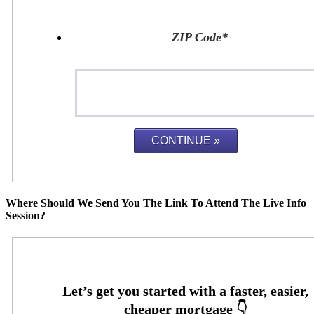
ZIP Code
*
Where Should We Send You The Link To Attend The Live Info
Session?