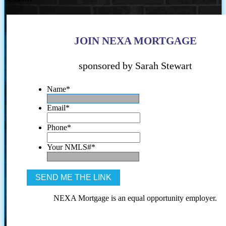
JOIN NEXA MORTGAGE
sponsored by Sarah Stewart
Name
*
Email
*
Phone
*
Your NMLS#
*
NEXA Mortgage is an equal opportunity employer.