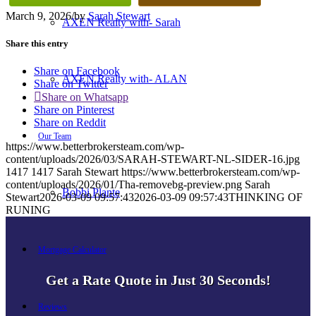
March 9, 2026
/
by
Sarah Stewart
AXEN Realty with- Sarah
Share this entry
Share on Facebook
AXEN Realty with- ALAN
Share on Twitter
Share on Whatsapp
Share on Pinterest
Share on Reddit
Our Team
https://www.betterbrokersteam.com/wp-
content/uploads/2026/03/SARAH-STEWART-NL-SIDER-16.jpg
1417
1417
Sarah Stewart
https://www.betterbrokersteam.com/wp-
content/uploads/2026/01/Tha-removebg-preview.png
Sarah
Bobbi Plante
Stewart
2026-03-09 09:57:43
2026-03-09 09:57:43
THINKING OF
RUNING
Mortgage Calculator
Get a Rate Quote in Just 30 Seconds!
Reviews