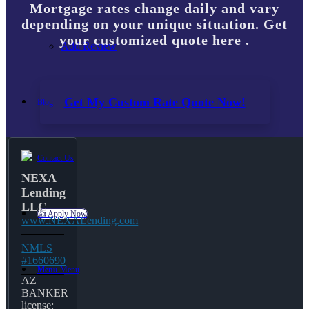
Mortgage rates change daily and vary
depending on your unique situation. Get
your customized quote here .
Add Review
Get My Custom Rate Quote Now!
Blog
Contact Us
NEXA
Lending
LLC
👍 Apply Now
www.NEXALending.com
NMLS
#1660690
Menu
Menu
AZ
BANKER
license: