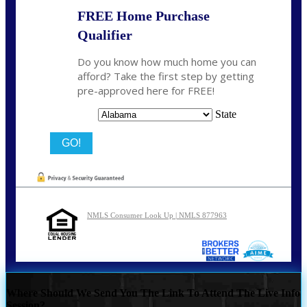
FREE Home Purchase
Qualifier
Do you know how much home you can
afford? Take the first step by getting
pre-approved here for FREE!
State
NMLS Consumer Look Up | NMLS 877963
Where Should We Send You The Link To Attend The Live Info
Session?