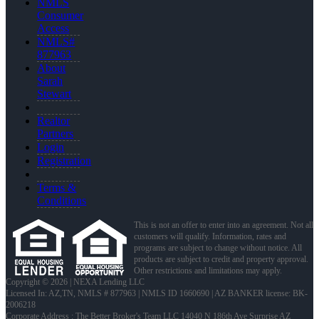
NMLS
Consumer
Access
NMLS#
877963
About
Sarah
Stewart
Realtor
Partners
Login
Registration
Terms &
Conditions
This is not an offer to enter into an agreement. Not all
customers will qualify. Information, rates and
programs are subject to change without notice. All
products are subject to credit and property approval.
Other restrictions and limitations may apply.
Copyright © 2026 | NEXA Lending LLC
Licensed In: AZ,TN
,
NMLS # 877963 | NMLS ID 1660690 | AZ BANKER license: BK-
2006218
Corporate Address : The Better Broker's Team LLC 14040 N 186th Ave Surprise AZ