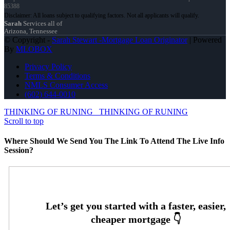
85388
Sarah
Services all of
Arizona, Tennessee
© Copyright -
Sarah Stewart -Mortgage Loan Originator
| Powered
By
MLOBOX
Privacy Policy
Terms & Conditions
NMLS Consumer Access
(602) 644-0010
THINKING OF RUNING
THINKING OF RUNING
Scroll to top
Where Should We Send You The Link To Attend The Live Info
Session?