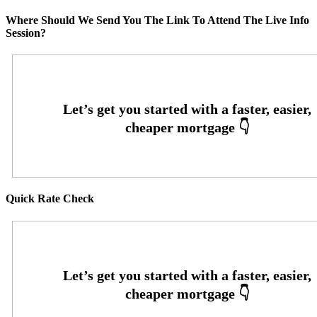
Where Should We Send You The Link To Attend The Live Info
Session?
Quick Rate Check