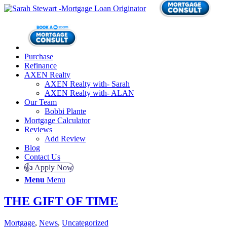
Purchase
Refinance
AXEN Realty
AXEN Realty with- Sarah
AXEN Realty with- ALAN
Our Team
Bobbi Plante
Mortgage Calculator
Reviews
Add Review
Blog
Contact Us
👍 Apply Now
Menu
Menu
THE GIFT OF TIME
Mortgage
,
News
,
Uncategorized