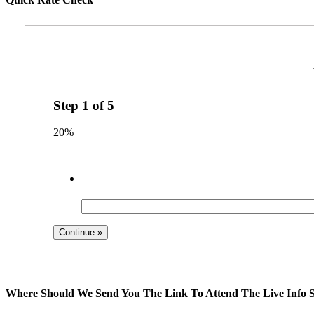
Step
1
of
5
20%
Where Should We Send You The Link To Attend The Live Info S