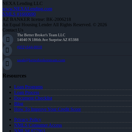
NEXA Lending LLC
www.NEXALending.com
NMLS #1660690
AZ BANKER license: BK-2006218
An Equal Housing Lender All Rights Reserved. © 2026
Contact Us
The Better Broker's Team LLC
14040 N 186th Ave Surprise AZ 85388
(602) 644-0010
sarah@betterbrokersteam.com
Resources
Loan Programs
Loan Process
Document Checklist
Blog
How To Improve Your Credit Score
Privacy Policy
NMLS Consumer Access
NMLS# 877963