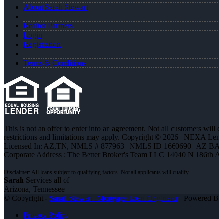
About Sarah Stewart
Realtor Partners
Login
Registration
Terms & Conditions
This is not an offer to enter into an agreement. Not all customers will
restrictions and limitations may apply. Copyright © 2026 | NEXA L
Licensed In: AZ,TN
,
NMLS # 877963 | NMLS ID 1660690 | AZ BA
Corporate Address : The Better Broker's Team LLC 14040 N 186th 
Sarah
Services all of
Arizona, Tennessee
© Copyright -
Sarah Stewart -Mortgage Loan Originator
| Powered 
Privacy Policy