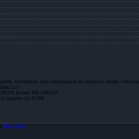
 qualify. Information, rates and programs are subject to change without n
ending LLC
NKER license: BK-2006218
Ave Surprise AZ 85388
By
MLOBOX