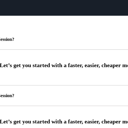
ession?
ession?