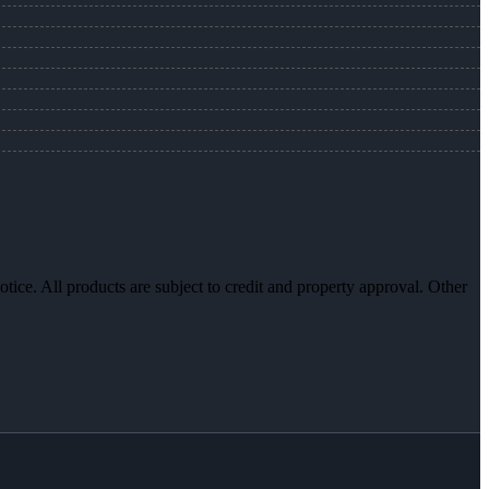
otice. All products are subject to credit and property approval. Other