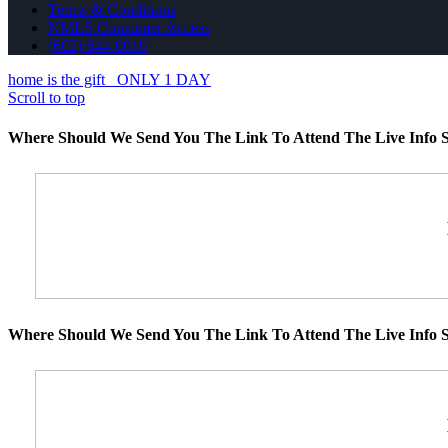
Terms & Conditions
NMLS Consumer Access
(602) 644-0010
home is the gift
ONLY 1 DAY
Scroll to top
Where Should We Send You The Link To Attend The Live Info S
Where Should We Send You The Link To Attend The Live Info S