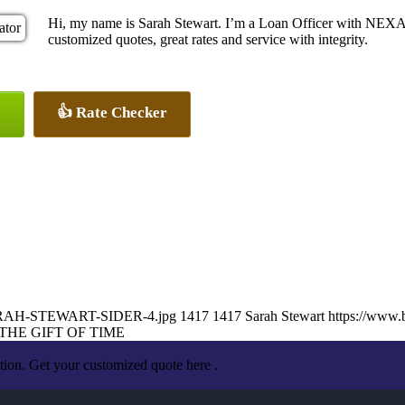
Hi, my name is Sarah Stewart. I’m a Loan Officer with NEXA 
customized quotes, great rates and service with integrity.
👍 Rate Checker
2/SARAH-STEWART-SIDER-4.jpg
1417
1417
Sarah Stewart
https://www.
THE GIFT OF TIME
tion. Get your customized quote here .