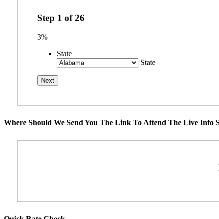
Step
1
of
26
3%
State
State
Where Should We Send You The Link To Attend The Live Info S
Quick Rate Check