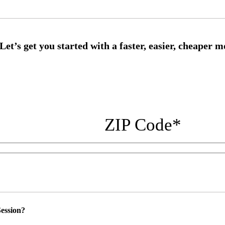
ZIP Code
*
ession?