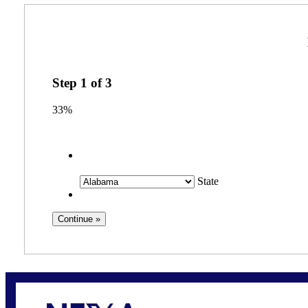
Step
1
of
3
33%
State