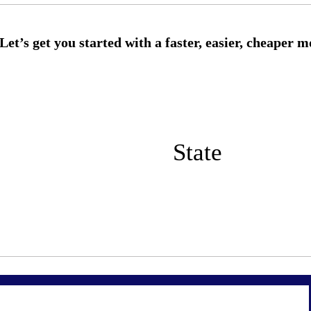
State