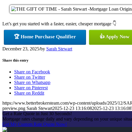
Let’s get you started with a faster, easier, cheaper mortgage 👇
🏆 Home Purchase Qualifier
👍 Apply Now
December 23, 2025
/
by
Sarah Stewart
Share this entry
Share on Facebook
Share on Twitter
Share on Whatsapp
Share on Pinterest
Share on Reddit
https://www.betterbrokersteam.com/wp-content/uploads/2025/1
preview.png
Sarah Stewart
2025-12-23 13:16:08
2025-12-23 13:16:08
Get a Rate Quote in Just 30 Seconds!
Mortgage rates change daily and vary depending on your unique situa
Get My Custom Rate Quote Now!