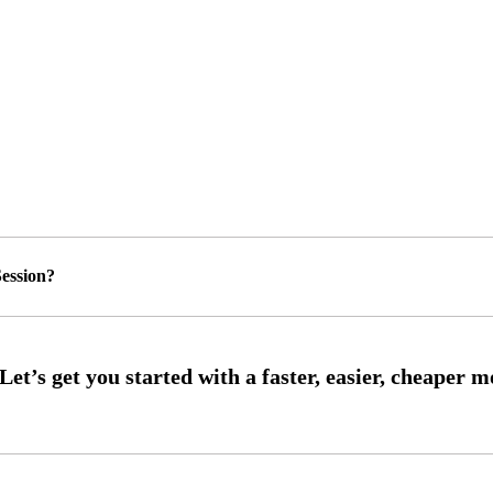
ession?