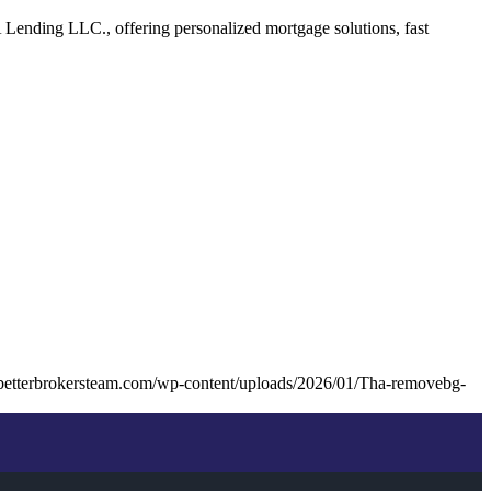
Lending LLC., offering personalized mortgage solutions, fast
betterbrokersteam.com/wp-content/uploads/2026/01/Tha-removebg-