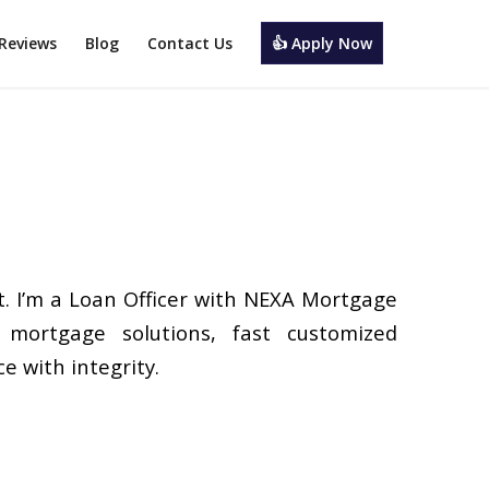
Reviews
Blog
Contact Us
👍 Apply Now
. I’m a Loan Officer with NEXA Mortgage
d mortgage solutions, fast customized
e with integrity.