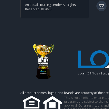
An Equal Housing Lender All Rights
Reserved. © 2026
All product names, logos, and brands are property of their r
This is not an offer to enter int
programs are subject to change w
approval. Other restrictions and