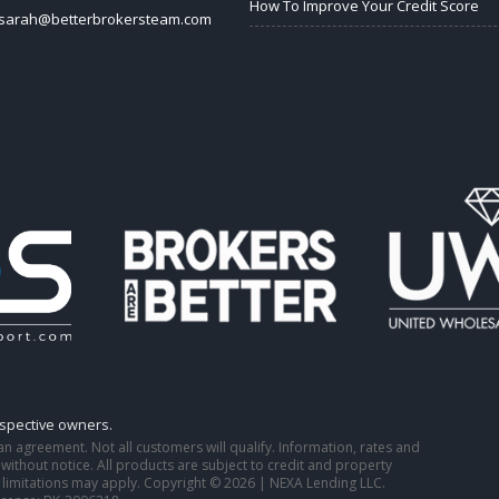
How To Improve Your Credit Score
sarah@betterbrokersteam.com
espective owners.
o an agreement. Not all customers will qualify. Information, rates and
ithout notice. All products are subject to credit and property
 limitations may apply. Copyright © 2026 | NEXA Lending LLC.