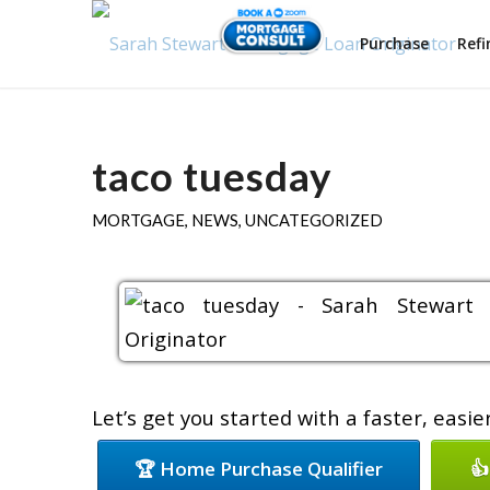
Purchase
Ref
taco tuesday
MORTGAGE
,
NEWS
,
UNCATEGORIZED
Let’s get you started with a faster, easi
🏆 Home Purchase Qualifier
👍