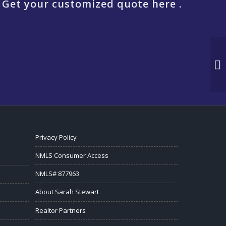
 Get your customized quote here .
Privacy Policy
NMLS Consumer Access
NMLS# 877963
About Sarah Stewart
Realtor Partners