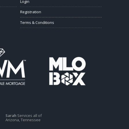
Login
Registration
Terms & Conditions
Sarah
Services all of
Arizona, Tennessee