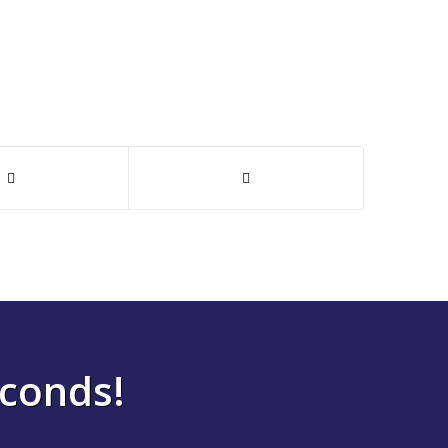
econds!