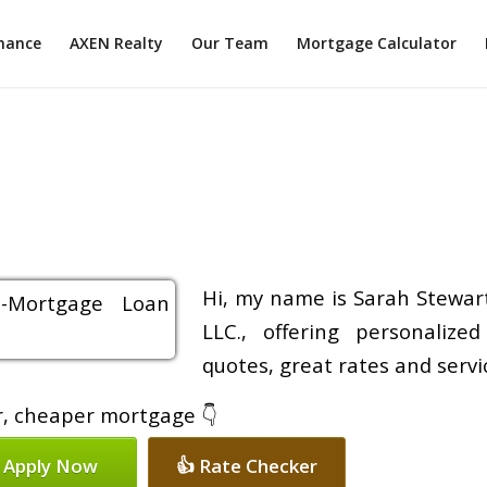
inance
AXEN Realty
Our Team
Mortgage Calculator
Hi, my name is Sarah Stewart
LLC., offering personalize
quotes, great rates and servic
er, cheaper mortgage 👇
 Apply Now
👍 Rate Checker