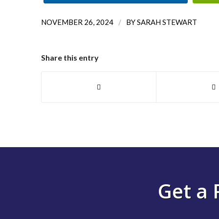
/
NOVEMBER 26, 2024
BY
SARAH STEWART
Share this entry
Get a 