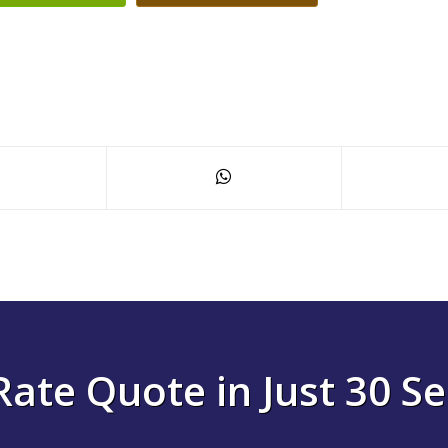
Rate Quote in Just 30 S