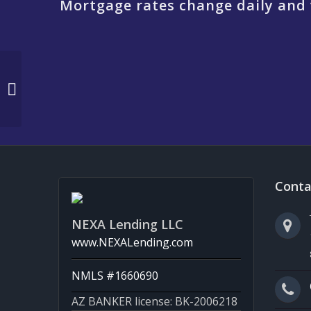
Mortgage rates change daily and 
REFINANCING
Conta
NEXA Lending LLC
www.NEXALending.com
NMLS #1660690
AZ BANKER license: BK-2006218