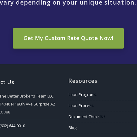
vary depending on your unique situation.
Get My Custom Rate Quote Now!
Resources
ct Us
Loan Programs
The Better Broker's Team LLC
14040 N 186th Ave Surprise AZ
Loan Process
85388
Document Checklist
(602) 644-0010
Blog