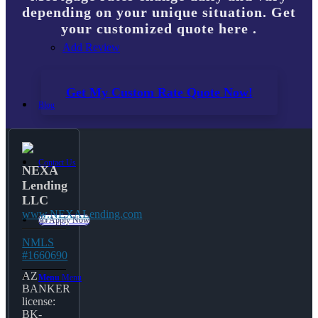
depending on your unique situation. Get
your customized quote here .
Add Review
Get My Custom Rate Quote Now!
Blog
Contact Us
NEXA
Lending
LLC
www.NEXALending.com
👍 Apply Now
NMLS
#1660690
AZ
Menu
Menu
BANKER
license:
BK-