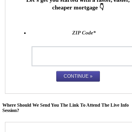
ZIP Code
*
Where Should We Send You The Link To Attend The Live Info
Session?