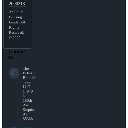
2006218
An Equal
Housing
Lender All
Rights
Reserved.
© 2026
Contact
Us
The
Better
Broker's
Team
LLC
14040
N
186th
Ave
Surprise
AZ
85388