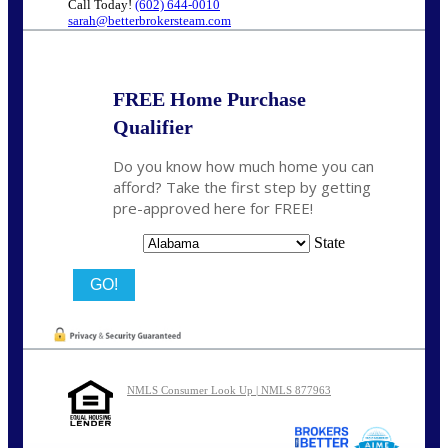
Call Today!
(602) 644-0010
sarah@betterbrokersteam.com
FREE Home Purchase
Qualifier
Do you know how much home you can
afford? Take the first step by getting
pre-approved here for FREE!
State
NMLS Consumer Look Up | NMLS 877963