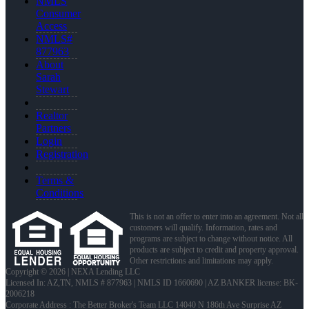
NMLS
Consumer
Access
NMLS#
877963
About
Sarah
Stewart
Realtor
Partners
Login
Registration
Terms &
Conditions
This is not an offer to enter into an agreement. Not all
customers will qualify. Information, rates and
programs are subject to change without notice. All
products are subject to credit and property approval.
Other restrictions and limitations may apply.
Copyright © 2026 | NEXA Lending LLC
Licensed In: AZ,TN
,
NMLS # 877963 | NMLS ID 1660690 | AZ BANKER license: BK-
2006218
Corporate Address : The Better Broker's Team LLC 14040 N 186th Ave Surprise AZ