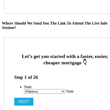
Where Should We Send You The Link To Attend The Live Info
Session?
Step
1
of
26
State
State