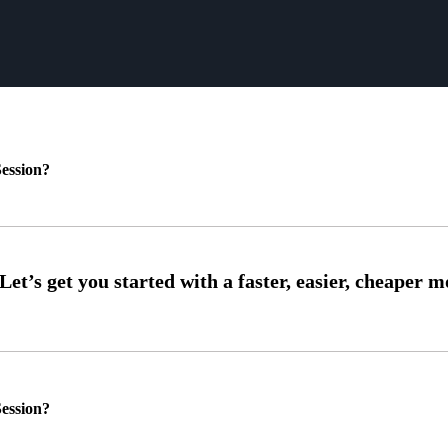
ession?
ession?