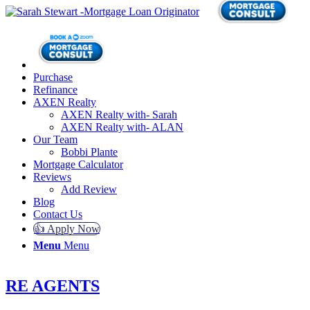
Purchase
Refinance
AXEN Realty
AXEN Realty with- Sarah
AXEN Realty with- ALAN
Our Team
Bobbi Plante
Mortgage Calculator
Reviews
Add Review
Blog
Contact Us
👍 Apply Now
Menu
Menu
RE AGENTS