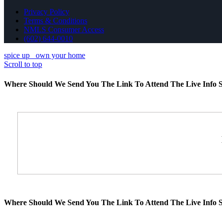
Privacy Policy
Terms & Conditions
NMLS Consumer Access
(602) 644-0010
spice up
own your home
Scroll to top
Where Should We Send You The Link To Attend The Live Info S
Where Should We Send You The Link To Attend The Live Info S