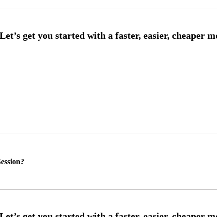
ession?