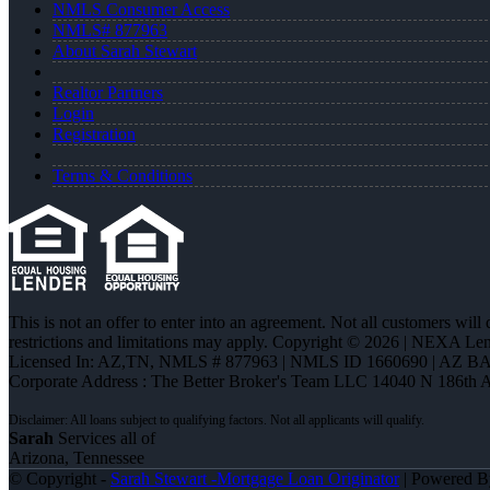
NMLS Consumer Access
NMLS# 877963
About Sarah Stewart
Realtor Partners
Login
Registration
Terms & Conditions
This is not an offer to enter into an agreement. Not all customers will
restrictions and limitations may apply. Copyright © 2026 | NEXA L
Licensed In: AZ,TN
,
NMLS # 877963 | NMLS ID 1660690 | AZ BA
Corporate Address : The Better Broker's Team LLC 14040 N 186th 
Sarah
Services all of
Arizona, Tennessee
© Copyright -
Sarah Stewart -Mortgage Loan Originator
| Powered 