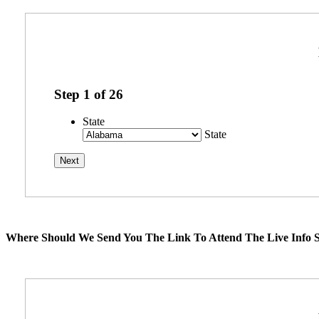
Step
1
of
26
State
State
Where Should We Send You The Link To Attend The Live Info S