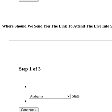
Where Should We Send You The Link To Attend The Live Info S
Step
1
of
3
State