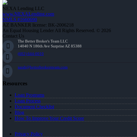
NEXA Lending LLC
www.NEXALending.com
NMLS #1660690
AZ BANKER license: BK-2006218
An Equal Housing Lender All Rights Reserved. © 2026
Contact Us
The Better Broker's Team LLC
14040 N 186th Ave Surprise AZ 85388
(602) 644-0010
sarah@betterbrokersteam.com
Resources
Loan Programs
Loan Process
Document Checklist
Blog
How To Improve Your Credit Score
Privacy Policy