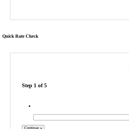
Quick Rate Check
Step
1
of
5