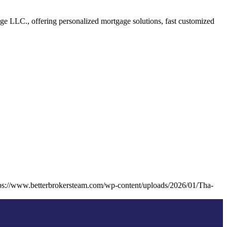
 LLC., offering personalized mortgage solutions, fast customized
ps://www.betterbrokersteam.com/wp-content/uploads/2026/01/Tha-