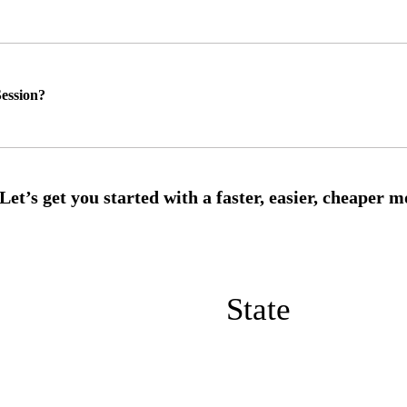
ession?
State