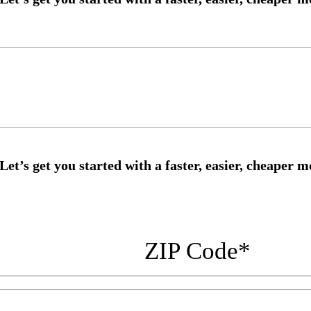
ZIP Code
*