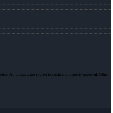
otice. All products are subject to credit and property approval. Other