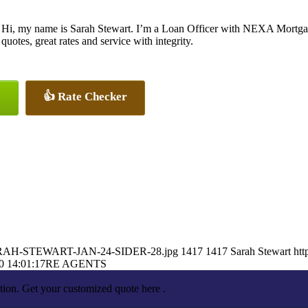
Hi, my name is Sarah Stewart. I’m a Loan Officer with NEXA Mortgage
quotes, great rates and service with integrity.
👍 Rate Checker
2/SARAH-STEWART-JAN-24-SIDER-28.jpg
1417
1417
Sarah Stewart
htt
0 14:01:17
RE AGENTS
tion. Get your customized quote here .