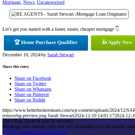
Mortgage
,
News
,
Uncategorized
Let’s get you started with a faster, easier, cheaper mortgage 👇
🏆 Home Purchase Qualifier
👍 Apply Now
December 10, 2024
/
by
Sarah Stewart
Share this entry
Share on Facebook
Share on Twitter
Share on Whatsapp
Share on Pinterest
Share on Reddit
https://www.betterbrokersteam.com/wp-content/uploads/2024/1
removebg-preview.png
Sarah Stewart
2024-12-10 14:01:17
2024-12-1
Get a Rate Quote in Just 30 Seconds!
Mortgage rates change daily and vary depending on your unique situa
Get My Custom Rate Quote Now!