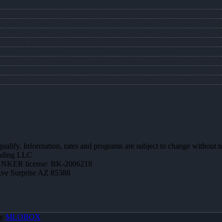
 qualify. Information, rates and programs are subject to change without n
ending LLC
NKER license: BK-2006218
Ave Surprise AZ 85388
By
MLOBOX