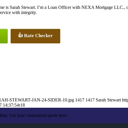
e is Sarah Stewart. I’m a Loan Officer with NEXA Mortgage LLC., offe
ervice with integrity.
👍 Rate Checker
9/SARAH-STEWART-JAN-24-SIDER-10.jpg
1417
1417
Sarah Stewart
htt
7 14:37:54
r18
tion. Get your customized quote here .