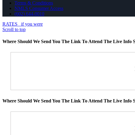
Terms & Conditions
NMLS Consumer Access
(602) 644-0010
RATES
if you were
Scroll to top
Where Should We Send You The Link To Attend The Live Info S
Where Should We Send You The Link To Attend The Live Info S