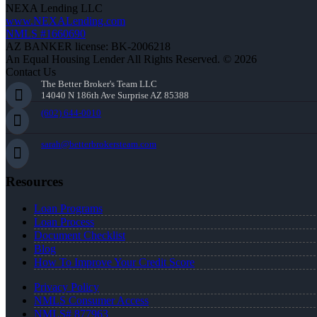
NEXA Lending LLC
www.NEXALending.com
NMLS #1660690
AZ BANKER license: BK-2006218
An Equal Housing Lender All Rights Reserved. © 2026
Contact Us
The Better Broker's Team LLC
14040 N 186th Ave Surprise AZ 85388
(602) 644-0010
sarah@betterbrokersteam.com
Resources
Loan Programs
Loan Process
Document Checklist
Blog
How To Improve Your Credit Score
Privacy Policy
NMLS Consumer Access
NMLS# 877963