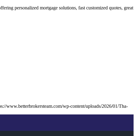
ring personalized mortgage solutions, fast customized quotes, great
ps://www.betterbrokersteam.com/wp-content/uploads/2026/01/Tha-