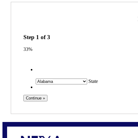
Step
1
of
3
33%
State