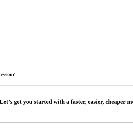
ession?