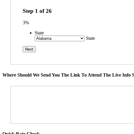
Step
1
of
26
3%
State
State
Where Should We Send You The Link To Attend The Live Info S
Quick Rate Check