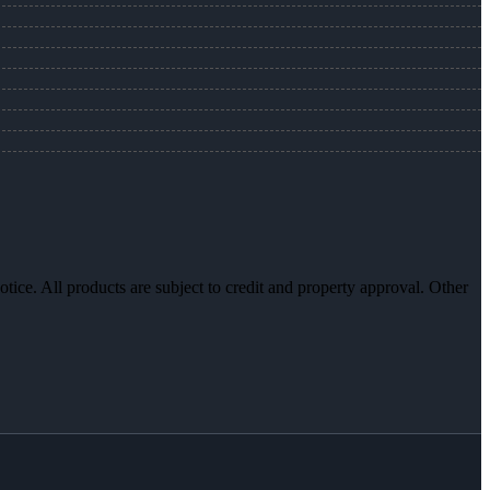
otice. All products are subject to credit and property approval. Other