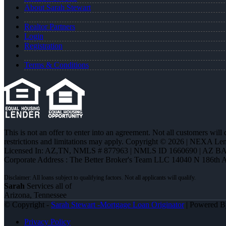
About Sarah Stewart
Realtor Partners
Login
Registration
Terms & Conditions
This is not an offer to enter into an agreement. Not all customers will
restrictions and limitations may apply. Copyright © 2026 | NEXA L
Licensed In: AZ,TN
,
NMLS # 877963 | NMLS ID 1660690 | AZ BA
Corporate Address : The Better Broker's Team LLC 14040 N 186th 
Sarah
Services all of
Arizona, Tennessee
© Copyright -
Sarah Stewart -Mortgage Loan Originator
| Powered 
Privacy Policy