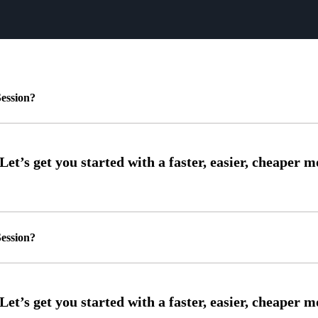
ession?
ession?