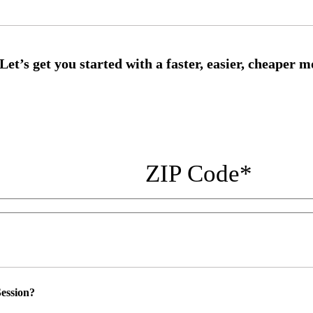
ZIP Code
*
ession?