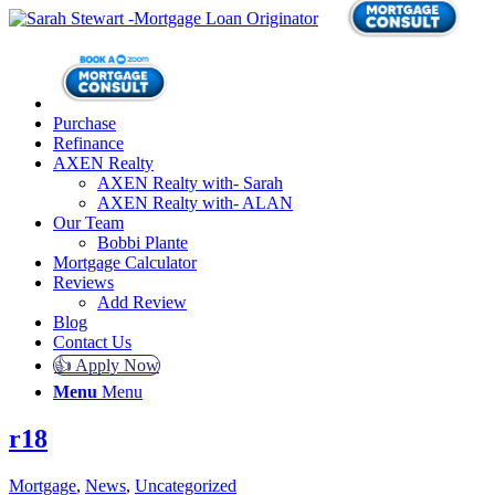
Purchase
Refinance
AXEN Realty
AXEN Realty with- Sarah
AXEN Realty with- ALAN
Our Team
Bobbi Plante
Mortgage Calculator
Reviews
Add Review
Blog
Contact Us
👍 Apply Now
Menu
Menu
r18
Mortgage
,
News
,
Uncategorized