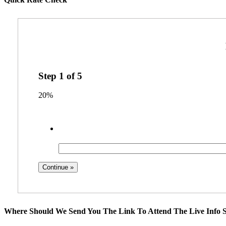
Step
1
of
5
20%
Where Should We Send You The Link To Attend The Live Info S