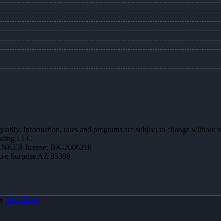
 qualify. Information, rates and programs are subject to change without n
ending LLC
NKER license: BK-2006218
Ave Surprise AZ 85388
By
MLOBOX