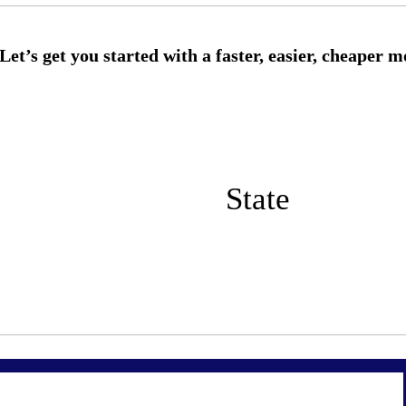
State