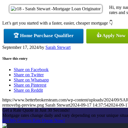
Hi, my nam
rates and s
Let’s get you started with a faster, easier, cheaper mortgage 👇
🏆 Home Purchase Qualifier
👍 Apply Now
September 17, 2024
/
by
Sarah Stewart
Share this entry
Share on Facebook
Share on Twitter
Share on Whatsapp
Share on Pinterest
Share on Reddit
https://www.betterbrokersteam.com/wp-content/uploads/2024/0
removebg-preview.png
Sarah Stewart
2024-09-17 14:37:54
2024-09-1
Get a Rate Quote in Just 30 Seconds!
Mortgage rates change daily and vary depending on your unique situa
Get My Custom Rate Quote Now!