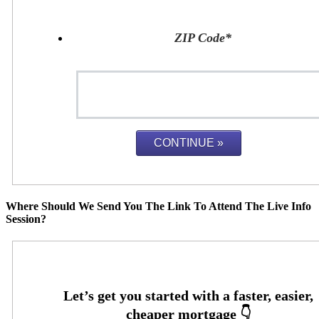
ZIP Code
*
Where Should We Send You The Link To Attend The Live Info
Session?