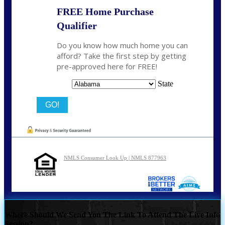
FREE Home Purchase
Qualifier
Do you know how much home you can
afford? Take the first step by getting
pre-approved here for FREE!
State
NMLS Consumer Look Up | NMLS 877963
Where Should We Send You The Link To Attend The Live Info
Session?