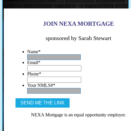
JOIN NEXA MORTGAGE
sponsored by Sarah Stewart
Name
*
Email
*
Phone
*
Your NMLS#
*
NEXA Mortgage is an equal opportunity employer.