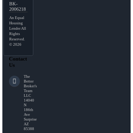
BK-
2006218
An Equal
Housing
Lender All
Rights
Reserved.
© 2026
Contact
Us
The
Better
Broker's
Team
LLC
14040
N
186th
Ave
Surprise
AZ
85388