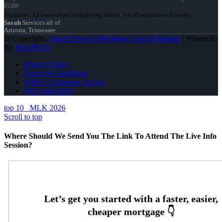
85388
Sarah
Services all of
Arizona, Tennessee
© Copyright -
Sarah Stewart -Mortgage Loan Originator
| Powered
By
MLOBOX
Privacy Policy
Terms & Conditions
NMLS Consumer Access
(602) 644-0010
top 10
MLK 2026
Scroll to top
Where Should We Send You The Link To Attend The Live Info
Session?