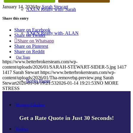
January 14, 2026
/
by
Sarah Stewart
AXEN Realty with- Sarah
Share this entry
Share on Facebook
AXEN Realty with- ALAN
Share on Twitter
Share on Whatsapp
Share on Pinterest
Share on Reddit
Our Team
https://www.betterbrokersteam.com/wp-
content/uploads/2026/01/SARAH-STEWART-SIDER-5.jpg
1417
1417
Sarah Stewart
https://www.betterbrokersteam.com/wp-
content/uploads/2026/01/Tha-removebg-preview.png
Sarah
Bobbi Plante
Stewart
2026-01-14 19:21:53
2026-01-14 19:21:53
NO MORE
STRESS
Mortgage Calculator
Get a Rate Quote in Just 30 Seconds!
Reviews