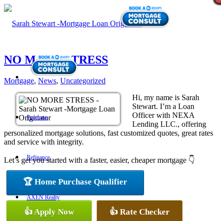
NO MORE STRESS
Mortgage
,
News
,
Uncategorized
Hi, my name is Sarah
Stewart. I’m a Loan
Officer with NEXA
Purchase
Lending LLC., offering
personalized mortgage solutions, fast customized quotes, great rates
and service with integrity.
Refinance
Let’s get you started with a faster, easier, cheaper mortgage 👇
🏆 Home Purchase Qualifier
AXEN Realty
👍 Apply Now
👍 Rate Checker