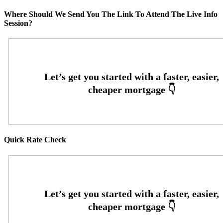
Where Should We Send You The Link To Attend The Live Info
Session?
Quick Rate Check