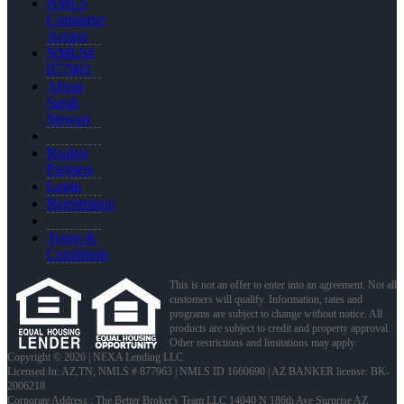
NMLS
Consumer
Access
NMLS#
877963
About
Sarah
Stewart
Realtor
Partners
Login
Registration
Terms &
Conditions
This is not an offer to enter into an agreement. Not all
customers will qualify. Information, rates and
programs are subject to change without notice. All
products are subject to credit and property approval.
Other restrictions and limitations may apply.
Copyright © 2026 | NEXA Lending LLC
Licensed In: AZ,TN
,
NMLS # 877963 | NMLS ID 1660690 | AZ BANKER license: BK-
2006218
Corporate Address : The Better Broker's Team LLC 14040 N 186th Ave Surprise AZ