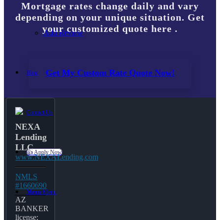
Mortgage rates change daily and vary
depending on your unique situation. Get
your customized quote here .
Add Review
Get My Custom Rate Quote Now!
Blog
Contact Us
NEXA
Lending
LLC
👍 Apply Now
www.NEXALending.com
NMLS
#1660690
Menu
Menu
AZ
BANKER
license: