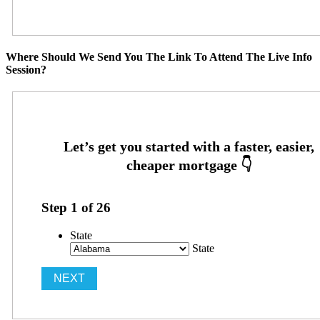
Where Should We Send You The Link To Attend The Live Info
Session?
Step
1
of
26
State
State