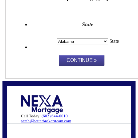
State
State
Call Today!
(602) 644-0010
sarah@betterbrokersteam.com