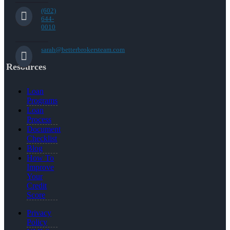
(602)
644-
0010
sarah@betterbrokersteam.com
Resources
Loan
Programs
Loan
Process
Document
Checklist
Blog
How To
Improve
Your
Credit
Score
Privacy
Policy