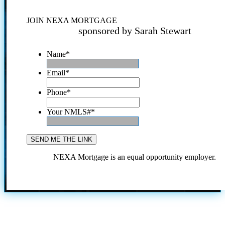
JOIN NEXA MORTGAGE
sponsored by Sarah Stewart
Name
*
Email
*
Phone
*
Your NMLS#
*
NEXA Mortgage is an equal opportunity employer.