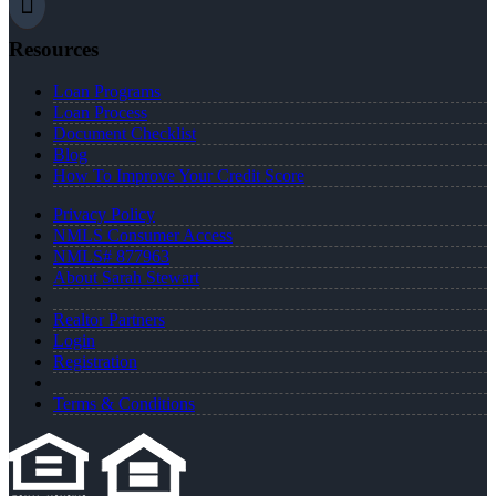
Resources
Loan Programs
Loan Process
Document Checklist
Blog
How To Improve Your Credit Score
Privacy Policy
NMLS Consumer Access
NMLS# 877963
About Sarah Stewart
Realtor Partners
Login
Registration
Terms & Conditions