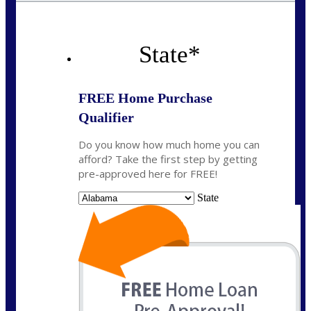
State
*
FREE Home Purchase
Qualifier
Do you know how much home you can
afford? Take the first step by getting
pre-approved here for FREE!
State