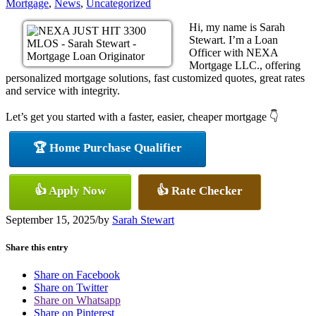
Mortgage
,
News
,
Uncategorized
Hi, my name is Sarah
Stewart. I’m a Loan
Officer with NEXA
Mortgage LLC., offering
personalized mortgage solutions, fast customized quotes, great rates
and service with integrity.
Let’s get you started with a faster, easier, cheaper mortgage 👇
🏆 Home Purchase Qualifier
👍 Apply Now
👍 Rate Checker
September 15, 2025
/
by
Sarah Stewart
Share this entry
Share on Facebook
Share on Twitter
Share on Whatsapp
Share on Pinterest