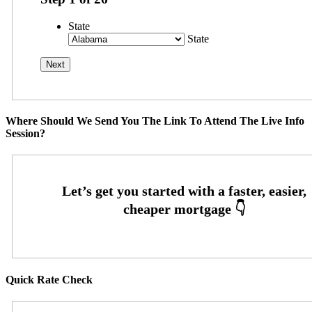
State
State
Where Should We Send You The Link To Attend The Live Info
Session?
Quick Rate Check