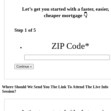
Step
1
of
5
ZIP Code
*
Where Should We Send You The Link To Attend The Live Info
Session?