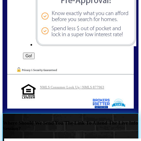
NMLS Consumer Look Up | NMLS 877963
Where Should We Send You The Link To Attend The Live Info
Session?