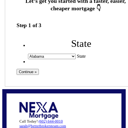
Step
1
of
3
State
State
Call Today!
(602) 644-0010
sarah@betterbrokersteam.com