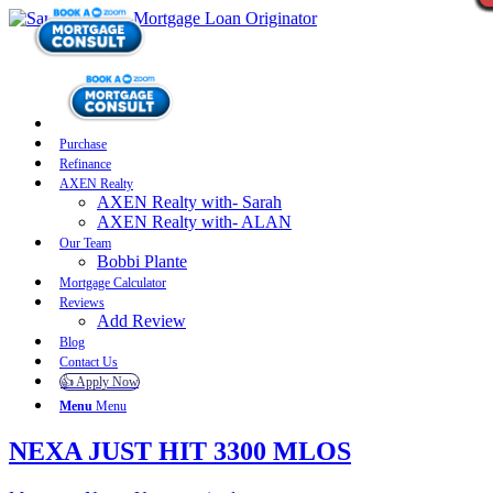
Purchase
Refinance
AXEN Realty
AXEN Realty with- Sarah
AXEN Realty with- ALAN
Our Team
Bobbi Plante
Mortgage Calculator
Reviews
Add Review
Blog
Contact Us
👍 Apply Now
Menu
Menu
NEXA JUST HIT 3300 MLOS