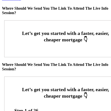
Where Should We Send You The Link To Attend The Live Info
Session?
Where Should We Send You The Link To Attend The Live Info
Session?
Step
1
of
26