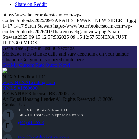
Share on Reddit
https://www.betterbrokersteam.com/wp-
content/uploads/2025/09/SARAH-STEWART-NEW-SIDER-11.jpg
1417
1417
Sarah Stewart
https://www.betterbrokersteam.com/wp-
content/uploads/2026/01/Tha-removebg-preview.png
Sarah
Stewart
2025-09-15 12:57:53
2025-09-15 12:57:53
NEXA JUST
HIT 3300 MLOS
Get a Rate Quote in Just 30 Seconds!
Mortgage rates change daily and vary depending on your unique
situation. Get your customized quote here .
Get My Custom Rate Quote Now!
NEXA Lending LLC
www.NEXALending.com
NMLS #1660690
AZ BANKER license: BK-2006218
An Equal Housing Lender All Rights Reserved. © 2026
Contact Us
The Better Broker's Team LLC
14040 N 186th Ave Surprise AZ 85388
(602) 644-0010
sarah@betterbrokersteam.com