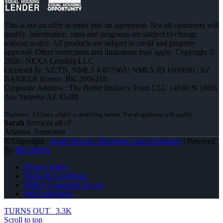
This is not an offer to enter into an agreement. Not all customers will
qualify. Information, rates and programs are subject to change
without notice. All products are subject to credit and property
approval. Other restrictions and limitations may apply. Copyright ©
2026 | NEXA Lending LLC
Licensed In: AZ,TN
,
NMLS # 877963 | NMLS ID 1660690 | AZ
BANKER license: BK-2006218
Corporate Address : The Better Broker's Team LLC 14040 N 186th
Ave Surprise AZ 85388
Sarah
Services all of
Arizona, Tennessee
© Copyright -
Sarah Stewart -Mortgage Loan Originator
| Powered
By
MLOBOX
Privacy Policy
Terms & Conditions
NMLS Consumer Access
(602) 644-0010
TURNS OUT
3.3K
Scroll to top