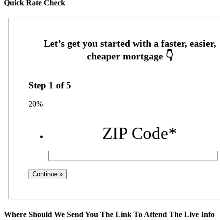
Quick Rate Check
Step
1
of
5
20%
ZIP Code
*
Where Should We Send You The Link To Attend The Live Info