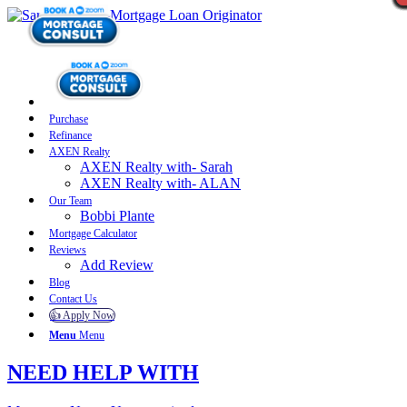
Purchase
Refinance
AXEN Realty
AXEN Realty with- Sarah
AXEN Realty with- ALAN
Our Team
Bobbi Plante
Mortgage Calculator
Reviews
Add Review
Blog
Contact Us
👍 Apply Now
Menu
Menu
NEED HELP WITH