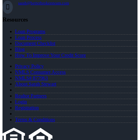
sarah@betterbrokersteam.com
Resources
Loan Programs
Loan Process
Document Checklist
Blog
How To Improve Your Credit Score
Privacy Policy
NMLS Consumer Access
NMLS# 877963
About Sarah Stewart
Realtor Partners
Login
Registration
Terms & Conditions