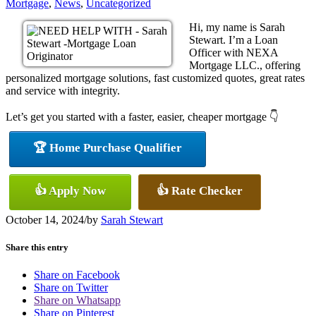
Mortgage
,
News
,
Uncategorized
Hi, my name is Sarah
Stewart. I’m a Loan
Officer with NEXA
Mortgage LLC., offering
personalized mortgage solutions, fast customized quotes, great rates
and service with integrity.
Let’s get you started with a faster, easier, cheaper mortgage 👇
🏆 Home Purchase Qualifier
👍 Apply Now
👍 Rate Checker
October 14, 2024
/
by
Sarah Stewart
Share this entry
Share on Facebook
Share on Twitter
Share on Whatsapp
Share on Pinterest