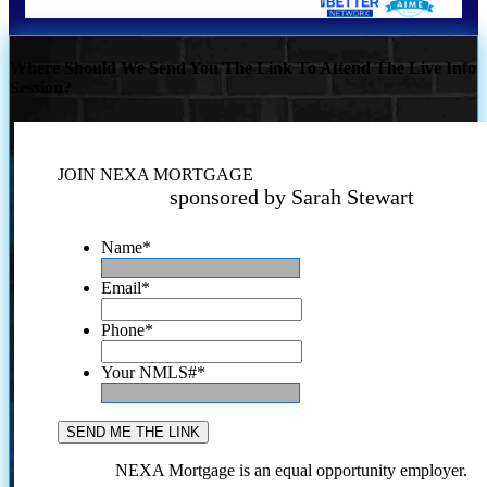
Where Should We Send You The Link To Attend The Live Info
Session?
JOIN NEXA MORTGAGE
sponsored by Sarah Stewart
Name
*
Email
*
Phone
*
Your NMLS#
*
NEXA Mortgage is an equal opportunity employer.