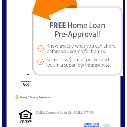
NMLS Consumer Look Up | NMLS 877963