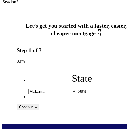
Session?
Step
1
of
3
33%
State
State