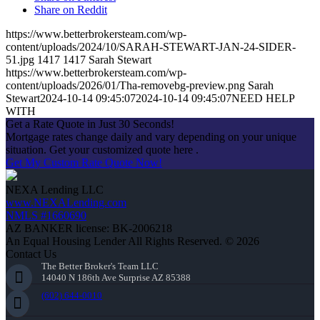
Share on Reddit
https://www.betterbrokersteam.com/wp-
content/uploads/2024/10/SARAH-STEWART-JAN-24-SIDER-
51.jpg
1417
1417
Sarah Stewart
https://www.betterbrokersteam.com/wp-
content/uploads/2026/01/Tha-removebg-preview.png
Sarah
Stewart
2024-10-14 09:45:07
2024-10-14 09:45:07
NEED HELP
WITH
Get a Rate Quote in Just 30 Seconds!
Mortgage rates change daily and vary depending on your unique
situation. Get your customized quote here .
Get My Custom Rate Quote Now!
NEXA Lending LLC
www.NEXALending.com
NMLS #1660690
AZ BANKER license: BK-2006218
An Equal Housing Lender All Rights Reserved. © 2026
Contact Us
The Better Broker's Team LLC
14040 N 186th Ave Surprise AZ 85388
(602) 644-0010