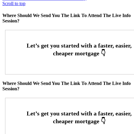
Scroll to top
Where Should We Send You The Link To Attend The Live Info
Session?
Where Should We Send You The Link To Attend The Live Info
Session?