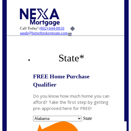
Call Today!
(602) 644-0010
sarah@betterbrokersteam.com
6%
State
*
FREE Home Purchase
Qualifier
Do you know how much home you can
afford? Take the first step by getting
pre-approved here for FREE!
State