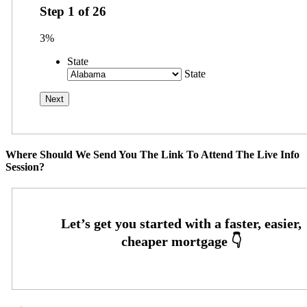
Step
1
of
26
3%
State
State
Where Should We Send You The Link To Attend The Live Info
Session?