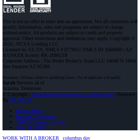
This is not an offer to enter into an agreement. Not all customers will
qualify. Information, rates and programs are subject to change
without notice. All products are subject to credit and property
approval. Other restrictions and limitations may apply. Copyright ©
2026 | NEXA Lending LLC
Licensed In: AZ,TN
,
NMLS # 877963 | NMLS ID 1660690 | AZ
BANKER license: BK-2006218
Corporate Address : The Better Broker's Team LLC 14040 N 186th
Ave Surprise AZ 85388
Sarah
Services all of
Arizona, Tennessee
© Copyright -
Sarah Stewart -Mortgage Loan Originator
| Powered
By
MLOBOX
Privacy Policy
Terms & Conditions
NMLS Consumer Access
(602) 644-0010
WORK WITH A BROKER
columbus day