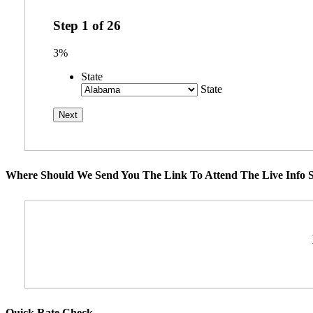
Step
1
of
26
3%
State
State
Where Should We Send You The Link To Attend The Live Info S
Quick Rate Check