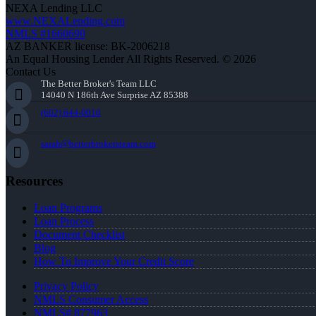
NEXA Lending LLC
www.NEXALending.com
NMLS #1660690
AZ BANKER license: BK-2006218
An Equal Housing Lender All Rights Reserved. © 2026
Contact Us
The Better Broker's Team LLC
14040 N 186th Ave Surprise AZ 85388
(602) 644-0010
sarah@betterbrokersteam.com
Resources
Loan Programs
Loan Process
Document Checklist
Blog
How To Improve Your Credit Score
Privacy Policy
NMLS Consumer Access
NMLS# 877963