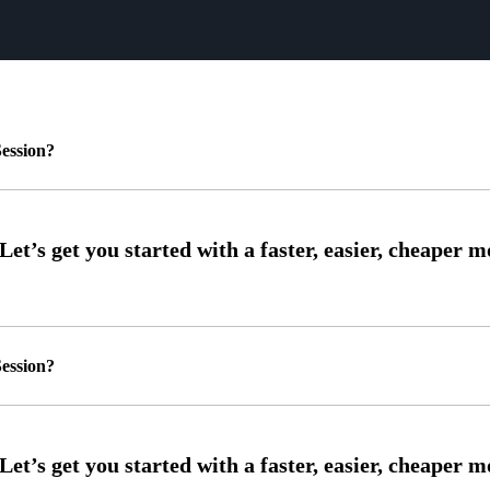
ession?
ession?