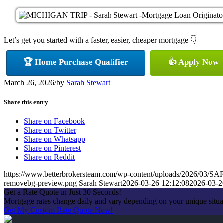
Let’s get you started with a faster, easier, cheaper mortgage 👇
🏆 Home Purchase Qualifier
👍 Apply Now
March 26, 2026
/
by
Sarah Stewart
Share this entry
Share on Facebook
Share on Twitter
Share on Whatsapp
Share on Pinterest
Share on Reddit
https://www.betterbrokersteam.com/wp-content/uploads/2026/0
removebg-preview.png
Sarah Stewart
2026-03-26 12:12:08
2026-03-2
Get a Rate Quote in Just 30 Seconds!
Mortgage rates change daily and vary depending on your unique situa
Get My Custom Rate Quote Now!