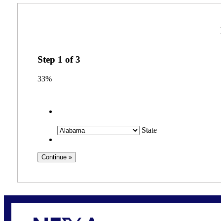
Step
1
of
3
33%
State