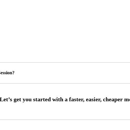
ession?