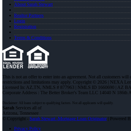
About Sarah Stewart
Realtor Partners
Login
Registration
Terms & Conditions
This is not an offer to enter into an agreement. Not all customers will
restrictions and limitations may apply. Copyright © 2026 | NEXA L
Licensed In: AZ,TN
,
NMLS # 877963 | NMLS ID 1660690 | AZ BA
Corporate Address : The Better Broker's Team LLC 14040 N 186th 
Sarah
Services all of
Arizona, Tennessee
© Copyright -
Sarah Stewart -Mortgage Loan Originator
| Powered 
Privacy Policy