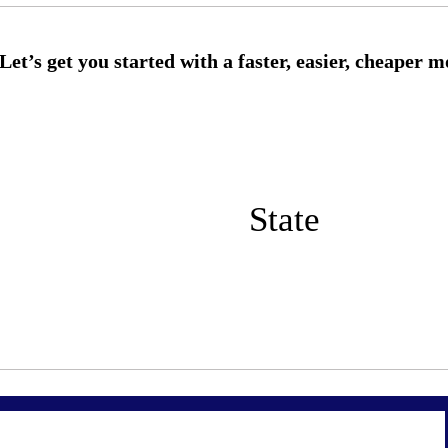
State