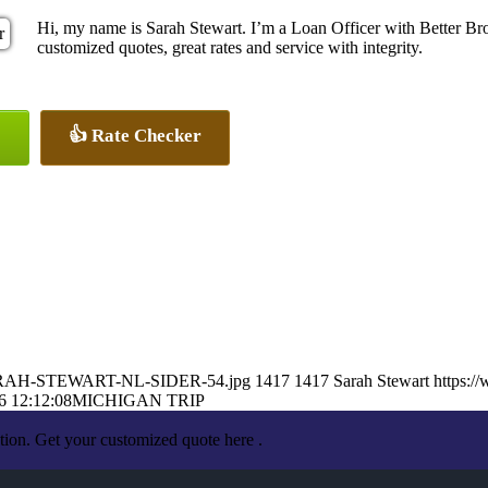
Hi, my name is Sarah Stewart. I’m a Loan Officer with Better Br
customized quotes, great rates and service with integrity.
👍 Rate Checker
3/SARAH-STEWART-NL-SIDER-54.jpg
1417
1417
Sarah Stewart
https:/
6 12:12:08
MICHIGAN TRIP
tion. Get your customized quote here .