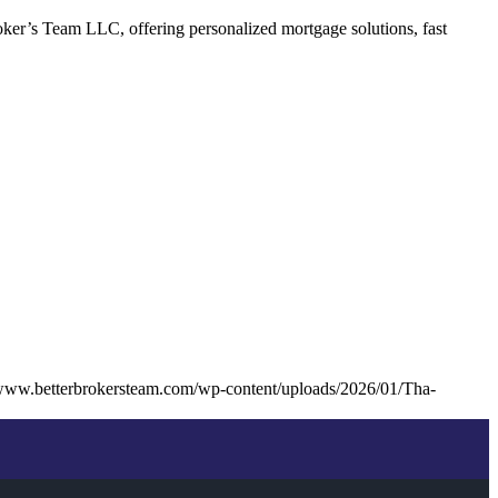
oker’s Team LLC, offering personalized mortgage solutions, fast
/www.betterbrokersteam.com/wp-content/uploads/2026/01/Tha-