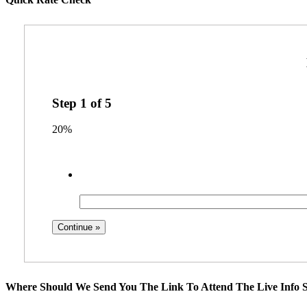
Step
1
of
5
20%
Where Should We Send You The Link To Attend The Live Info S