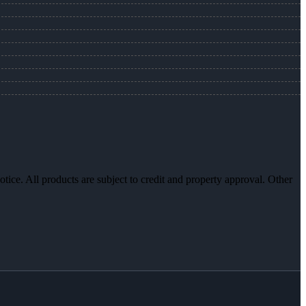
otice. All products are subject to credit and property approval. Other