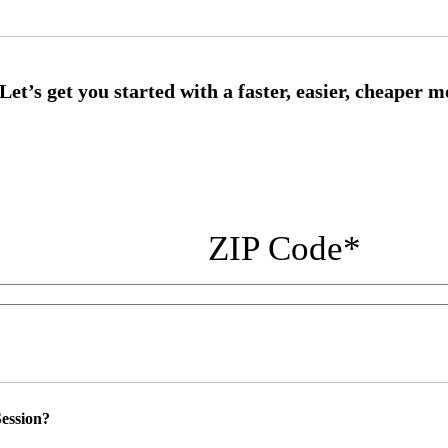
ZIP Code
*
ession?