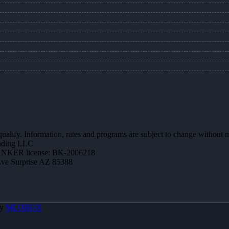
 qualify. Information, rates and programs are subject to change without n
ending LLC
NKER license: BK-2006218
Ave Surprise AZ 85388
By
MLOBOX