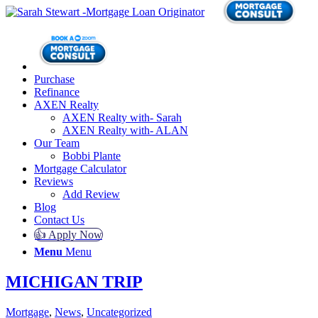
Purchase
Refinance
AXEN Realty
AXEN Realty with- Sarah
AXEN Realty with- ALAN
Our Team
Bobbi Plante
Mortgage Calculator
Reviews
Add Review
Blog
Contact Us
👍 Apply Now
Menu
Menu
MICHIGAN TRIP
Mortgage
,
News
,
Uncategorized