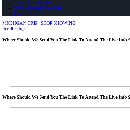
Terms & Conditions
NMLS Consumer Access
(602) 644-0010
MICHIGAN TRIP
STOP SHOWING
Scroll to top
Where Should We Send You The Link To Attend The Live Info S
Where Should We Send You The Link To Attend The Live Info S