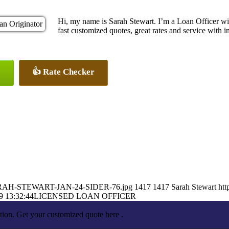
Hi, my name is Sarah Stewart. I’m a Loan Officer w
fast customized quotes, great rates and service with in
👍 Rate Checker
0/SARAH-STEWART-JAN-24-SIDER-76.jpg
1417
1417
Sarah Stewart
htt
9 13:32:44
LICENSED LOAN OFFICER
tion. Get your customized quote here .