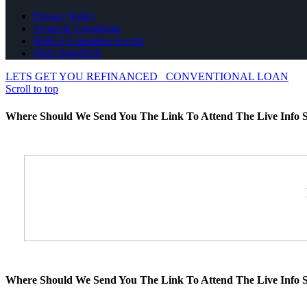
Privacy Policy
Terms & Conditions
NMLS Consumer Access
(602) 644-0010
LETS GET YOU REFINANCED
CONVENTIONAL LOAN
Scroll to top
Where Should We Send You The Link To Attend The Live Info S
Where Should We Send You The Link To Attend The Live Info S