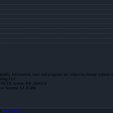
 qualify. Information, rates and programs are subject to change without n
ending LLC
NKER license: BK-2006218
Ave Surprise AZ 85388
By
MLOBOX