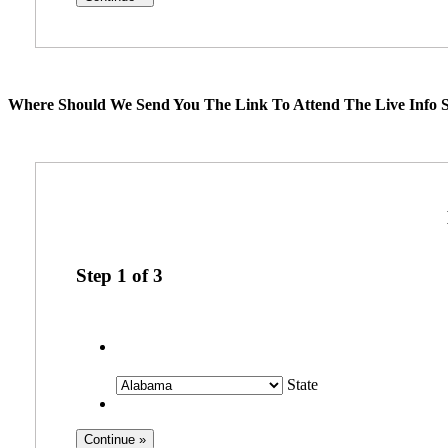
Where Should We Send You The Link To Attend The Live Info S
Step
1
of
3
State