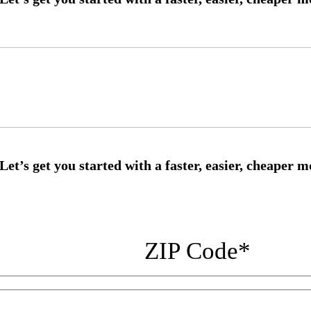
ZIP Code
*