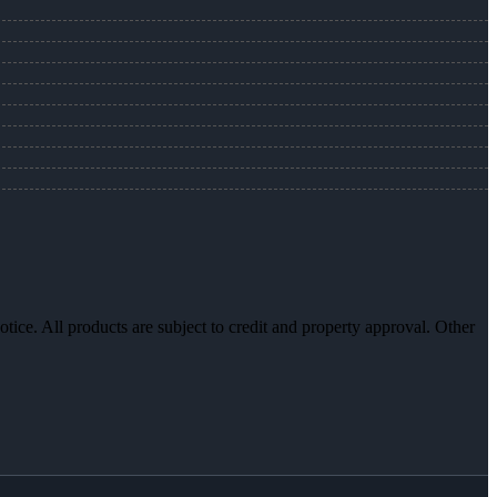
otice. All products are subject to credit and property approval. Other