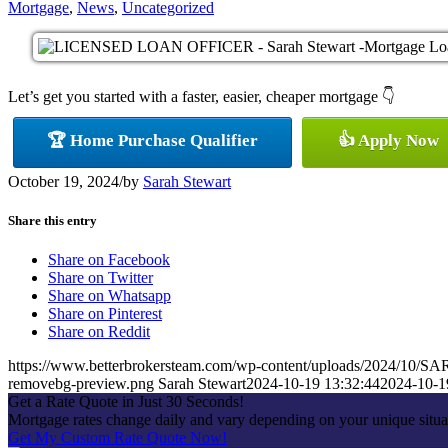
Mortgage
,
News
,
Uncategorized
Let’s get you started with a faster, easier, cheaper mortgage 👇
🏆 Home Purchase Qualifier
👍 Apply Now
October 19, 2024
/
by
Sarah Stewart
Share this entry
Share on Facebook
Share on Twitter
Share on Whatsapp
Share on Pinterest
Share on Reddit
https://www.betterbrokersteam.com/wp-content/uploads/2024/1
removebg-preview.png
Sarah Stewart
2024-10-19 13:32:44
2024-10-1
Get a Rate Quote in Just 30 Seconds!
Mortgage rates change daily and vary depending on your unique situa
Get My Custom Rate Quote Now!