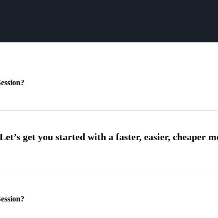
ession?
ession?