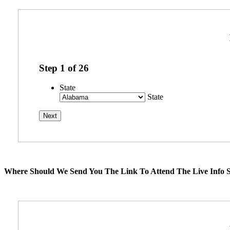
Step
1
of
26
State
State
Where Should We Send You The Link To Attend The Live Info S