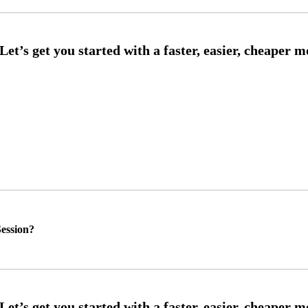
ession?