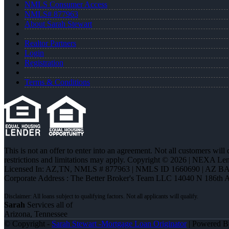
NMLS Consumer Access
NMLS# 877963
About Sarah Stewart
Realtor Partners
Login
Registration
Terms & Conditions
This is not an offer to enter into an agreement. Not all customers will
restrictions and limitations may apply. Copyright © 2026 | NEXA L
Licensed In: AZ,TN
,
NMLS # 877963 | NMLS ID 1660690 | AZ BA
Corporate Address : The Better Broker's Team LLC 14040 N 186th 
Sarah
Services all of
Arizona, Tennessee
© Copyright -
Sarah Stewart -Mortgage Loan Originator
| Powered 