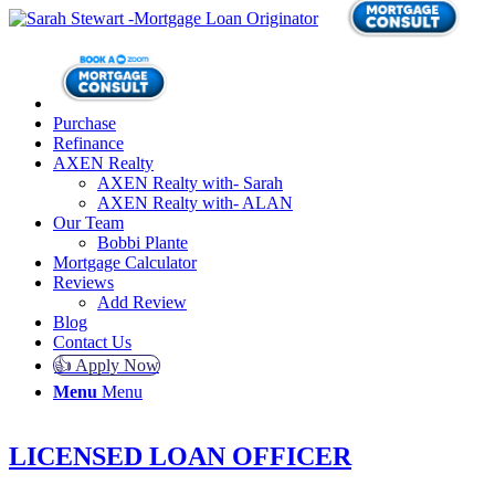
Purchase
Refinance
AXEN Realty
AXEN Realty with- Sarah
AXEN Realty with- ALAN
Our Team
Bobbi Plante
Mortgage Calculator
Reviews
Add Review
Blog
Contact Us
👍 Apply Now
Menu
Menu
LICENSED LOAN OFFICER