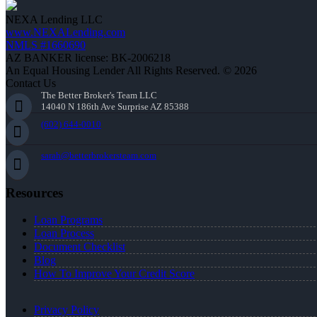
NEXA Lending LLC
www.NEXALending.com
NMLS #1660690
AZ BANKER license: BK-2006218
An Equal Housing Lender All Rights Reserved. © 2026
Contact Us
The Better Broker's Team LLC
14040 N 186th Ave Surprise AZ 85388
(602) 644-0010
sarah@betterbrokersteam.com
Resources
Loan Programs
Loan Process
Document Checklist
Blog
How To Improve Your Credit Score
Privacy Policy