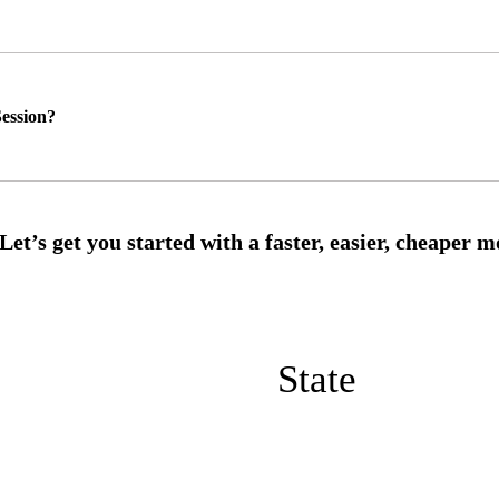
ession?
State