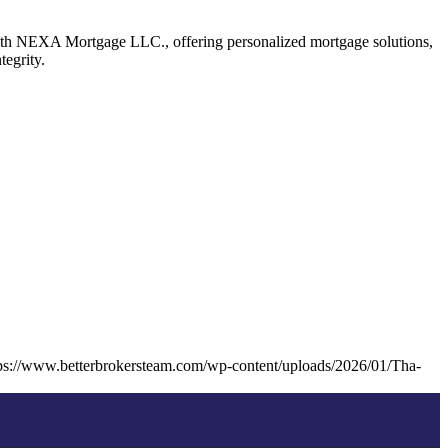
ith NEXA Mortgage LLC., offering personalized mortgage solutions,
tegrity.
ps://www.betterbrokersteam.com/wp-content/uploads/2026/01/Tha-