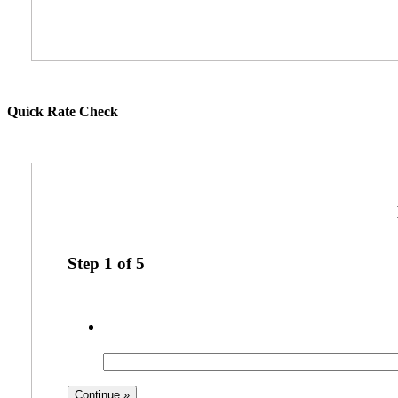
Quick Rate Check
Step
1
of
5