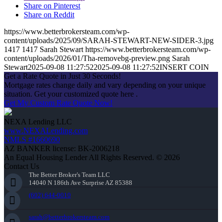
Share on Pinterest
Share on Reddit
https://www.betterbrokersteam.com/wp-
content/uploads/2025/09/SARAH-STEWART-NEW-SIDER-3.jpg
1417
1417
Sarah Stewart
https://www.betterbrokersteam.com/wp-
content/uploads/2026/01/Tha-removebg-preview.png
Sarah
Stewart
2025-09-08 11:27:52
2025-09-08 11:27:52
INSERT COIN
Get a Rate Quote in Just 30 Seconds!
Mortgage rates change daily and vary depending on your unique
situation. Get your customized quote here .
Get My Custom Rate Quote Now!
NEXA Lending LLC
www.NEXALending.com
NMLS #1660690
AZ BANKER license: BK-2006218
An Equal Housing Lender All Rights Reserved. © 2026
Contact Us
The Better Broker's Team LLC
14040 N 186th Ave Surprise AZ 85388
(602) 644-0010
sarah@betterbrokersteam.com