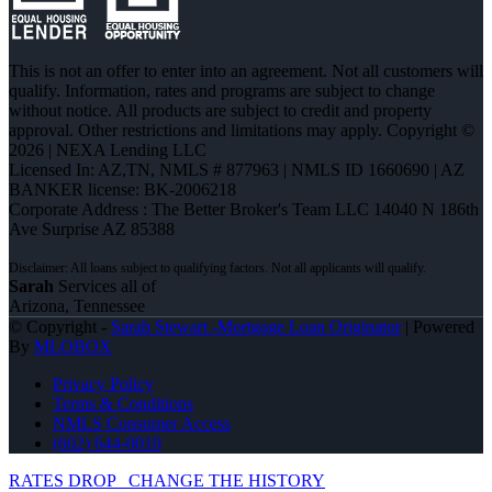
This is not an offer to enter into an agreement. Not all customers will
qualify. Information, rates and programs are subject to change
without notice. All products are subject to credit and property
approval. Other restrictions and limitations may apply. Copyright ©
2026 | NEXA Lending LLC
Licensed In: AZ,TN
,
NMLS # 877963 | NMLS ID 1660690 | AZ
BANKER license: BK-2006218
Corporate Address : The Better Broker's Team LLC 14040 N 186th
Ave Surprise AZ 85388
Sarah
Services all of
Arizona, Tennessee
© Copyright -
Sarah Stewart -Mortgage Loan Originator
| Powered
By
MLOBOX
Privacy Policy
Terms & Conditions
NMLS Consumer Access
(602) 644-0010
RATES DROP
CHANGE THE HISTORY