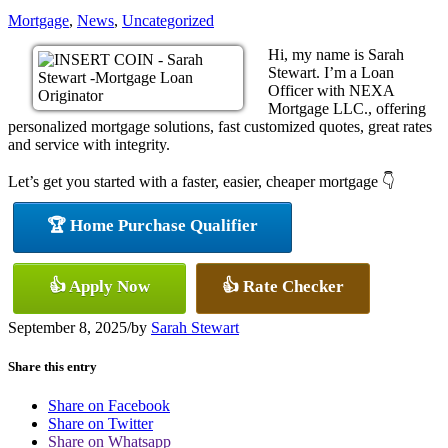
Mortgage
,
News
,
Uncategorized
Hi, my name is Sarah
Stewart. I’m a Loan
Officer with NEXA
Mortgage LLC., offering
personalized mortgage solutions, fast customized quotes, great rates
and service with integrity.
Let’s get you started with a faster, easier, cheaper mortgage 👇
🏆 Home Purchase Qualifier
👍 Apply Now
👍 Rate Checker
September 8, 2025
/
by
Sarah Stewart
Share this entry
Share on Facebook
Share on Twitter
Share on Whatsapp