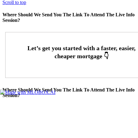
Scroll to top
Where Should We Send You The Link To Attend The Live Info
Session?
Where Should We Send You The Link To Attend The Live Info
Session?