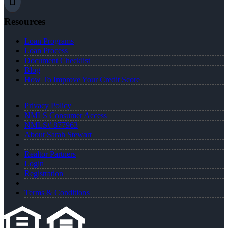
Resources
Loan Programs
Loan Process
Document Checklist
Blog
How To Improve Your Credit Score
Privacy Policy
NMLS Consumer Access
NMLS# 877963
About Sarah Stewart
Realtor Partners
Login
Registration
Terms & Conditions