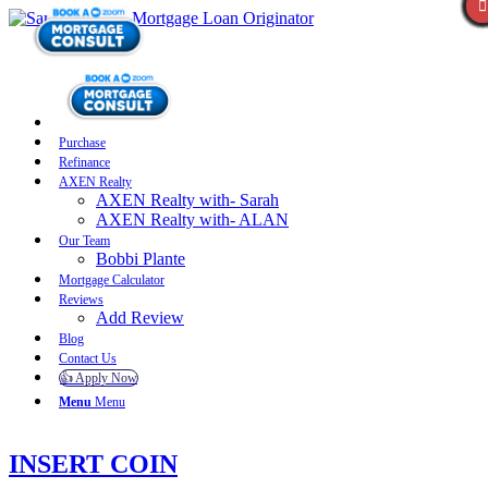
Purchase
Refinance
AXEN Realty
AXEN Realty with- Sarah
AXEN Realty with- ALAN
Our Team
Bobbi Plante
Mortgage Calculator
Reviews
Add Review
Blog
Contact Us
👍 Apply Now
Menu
Menu
INSERT COIN