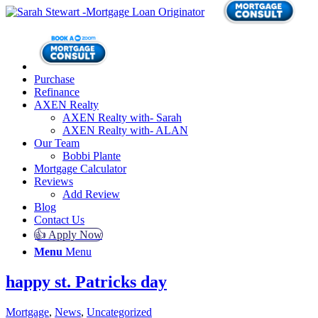
Purchase
Refinance
AXEN Realty
AXEN Realty with- Sarah
AXEN Realty with- ALAN
Our Team
Bobbi Plante
Mortgage Calculator
Reviews
Add Review
Blog
Contact Us
👍 Apply Now
Menu
Menu
happy st. Patricks day
Mortgage
,
News
,
Uncategorized