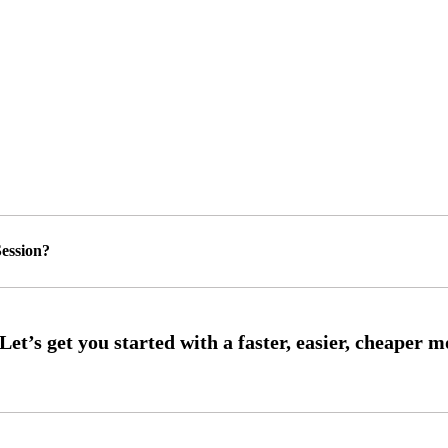
ession?