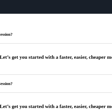
ession?
ession?