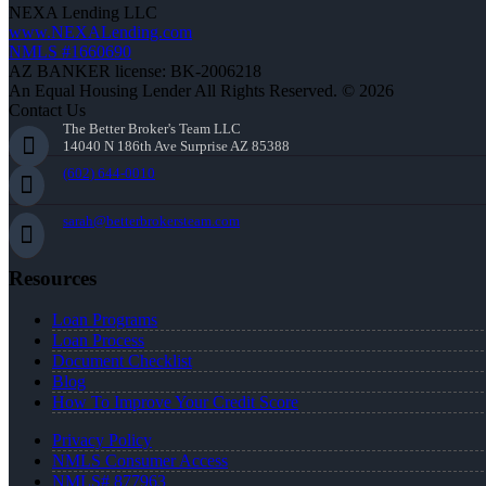
NEXA Lending LLC
www.NEXALending.com
NMLS #1660690
AZ BANKER license: BK-2006218
An Equal Housing Lender All Rights Reserved. © 2026
Contact Us
The Better Broker's Team LLC
14040 N 186th Ave Surprise AZ 85388
(602) 644-0010
sarah@betterbrokersteam.com
Resources
Loan Programs
Loan Process
Document Checklist
Blog
How To Improve Your Credit Score
Privacy Policy
NMLS Consumer Access
NMLS# 877963