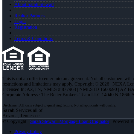
About Sarah Stewart
Realtor Partners
Login
Registration
Terms & Conditions
This is not an offer to enter into an agreement. Not all customers will
restrictions and limitations may apply. Copyright © 2026 | NEXA L
Licensed In: AZ,TN
,
NMLS # 877963 | NMLS ID 1660690 | AZ BA
Corporate Address : The Better Broker's Team LLC 14040 N 186th 
Sarah
Services all of
Arizona, Tennessee
© Copyright -
Sarah Stewart -Mortgage Loan Originator
| Powered 
Privacy Policy