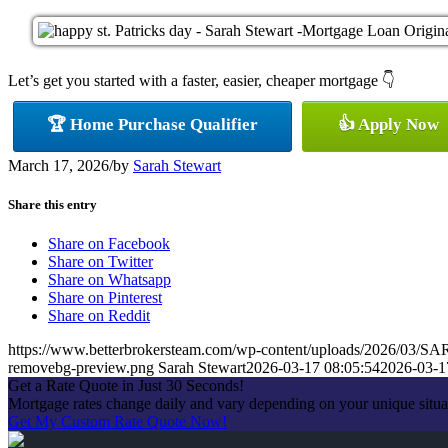
Let’s get you started with a faster, easier, cheaper mortgage 👇
🏆 Home Purchase Qualifier
👍 Apply Now
March 17, 2026
/
by
Sarah Stewart
Share this entry
Share on Facebook
Share on Twitter
Share on Whatsapp
Share on Pinterest
Share on Reddit
https://www.betterbrokersteam.com/wp-content/uploads/2026/0
removebg-preview.png
Sarah Stewart
2026-03-17 08:05:54
2026-03-1
Get a Rate Quote in Just 30 Seconds!
Mortgage rates change daily and vary depending on your unique situa
Get My Custom Rate Quote Now!