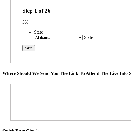
Step
1
of
26
3%
State
State
Where Should We Send You The Link To Attend The Live Info S
Quick Rate Check