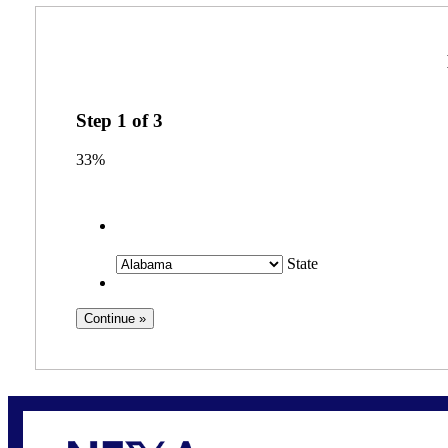
Step
1
of
3
33%
State