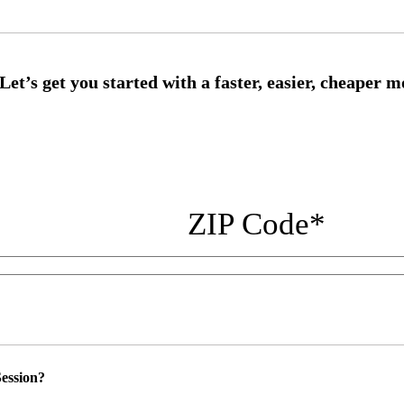
ZIP Code
*
ession?