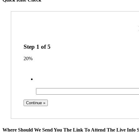
Step
1
of
5
20%
Where Should We Send You The Link To Attend The Live Info S