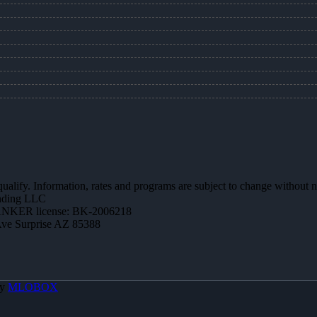
 qualify. Information, rates and programs are subject to change without n
ending LLC
NKER license: BK-2006218
Ave Surprise AZ 85388
By
MLOBOX