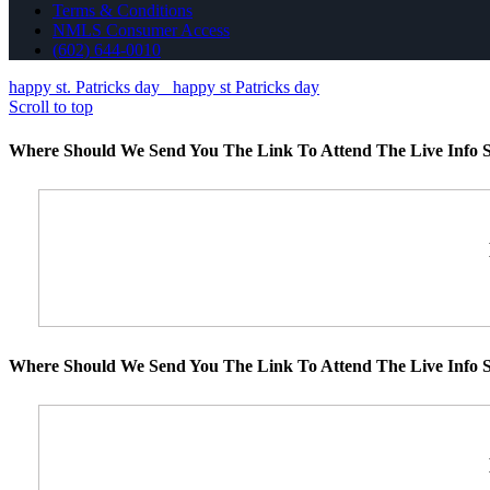
Terms & Conditions
NMLS Consumer Access
(602) 644-0010
happy st. Patricks day
happy st Patricks day
Scroll to top
Where Should We Send You The Link To Attend The Live Info S
Where Should We Send You The Link To Attend The Live Info S