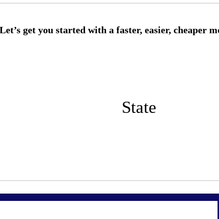
State