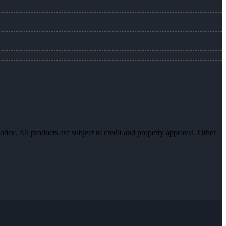
otice. All products are subject to credit and property approval. Other