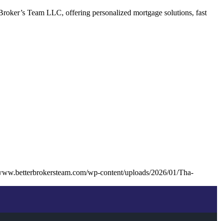
Broker’s Team LLC, offering personalized mortgage solutions, fast
/www.betterbrokersteam.com/wp-content/uploads/2026/01/Tha-