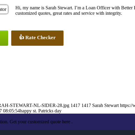
Hi, my name is Sarah Stewart. I’m a Loan Officer with Better 
customized quotes, great rates and service with integrity.
👍 Rate Checker
3/SARAH-STEWART-NL-SIDER-28.jpg
1417
1417
Sarah Stewart
https:/
7 08:05:54
happy st. Patricks day
tion. Get your customized quote here .