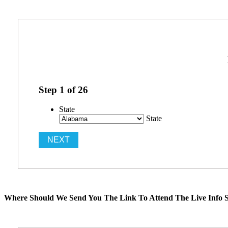
Step
1
of
26
State
State
Where Should We Send You The Link To Attend The Live Info S