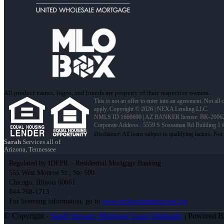
All product names, logos, and brands are property of their respective owners.
This is not an offer to enter into an agreement. Not all
apply. Copyright © 2026 | NEXA Lending LLC.
NMLS ID 1660690 | AZ BANKER license: BK-2006
Corporate Address : 5559 S Sossaman Rd Building 1
Sarah
Services all of
Arizona, Tennessee
Regulated by IDFPR – Residential Mortgage Banking
555 West Monroe St., Ste 500
Chicago, Illinois 60661
844-768-1713
For licensing information, go to
www.nmlsconsumeraccess.org
© Copyright -
Sarah Stewart -Mortgage Loan Originator
| Powered 