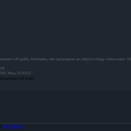
 customers will qualify. Information, rates and programs are subject to change without notice. Al
218
 #101, Mesa, AZ 85212
By
MLOBOX