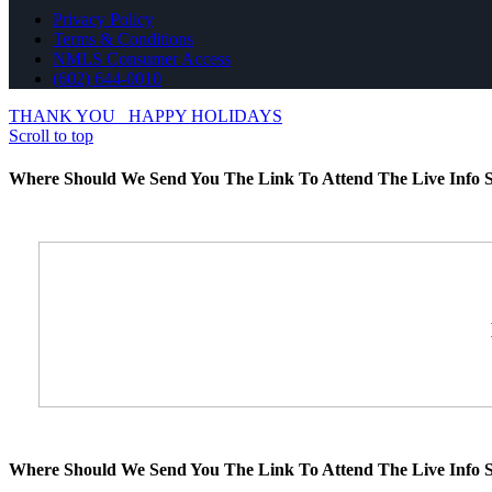
Privacy Policy
Terms & Conditions
NMLS Consumer Access
(602) 644-0010
THANK YOU
HAPPY HOLIDAYS
Scroll to top
Where Should We Send You The Link To Attend The Live Info S
Where Should We Send You The Link To Attend The Live Info S