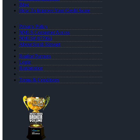
Blog
How To Improve Your Credit Score
Privacy Policy
NMLS Consumer Access
NMLS# 877963
About Sarah Stewart
Realtor Partners
Login
Registration
Terms & Conditions