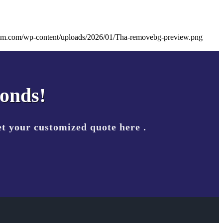
eam.com/wp-content/uploads/2026/01/Tha-removebg-preview.png
conds!
t your customized quote here .