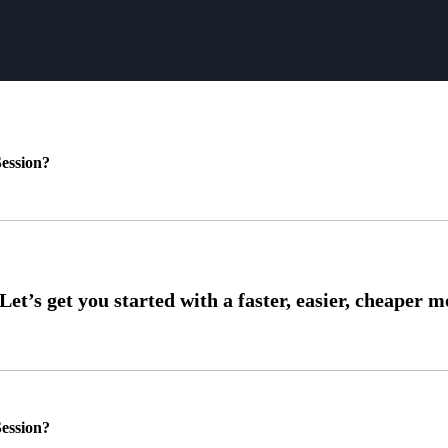
ession?
ession?