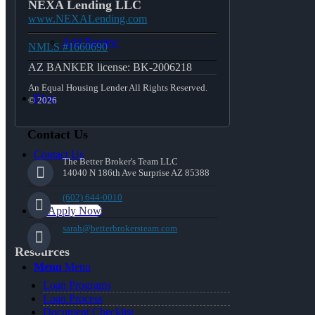
NEXA Lending LLC
www.NEXALending.com
Add Review
NMLS #1660690
AZ BANKER license: BK-2006218
An Equal Housing Lender All Rights Reserved.
Blog
© 2026
Contact Us
Contact Us
The Better Broker's Team LLC
14040 N 186th Ave Surprise AZ 85388
(602) 644-0010
👍 Apply Now
sarah@betterbrokersteam.com
Resources
Menu
Menu
Loan Programs
Loan Process
Document Checklist