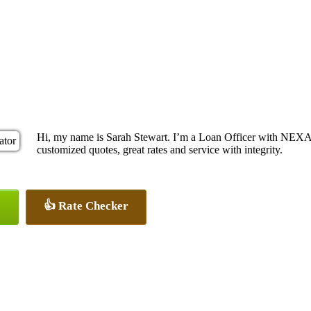
Hi, my name is Sarah Stewart. I’m a Loan Officer with NEXA 
customized quotes, great rates and service with integrity.
👍 Rate Checker