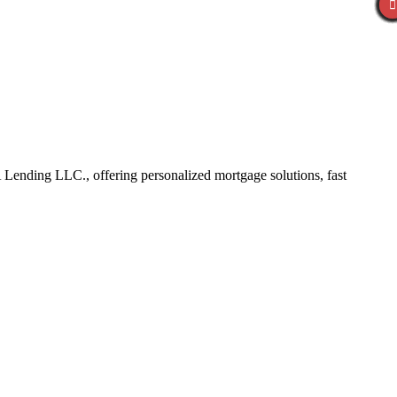
Lending LLC., offering personalized mortgage solutions, fast