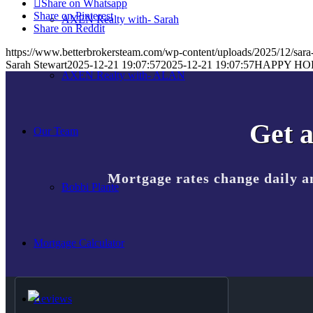
Share on Whatsapp
Share on Pinterest
AXEN Realty with- Sarah
Share on Reddit
https://www.betterbrokersteam.com/wp-content/uploads/2025/12/sara-
Sarah Stewart
2025-12-21 19:07:57
2025-12-21 19:07:57
HAPPY HO
AXEN Realty with- ALAN
Get a
Our Team
Mortgage rates change daily a
Bobbi Plante
Mortgage Calculator
Reviews