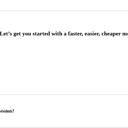
ession?