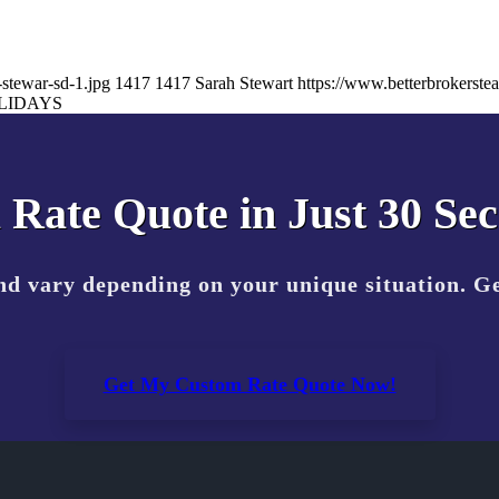
stewar-sd-1.jpg
1417
1417
Sarah Stewart
https://www.betterbrokerst
LIDAYS
 Rate Quote in Just 30 Se
nd vary depending on your unique situation. Ge
Get My Custom Rate Quote Now!