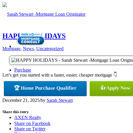
HAPPY HOLIDAYS
Mortgage
,
News
,
Uncategorized
Purchase
Let’s get you started with a faster, easier, cheaper mortgage 👇
🏆 Home Purchase Qualifier
👍 Apply Now
Refinance
December 21, 2025
/
by
Sarah Stewart
Share this entry
AXEN Realty
Share on Facebook
Share on Twitter