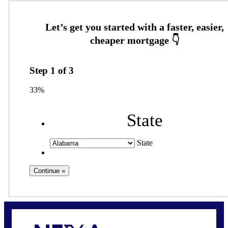
Step
1
of
3
33%
State
State