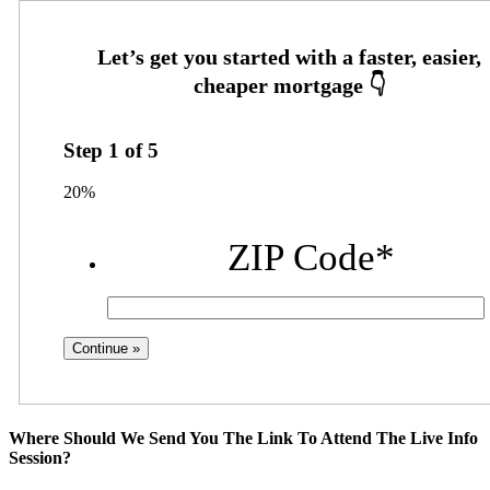
Step
1
of
5
20%
ZIP Code
*
Where Should We Send You The Link To Attend The Live Info
Session?