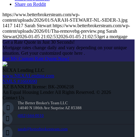
Share on Reddit
https://www.betterbrokersteam.com/wp-
content/uploads/2026/01/SARAH-STEWART-NL-SIDER-3.jpg
1417
1417
Sarah Stewart
https://www.betterbrokersteam.com/wp-
content/uploads/2026/01/Tha-removebg-preview.png
Sarah
Stewart
2026-01-05 21:02:53
2026-01-05 21:02:53
get a mortgage
Get a Rate Quote in Just 30 Seconds!
Mortgage rates change daily and vary depending on your unique
situation. Get your customized quote here .
Get My Custom Rate Quote Now!
NEXA Lending LLC
www.NEXALending.com
NMLS #1660690
AZ BANKER license: BK-2006218
An Equal Housing Lender All Rights Reserved. © 2026
Contact Us
The Better Broker's Team LLC
14040 N 186th Ave Surprise AZ 85388
(602) 644-0010
sarah@betterbrokersteam.com