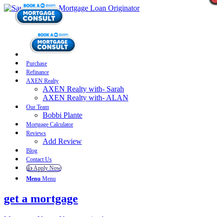
Purchase
Refinance
AXEN Realty
AXEN Realty with- Sarah
AXEN Realty with- ALAN
Our Team
Bobbi Plante
Mortgage Calculator
Reviews
Add Review
Blog
Contact Us
👍 Apply Now
Menu
Menu
get a mortgage