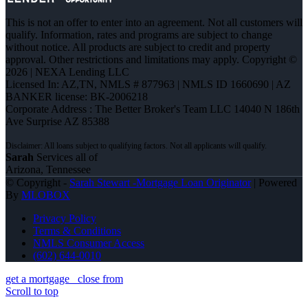
This is not an offer to enter into an agreement. Not all customers will
qualify. Information, rates and programs are subject to change
without notice. All products are subject to credit and property
approval. Other restrictions and limitations may apply. Copyright ©
2026 | NEXA Lending LLC
Licensed In: AZ,TN
,
NMLS # 877963 | NMLS ID 1660690 | AZ
BANKER license: BK-2006218
Corporate Address : The Better Broker's Team LLC 14040 N 186th
Ave Surprise AZ 85388
Sarah
Services all of
Arizona, Tennessee
© Copyright -
Sarah Stewart -Mortgage Loan Originator
| Powered
By
MLOBOX
Privacy Policy
Terms & Conditions
NMLS Consumer Access
(602) 644-0010
get a mortgage
close from
Scroll to top