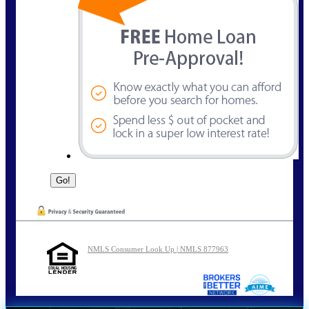
NMLS Consumer Look Up | NMLS 877963