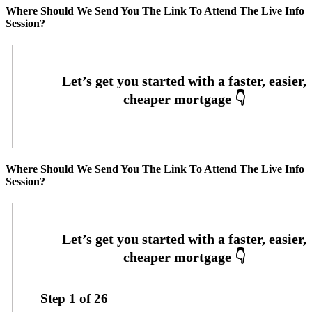
Where Should We Send You The Link To Attend The Live Info
Session?
Where Should We Send You The Link To Attend The Live Info
Session?
Step
1
of
26