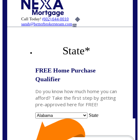
Call Today!
(602) 644-0010
sarah@betterbrokersteam.com
6%
State
*
FREE Home Purchase
Qualifier
Do you know how much home you can
afford? Take the first step by getting
pre-approved here for FREE!
State