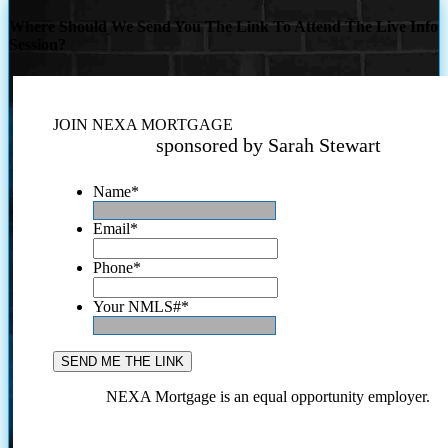
Where Should We Send You The Link To Attend The Live Info
Session?
JOIN NEXA MORTGAGE
sponsored by Sarah Stewart
Name
*
Email
*
Phone
*
Your NMLS#
*
NEXA Mortgage is an equal opportunity employer.