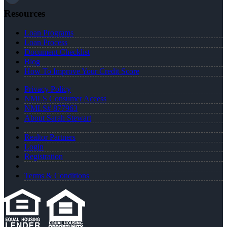
Resources
Loan Programs
Loan Process
Document Checklist
Blog
How To Improve Your Credit Score
Privacy Policy
NMLS Consumer Access
NMLS# 877963
About Sarah Stewart
Realtor Partners
Login
Registration
Terms & Conditions