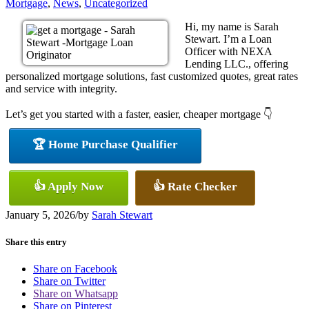
Mortgage
,
News
,
Uncategorized
Hi, my name is Sarah
Stewart. I’m a Loan
Officer with NEXA
Lending LLC., offering
personalized mortgage solutions, fast customized quotes, great rates
and service with integrity.
Let’s get you started with a faster, easier, cheaper mortgage 👇
🏆 Home Purchase Qualifier
👍 Apply Now
👍 Rate Checker
January 5, 2026
/
by
Sarah Stewart
Share this entry
Share on Facebook
Share on Twitter
Share on Whatsapp
Share on Pinterest