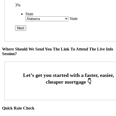
3%
State
State
Where Should We Send You The Link To Attend The Live Info
Session?
Quick Rate Check