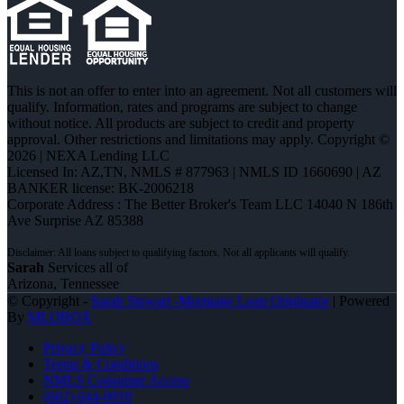
This is not an offer to enter into an agreement. Not all customers will
qualify. Information, rates and programs are subject to change
without notice. All products are subject to credit and property
approval. Other restrictions and limitations may apply. Copyright ©
2026 | NEXA Lending LLC
Licensed In: AZ,TN
,
NMLS # 877963 | NMLS ID 1660690 | AZ
BANKER license: BK-2006218
Corporate Address : The Better Broker's Team LLC 14040 N 186th
Ave Surprise AZ 85388
Sarah
Services all of
Arizona, Tennessee
© Copyright -
Sarah Stewart -Mortgage Loan Originator
| Powered
By
MLOBOX
Privacy Policy
Terms & Conditions
NMLS Consumer Access
(602) 644-0010