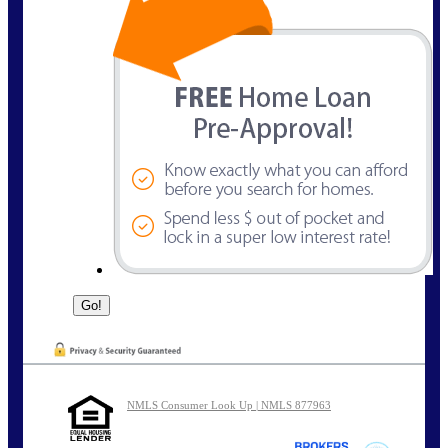
NMLS Consumer Look Up | NMLS 877963