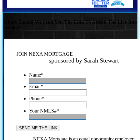
Where Should We Send You The Link To Attend The Live Info
Session?
JOIN NEXA MORTGAGE
sponsored by Sarah Stewart
Name
*
Email
*
Phone
*
Your NMLS#
*
NEXA Mortgage is an equal opportunity employer.