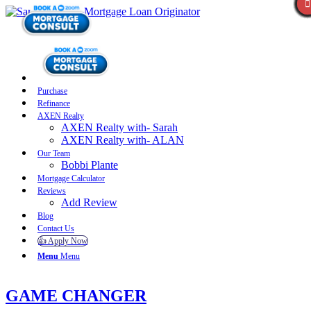
Purchase
Refinance
AXEN Realty
AXEN Realty with- Sarah
AXEN Realty with- ALAN
Our Team
Bobbi Plante
Mortgage Calculator
Reviews
Add Review
Blog
Contact Us
👍 Apply Now
Menu
Menu
GAME CHANGER