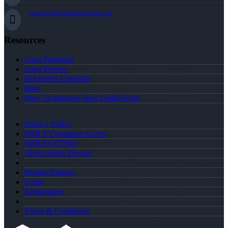
sarah@betterbrokersteam.com
Resources
Loan Programs
Loan Process
Document Checklist
Blog
How To Improve Your Credit Score
Privacy Policy
NMLS Consumer Access
NMLS# 877963
About Sarah Stewart
Realtor Partners
Login
Registration
Terms & Conditions