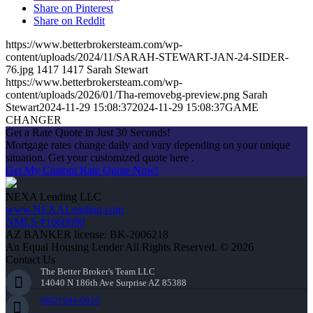
Share on Pinterest
Share on Reddit
https://www.betterbrokersteam.com/wp-
content/uploads/2024/11/SARAH-STEWART-JAN-24-SIDER-
76.jpg
1417
1417
Sarah Stewart
https://www.betterbrokersteam.com/wp-
content/uploads/2026/01/Tha-removebg-preview.png
Sarah
Stewart
2024-11-29 15:08:37
2024-11-29 15:08:37
GAME
CHANGER
Get a Rate Quote in Just 30 Seconds!
Mortgage rates change daily and vary depending on your unique
situation. Get your customized quote here .
Get My Custom Rate Quote Now!
NEXA Lending LLC
www.NEXALending.com
NMLS #1660690
AZ BANKER license: BK-2006218
An Equal Housing Lender All Rights Reserved. © 2026
Contact Us
The Better Broker's Team LLC
14040 N 186th Ave Surprise AZ 85388
(602) 644-0010