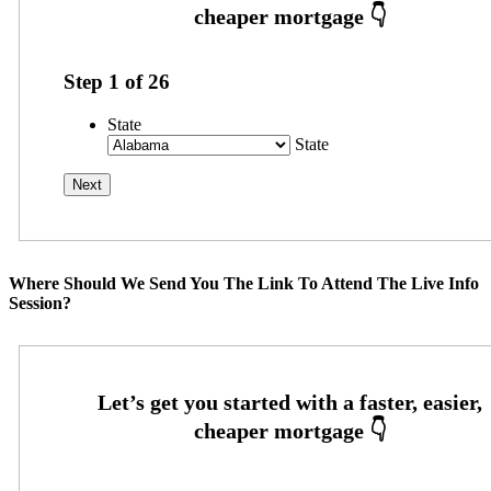
Step
1
of
26
State
State
Where Should We Send You The Link To Attend The Live Info
Session?