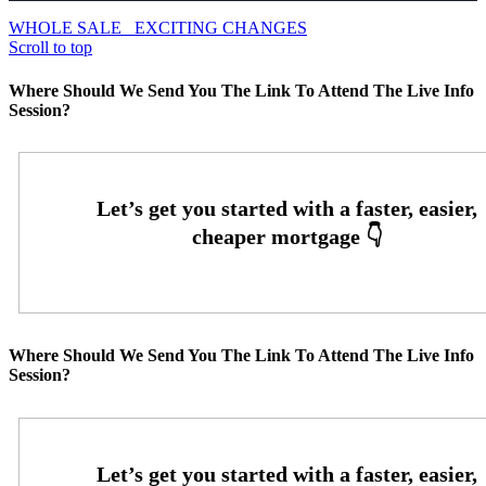
WHOLE SALE
EXCITING CHANGES
Scroll to top
Where Should We Send You The Link To Attend The Live Info
Session?
Where Should We Send You The Link To Attend The Live Info
Session?