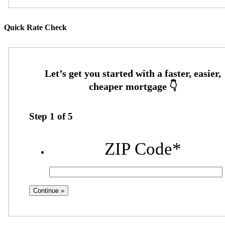
Quick Rate Check
Step
1
of
5
ZIP Code
*