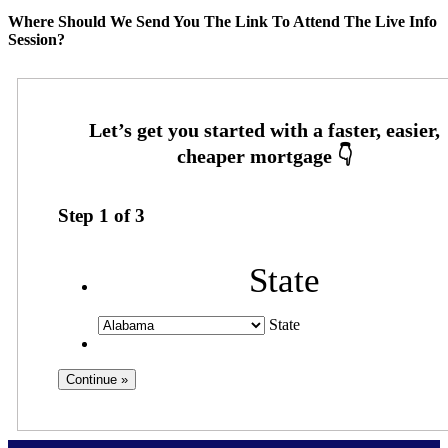
Where Should We Send You The Link To Attend The Live Info
Session?
Step
1
of
3
State
State