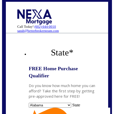
Call Today!
(602) 644-0010
sarah@betterbrokersteam.com
State
*
FREE Home Purchase
Qualifier
Do you know how much home you can
afford? Take the first step by getting
pre-approved here for FREE!
State