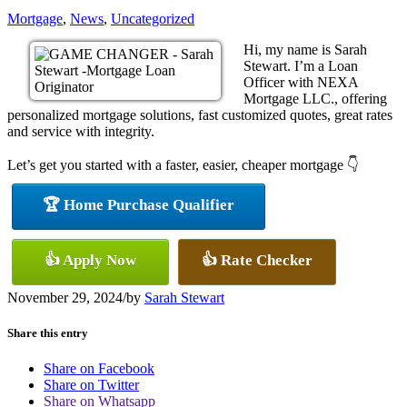
Mortgage
,
News
,
Uncategorized
Hi, my name is Sarah
Stewart. I’m a Loan
Officer with NEXA
Mortgage LLC., offering
personalized mortgage solutions, fast customized quotes, great rates
and service with integrity.
Let’s get you started with a faster, easier, cheaper mortgage 👇
🏆 Home Purchase Qualifier
👍 Apply Now
👍 Rate Checker
November 29, 2024
/
by
Sarah Stewart
Share this entry
Share on Facebook
Share on Twitter
Share on Whatsapp