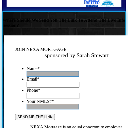
Where Should We Send You The Link To Attend The Live Info
Session?
JOIN NEXA MORTGAGE
sponsored by Sarah Stewart
Name
*
Email
*
Phone
*
Your NMLS#
*
NEXA Mortgage is an equal opportunity employer.