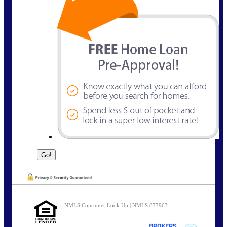
NMLS Consumer Look Up | NMLS 877963