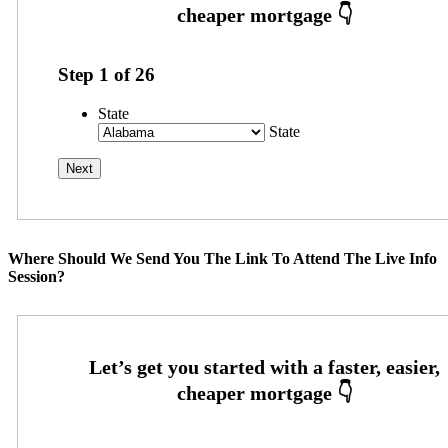
Step
1
of
26
State
State
Where Should We Send You The Link To Attend The Live Info
Session?