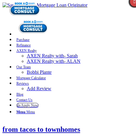
Purchase
Refinance
AXEN Realty
AXEN Realty with- Sarah
AXEN Realty with- ALAN
Our Team
Bobbi Plante
Mortgage Calculator
Reviews
Add Review
Blog
Contact Us
👍 Apply Now
Menu
Menu
from tacos to townhomes