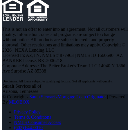
This is not an offer to enter into an agreement. Not all customers will
qualify. Information, rates and programs are subject to change
without notice. All products are subject to credit and property
approval. Other restrictions and limitations may apply. Copyright ©
2026 | NEXA Lending LLC
Licensed In: AZ,TN
,
NMLS # 877963 | NMLS ID 1660690 | AZ
BANKER license: BK-2006218
Corporate Address : The Better Broker's Team LLC 14040 N 186th
Ave Surprise AZ 85388
Sarah
Services all of
Arizona, Tennessee
© Copyright -
Sarah Stewart -Mortgage Loan Originator
| Powered
By
MLOBOX
Privacy Policy
Terms & Conditions
NMLS Consumer Access
(602) 644-0010