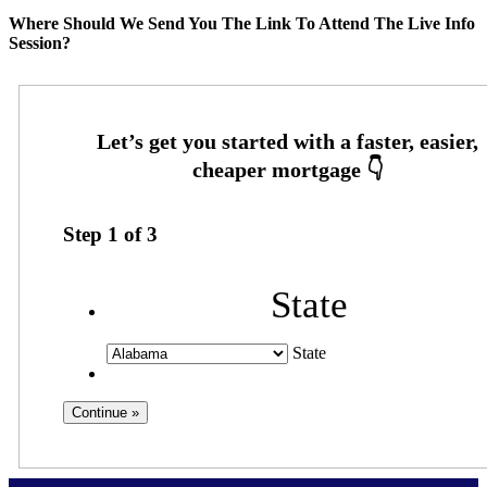
Where Should We Send You The Link To Attend The Live Info
Session?
Step
1
of
3
State
State