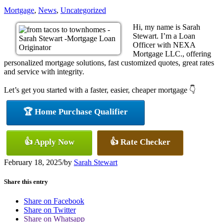
Mortgage
,
News
,
Uncategorized
Hi, my name is Sarah
Stewart. I’m a Loan
Officer with NEXA
Mortgage LLC., offering
personalized mortgage solutions, fast customized quotes, great rates
and service with integrity.
Let’s get you started with a faster, easier, cheaper mortgage 👇
🏆 Home Purchase Qualifier
👍 Apply Now
👍 Rate Checker
February 18, 2025
/
by
Sarah Stewart
Share this entry
Share on Facebook
Share on Twitter
Share on Whatsapp