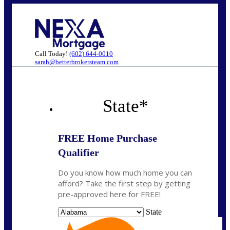
Call Today!
(602) 644-0010
sarah@betterbrokersteam.com
State
*
FREE Home Purchase
Qualifier
Do you know how much home you can
afford? Take the first step by getting
pre-approved here for FREE!
State