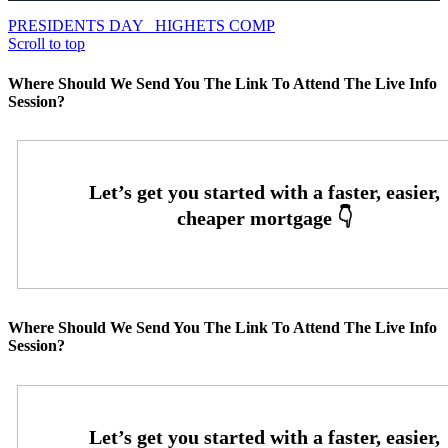
PRESIDENTS DAY
HIGHETS COMP
Scroll to top
Where Should We Send You The Link To Attend The Live Info
Session?
Where Should We Send You The Link To Attend The Live Info
Session?