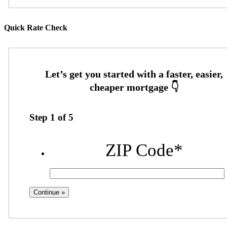
Quick Rate Check
Step
1
of
5
ZIP Code
*