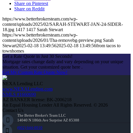
Share on Pinterest
Share on Reddit
https://www.betterbrokersteam.com/wp-
content/uploads/2025/02/SARAH-STEWART-JAN-24-SIDER-
18.jpg
1417
1417
Sarah Stewart
https://www.betterbrokersteam.com/wp-
content/uploads/2026/01/Tha-removebg-preview.png
Sarah
Stewart
2025-02-18 13:49:56
2025-02-18 13:49:56
from tacos to
townhomes
Get a Rate Quote in Just 30 Seconds!
Mortgage rates change daily and vary depending on your unique
situation. Get your customized quote here .
Get My Custom Rate Quote Now!
NEXA Lending LLC
www.NEXALending.com
NMLS #1660690
AZ BANKER license: BK-2006218
An Equal Housing Lender All Rights Reserved. © 2026
Contact Us
The Better Broker's Team LLC
14040 N 186th Ave Surprise AZ 85388
(602) 644-0010