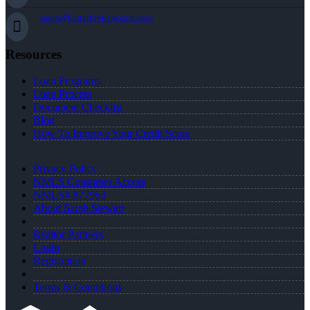
sarah@betterbrokersteam.com
Resources
Loan Programs
Loan Process
Document Checklist
Blog
How To Improve Your Credit Score
Privacy Policy
NMLS Consumer Access
NMLS# 877963
About Sarah Stewart
Realtor Partners
Login
Registration
Terms & Conditions