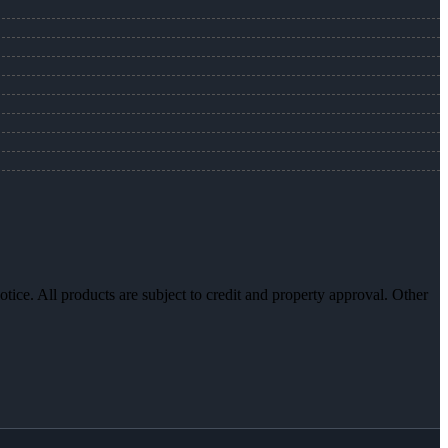
otice. All products are subject to credit and property approval. Other