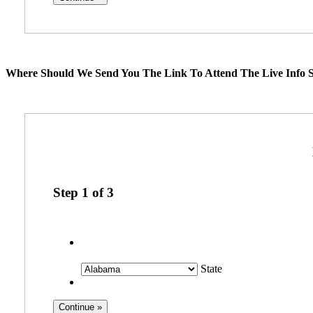
Where Should We Send You The Link To Attend The Live Info S
Step
1
of
3
State