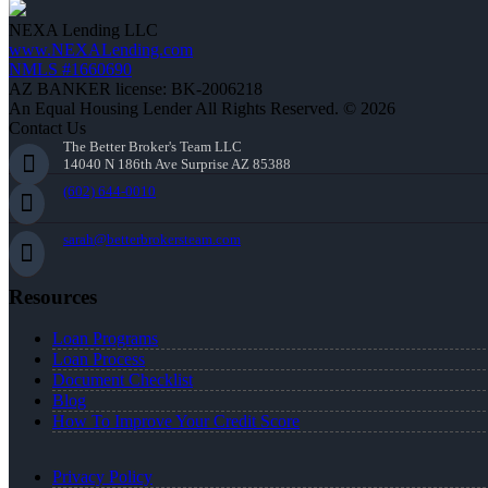
NEXA Lending LLC
www.NEXALending.com
NMLS #1660690
AZ BANKER license: BK-2006218
An Equal Housing Lender All Rights Reserved. © 2026
Contact Us
The Better Broker's Team LLC
14040 N 186th Ave Surprise AZ 85388
(602) 644-0010
sarah@betterbrokersteam.com
Resources
Loan Programs
Loan Process
Document Checklist
Blog
How To Improve Your Credit Score
Privacy Policy