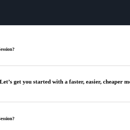
ession?
ession?