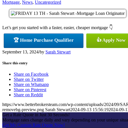
Mortgage
,
News
,
Uncategorized
Let’s get you started with a faster, easier, cheaper mortgage 👇
🏆 Home Purchase Qualifier
👍 Apply Now
September 13, 2024
/
by
Sarah Stewart
Share this entry
Share on Facebook
Share on Twitter
Share on Whatsapp
Share on Pinterest
Share on Reddit
https://www.betterbrokersteam.com/wp-content/uploads/2024/0
removebg-preview.png
Sarah Stewart
2024-09-13 15:56:19
2024-09-1
Get a Rate Quote in Just 30 Seconds!
Mortgage rates change daily and vary depending on your unique situa
Get My Custom Rate Quote Now!