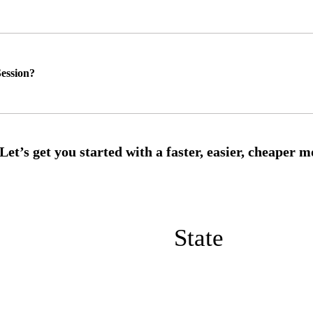
ession?
State