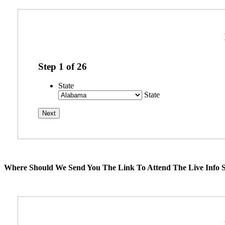
Step
1
of
26
State
State
Where Should We Send You The Link To Attend The Live Info S