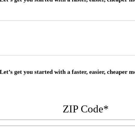
ZIP Code
*