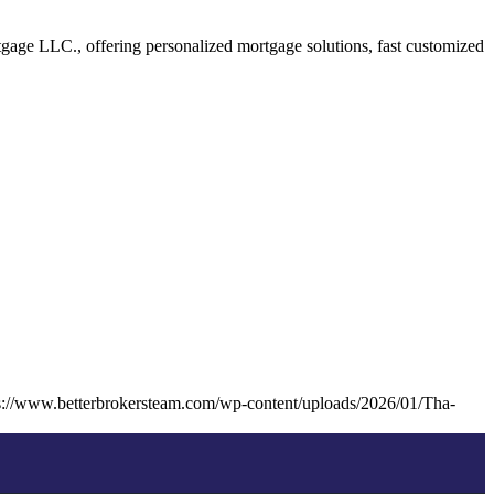
age LLC., offering personalized mortgage solutions, fast customized
s://www.betterbrokersteam.com/wp-content/uploads/2026/01/Tha-