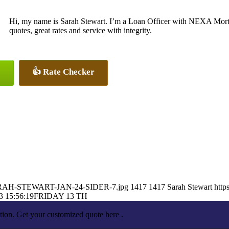
Hi, my name is Sarah Stewart. I’m a Loan Officer with NEXA Mortg
quotes, great rates and service with integrity.
👍 Rate Checker
9/SARAH-STEWART-JAN-24-SIDER-7.jpg
1417
1417
Sarah Stewart
http
3 15:56:19
FRIDAY 13 TH
tion. Get your customized quote here .