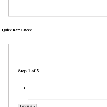
Quick Rate Check
Step
1
of
5