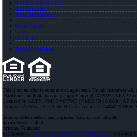
NMLS Consumer Access
NMLS# 877963
About Sarah Stewart
Realtor Partners
Login
Registration
Terms & Conditions
This is not an offer to enter into an agreement. Not all customers will
restrictions and limitations may apply. Copyright © 2026 | NEXA L
Licensed In: AZ,TN
,
NMLS # 877963 | NMLS ID 1660690 | AZ BA
Corporate Address : The Better Broker's Team LLC 14040 N 186th 
Sarah
Services all of
Arizona, Tennessee
© Copyright -
Sarah Stewart -Mortgage Loan Originator
| Powered 