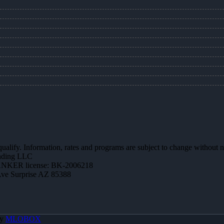
 qualify. Information, rates and programs are subject to change without n
ending LLC
NKER license: BK-2006218
Ave Surprise AZ 85388
By
MLOBOX