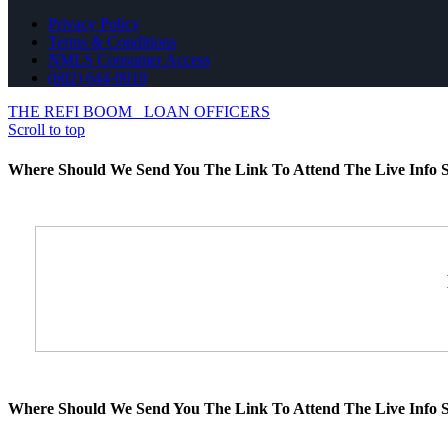
Privacy Policy
Terms & Conditions
NMLS Consumer Access
(602) 644-0010
THE REFI BOOM
LOAN OFFICERS
Scroll to top
Where Should We Send You The Link To Attend The Live Info S
Where Should We Send You The Link To Attend The Live Info S