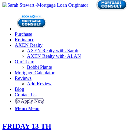
Purchase
Refinance
AXEN Realty
AXEN Realty with- Sarah
AXEN Realty with- ALAN
Our Team
Bobbi Plante
Mortgage Calculator
Reviews
Add Review
Blog
Contact Us
👍 Apply Now
Menu
Menu
FRIDAY 13 TH