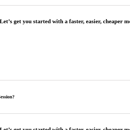
ession?