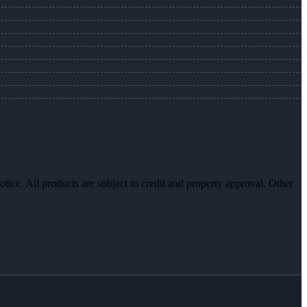
otice. All products are subject to credit and property approval. Other