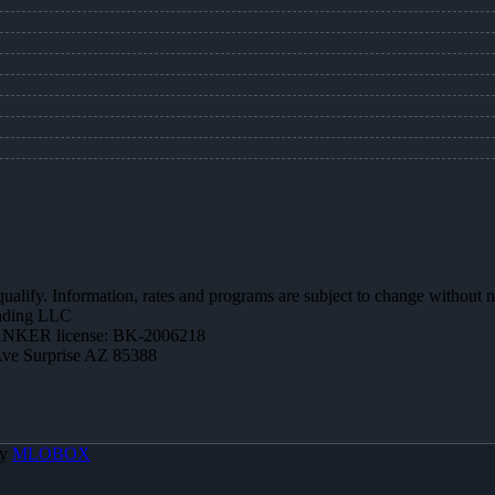
 qualify. Information, rates and programs are subject to change without n
ending LLC
NKER license: BK-2006218
Ave Surprise AZ 85388
By
MLOBOX