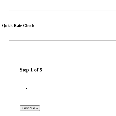
Quick Rate Check
Step
1
of
5