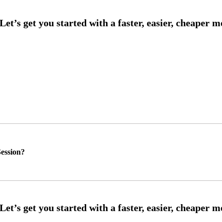
ession?