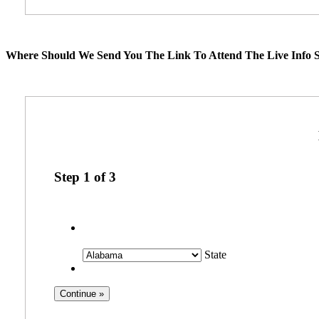
Where Should We Send You The Link To Attend The Live Info S
Step
1
of
3
State