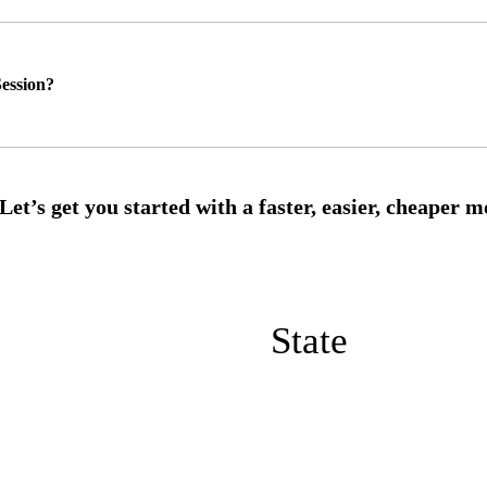
ession?
State