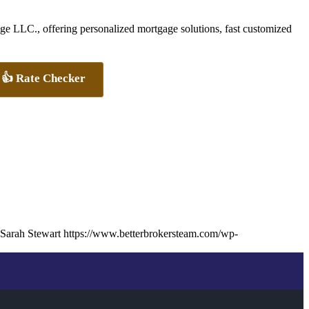
 LLC., offering personalized mortgage solutions, fast customized
👍 Rate Checker
Sarah Stewart
https://www.betterbrokersteam.com/wp-