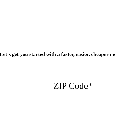
ZIP Code
*