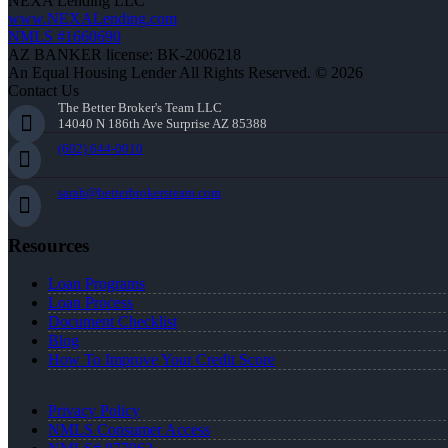
NEXA Lending LLC
www.NEXALending.com
NMLS #1660690
AZ BANKER license: BK-2006218
An Equal Housing Lender All Rights Reserved. © 2026
Contact Us
The Better Broker's Team LLC
14040 N 186th Ave Surprise AZ 85388
(602) 644-0010
sarah@betterbrokersteam.com
Resources
Loan Programs
Loan Process
Document Checklist
Blog
How To Improve Your Credit Score
Privacy Policy
NMLS Consumer Access