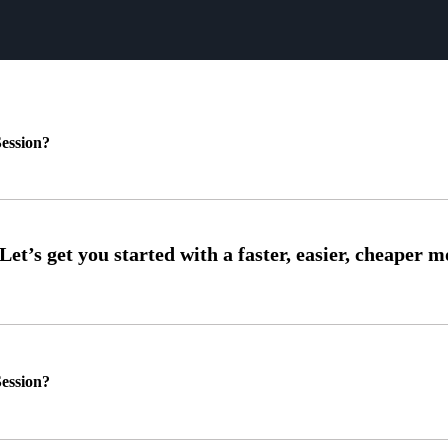
ession?
ession?