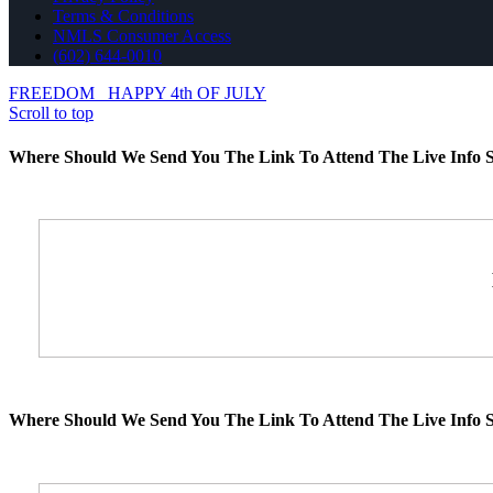
Terms & Conditions
NMLS Consumer Access
(602) 644-0010
FREEDOM
HAPPY 4th OF JULY
Scroll to top
Where Should We Send You The Link To Attend The Live Info S
Where Should We Send You The Link To Attend The Live Info S