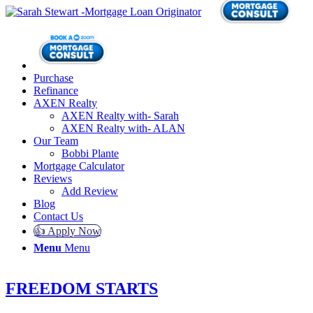
Purchase
Refinance
AXEN Realty
AXEN Realty with- Sarah
AXEN Realty with- ALAN
Our Team
Bobbi Plante
Mortgage Calculator
Reviews
Add Review
Blog
Contact Us
👍 Apply Now
Menu
Menu
FREEDOM STARTS