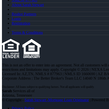
NMLS# 877963
About Sarah Stewart
Realtor Partners
Login
Registration
Terms & Conditions
This is not an offer to enter into an agreement. Not all customers will
restrictions and limitations may apply. Copyright © 2026 | NEXA L
Licensed In: AZ,TN
,
NMLS # 877963 | NMLS ID 1660690 | AZ BA
Corporate Address : The Better Broker's Team LLC 14040 N 186th 
Sarah
Services all of
Arizona, Tennessee
© Copyright -
Sarah Stewart -Mortgage Loan Originator
| Powered 
Privacy Policy