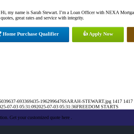
Hi, my name is Sarah Stewart. I’m a Loan Officer with NEXA Mortgage
quotes, great rates and service with integrity.
 Home Purchase Qualifier
👍 Apply Now
7/1435039637-693369435-1962996476SARAH-STEWART.jpg
1417
1417
025-07-03 05:31:09
2025-07-03 05:31:36
FREEDOM STARTS
tion. Get your customized quote here .