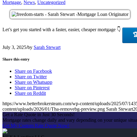
Mortgage
,
News
,
Uncategorized
Let’s get you started with a faster, easier, cheaper mortgage 👇

July 3, 2025
/
by
Sarah Stewart
Share this entry
Share on Facebook
Share on Twitter
Share on Whatsapp
Share on Pinterest
Share on Reddit
https://www.betterbrokersteam.com/wp-content/uploads/2025/0
content/uploads/2026/01/Tha-removebg-preview.png
Sarah Stewart
2
Get a Rate Quote in Just 30 Seconds!
Mortgage rates change daily and vary depending on your unique situa
Get My Custom Rate Quote Now!