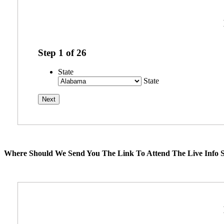
Step
1
of
26
State
State
Where Should We Send You The Link To Attend The Live Info S