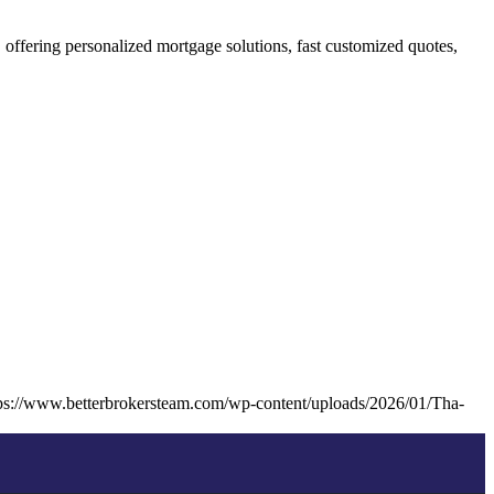
fering personalized mortgage solutions, fast customized quotes,
ps://www.betterbrokersteam.com/wp-content/uploads/2026/01/Tha-