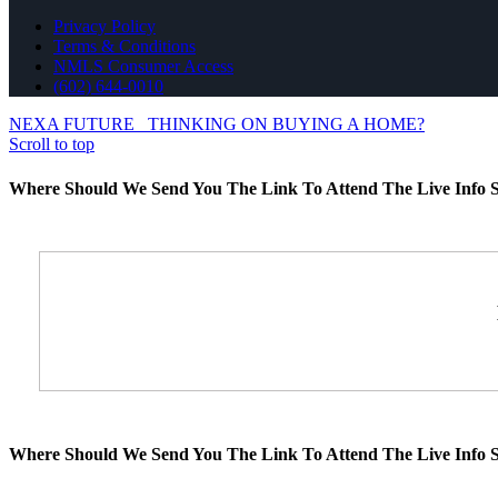
Privacy Policy
Terms & Conditions
NMLS Consumer Access
(602) 644-0010
NEXA FUTURE
THINKING ON BUYING A HOME?
Scroll to top
Where Should We Send You The Link To Attend The Live Info S
Where Should We Send You The Link To Attend The Live Info S