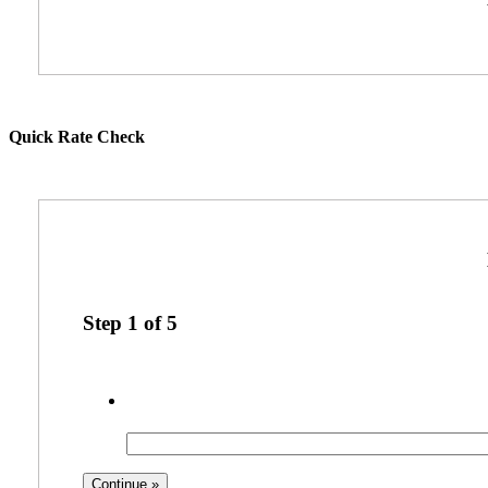
Quick Rate Check
Step
1
of
5