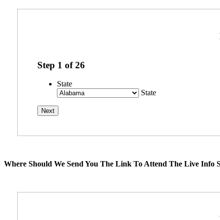
Step
1
of
26
State
State
Where Should We Send You The Link To Attend The Live Info S