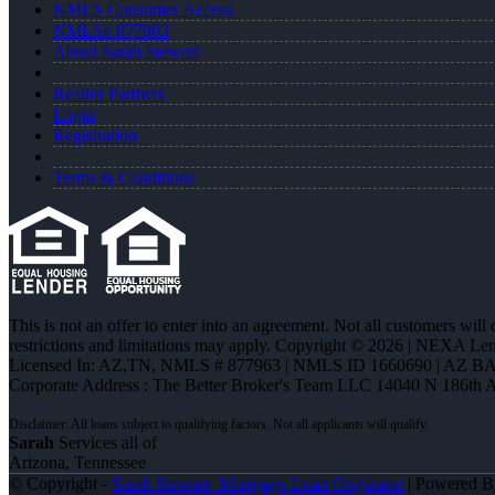
NMLS Consumer Access
NMLS# 877963
About Sarah Stewart
Realtor Partners
Login
Registration
Terms & Conditions
This is not an offer to enter into an agreement. Not all customers will
restrictions and limitations may apply. Copyright © 2026 | NEXA L
Licensed In: AZ,TN
,
NMLS # 877963 | NMLS ID 1660690 | AZ BA
Corporate Address : The Better Broker's Team LLC 14040 N 186th 
Sarah
Services all of
Arizona, Tennessee
© Copyright -
Sarah Stewart -Mortgage Loan Originator
| Powered 