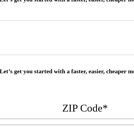
ZIP Code
*