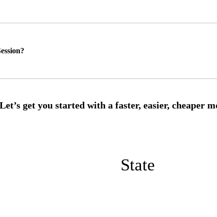
ession?
State