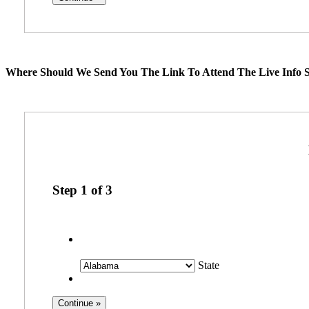
Where Should We Send You The Link To Attend The Live Info S
Step
1
of
3
State