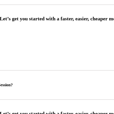
ession?