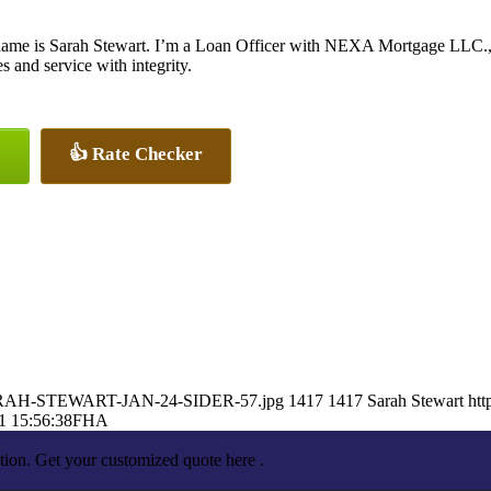
ame is Sarah Stewart. I’m a Loan Officer with NEXA Mortgage LLC., of
es and service with integrity.
👍 Rate Checker
1/SARAH-STEWART-JAN-24-SIDER-57.jpg
1417
1417
Sarah Stewart
htt
1 15:56:38
FHA
tion. Get your customized quote here .