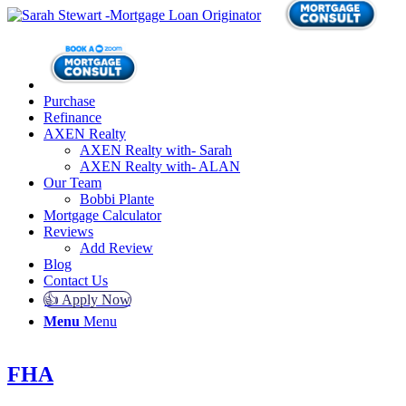
Purchase
Refinance
AXEN Realty
AXEN Realty with- Sarah
AXEN Realty with- ALAN
Our Team
Bobbi Plante
Mortgage Calculator
Reviews
Add Review
Blog
Contact Us
👍 Apply Now
Menu
Menu
FHA