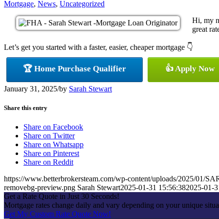
Mortgage
,
News
,
Uncategorized
Hi, my n
great rat
Let’s get you started with a faster, easier, cheaper mortgage 👇
🏆 Home Purchase Qualifier
👍 Apply Now
January 31, 2025
/
by
Sarah Stewart
Share this entry
Share on Facebook
Share on Twitter
Share on Whatsapp
Share on Pinterest
Share on Reddit
https://www.betterbrokersteam.com/wp-content/uploads/2025/0
removebg-preview.png
Sarah Stewart
2025-01-31 15:56:38
2025-01-3
Get a Rate Quote in Just 30 Seconds!
Mortgage rates change daily and vary depending on your unique situa
Get My Custom Rate Quote Now!