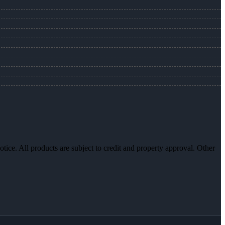
otice. All products are subject to credit and property approval. Other