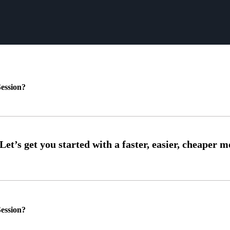
ession?
ession?