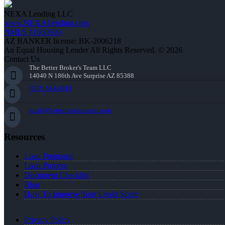
NEXA Lending LLC
www.NEXALending.com
NMLS #1660690
AZ BANKER license: BK-2006218
An Equal Housing Lender All Rights Reserved. © 2026
Contact Us
The Better Broker's Team LLC
14040 N 186th Ave Surprise AZ 85388
(602) 644-0010
sarah@betterbrokersteam.com
Resources
Loan Programs
Loan Process
Document Checklist
Blog
How To Improve Your Credit Score
Privacy Policy