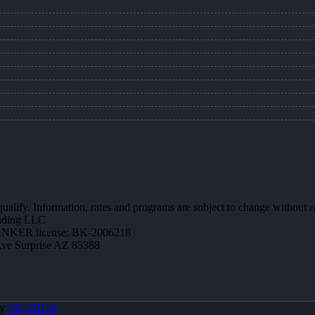
 qualify. Information, rates and programs are subject to change without n
ending LLC
NKER license: BK-2006218
Ave Surprise AZ 85388
By
MLOBOX