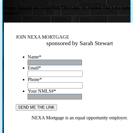
Where Should We Send You The Link To Attend The Live Info
Session?
JOIN NEXA MORTGAGE
sponsored by Sarah Stewart
Name
*
Email
*
Phone
*
Your NMLS#
*
NEXA Mortgage is an equal opportunity employer.