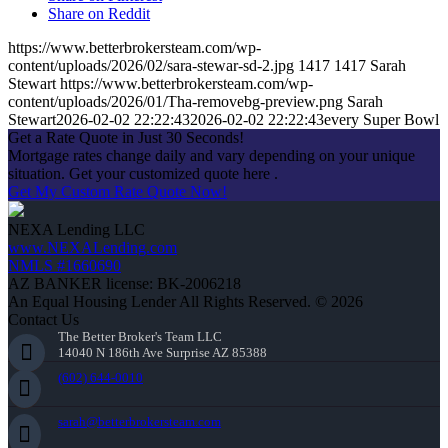
Share on Reddit
https://www.betterbrokersteam.com/wp-
content/uploads/2026/02/sara-stewar-sd-2.jpg
1417
1417
Sarah
Stewart
https://www.betterbrokersteam.com/wp-
content/uploads/2026/01/Tha-removebg-preview.png
Sarah
Stewart
2026-02-02 22:22:43
2026-02-02 22:22:43
every Super Bowl
Get a Rate Quote in Just 30 Seconds!
Mortgage rates change daily and vary depending on your unique
situation. Get your customized quote here .
Get My Custom Rate Quote Now!
NEXA Lending LLC
www.NEXALending.com
NMLS #1660690
AZ BANKER license: BK-2006218
An Equal Housing Lender All Rights Reserved. © 2026
Contact Us
The Better Broker's Team LLC
14040 N 186th Ave Surprise AZ 85388
(602) 644-0010
sarah@betterbrokersteam.com