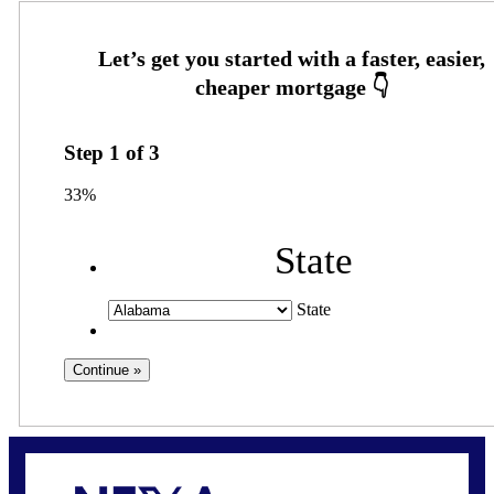
Step
1
of
3
33%
State
State