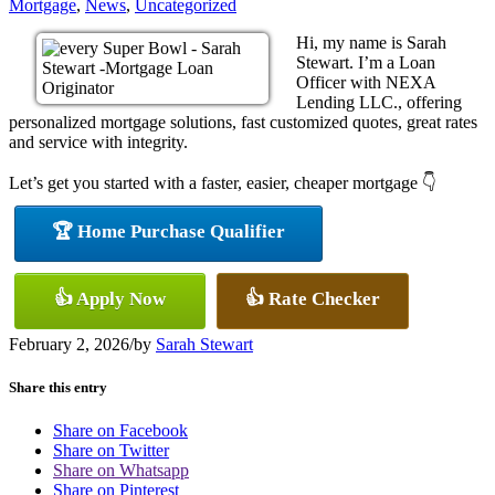
Mortgage
,
News
,
Uncategorized
Hi, my name is Sarah
Stewart. I’m a Loan
Officer with NEXA
Lending LLC., offering
personalized mortgage solutions, fast customized quotes, great rates
and service with integrity.
Let’s get you started with a faster, easier, cheaper mortgage 👇
🏆 Home Purchase Qualifier
👍 Apply Now
👍 Rate Checker
February 2, 2026
/
by
Sarah Stewart
Share this entry
Share on Facebook
Share on Twitter
Share on Whatsapp
Share on Pinterest