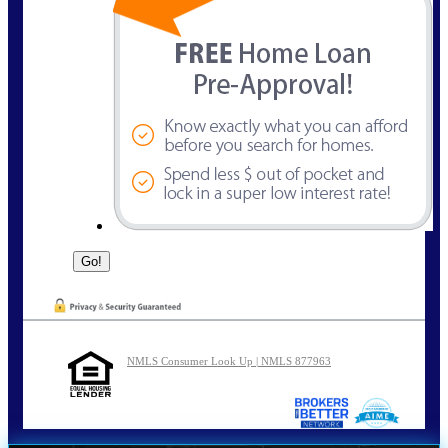
NMLS Consumer Look Up | NMLS 877963