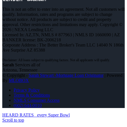
This is not an offer to enter into an agreement. Not all customers will
qualify. Information, rates and programs are subject to change
without notice. All products are subject to credit and property
approval. Other restrictions and limitations may apply. Copyright ©
2026 | NEXA Lending LLC
Licensed In: AZ,TN
,
NMLS # 877963 | NMLS ID 1660690 | AZ
BANKER license: BK-2006218
Corporate Address : The Better Broker's Team LLC 14040 N 186th
Ave Surprise AZ 85388
Sarah
Services all of
Arizona, Tennessee
© Copyright -
Sarah Stewart -Mortgage Loan Originator
| Powered
By
MLOBOX
Privacy Policy
Terms & Conditions
NMLS Consumer Access
(602) 644-0010
HEARD RATES
every Super Bowl
Scroll to top