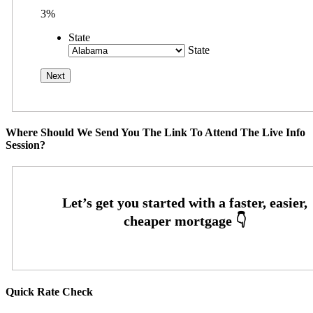
3%
State
State
Where Should We Send You The Link To Attend The Live Info
Session?
Quick Rate Check