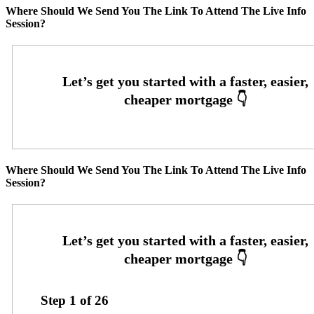
Where Should We Send You The Link To Attend The Live Info
Session?
Where Should We Send You The Link To Attend The Live Info
Session?
Step
1
of
26