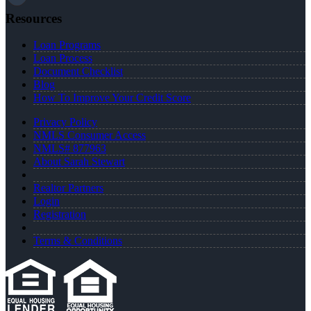
Resources
Loan Programs
Loan Process
Document Checklist
Blog
How To Improve Your Credit Score
Privacy Policy
NMLS Consumer Access
NMLS# 877963
About Sarah Stewart
Realtor Partners
Login
Registration
Terms & Conditions