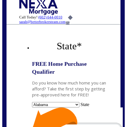
Call Today!
(602) 644-0010
sarah@betterbrokersteam.com
6%
State
*
FREE Home Purchase
Qualifier
Do you know how much home you can
afford? Take the first step by getting
pre-approved here for FREE!
State