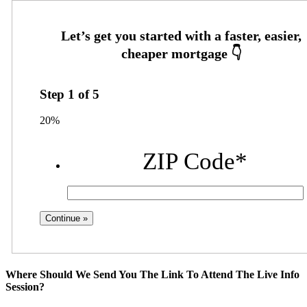
Step
1
of
5
20%
ZIP Code
*
Where Should We Send You The Link To Attend The Live Info
Session?