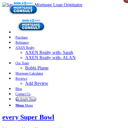
Purchase
Refinance
AXEN Realty
AXEN Realty with- Sarah
AXEN Realty with- ALAN
Our Team
Bobbi Plante
Mortgage Calculator
Reviews
Add Review
Blog
Contact Us
👍 Apply Now
Menu
Menu
every Super Bowl