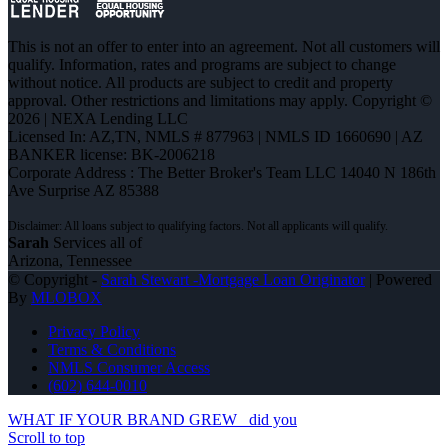
This is not an offer to enter into an agreement. Not all customers will
qualify. Information, rates and programs are subject to change
without notice. All products are subject to credit and property
approval. Other restrictions and limitations may apply. Copyright ©
2026 | NEXA Lending LLC
Licensed In: AZ,TN
,
NMLS # 877963 | NMLS ID 1660690 | AZ
BANKER license: BK-2006218
Corporate Address : The Better Broker's Team LLC 14040 N 186th
Ave Surprise AZ 85388
Sarah
Services all of
Arizona, Tennessee
© Copyright -
Sarah Stewart -Mortgage Loan Originator
| Powered
By
MLOBOX
Privacy Policy
Terms & Conditions
NMLS Consumer Access
(602) 644-0010
WHAT IF YOUR BRAND GREW
did you
Scroll to top