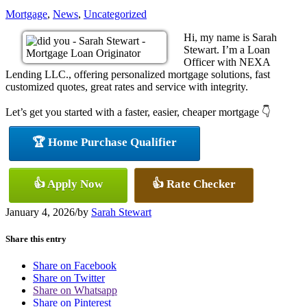
Mortgage
,
News
,
Uncategorized
Hi, my name is Sarah
Stewart. I’m a Loan
Officer with NEXA
Lending LLC., offering personalized mortgage solutions, fast
customized quotes, great rates and service with integrity.
Let’s get you started with a faster, easier, cheaper mortgage 👇
🏆 Home Purchase Qualifier
👍 Apply Now
👍 Rate Checker
January 4, 2026
/
by
Sarah Stewart
Share this entry
Share on Facebook
Share on Twitter
Share on Whatsapp
Share on Pinterest