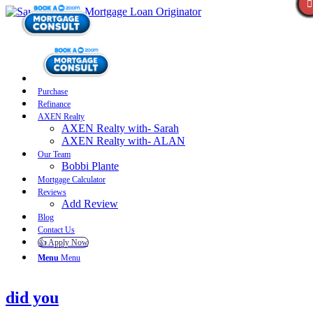
Purchase
Refinance
AXEN Realty
AXEN Realty with- Sarah
AXEN Realty with- ALAN
Our Team
Bobbi Plante
Mortgage Calculator
Reviews
Add Review
Blog
Contact Us
👍 Apply Now
Menu
Menu
did you