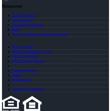
Resources
Loan Programs
Loan Process
Document Checklist
Blog
How To Improve Your Credit Score
Privacy Policy
NMLS Consumer Access
NMLS# 877963
About Sarah Stewart
Realtor Partners
Login
Registration
Terms & Conditions