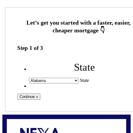
Step
1
of
3
State
State