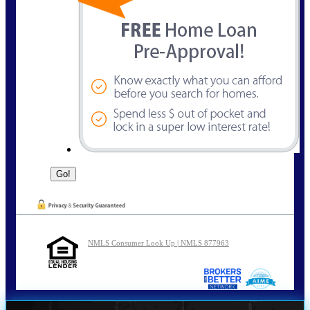
NMLS Consumer Look Up | NMLS 877963