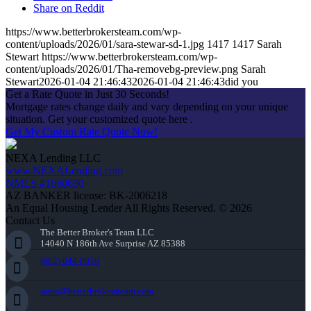
Share on Reddit
https://www.betterbrokersteam.com/wp-
content/uploads/2026/01/sara-stewar-sd-1.jpg
1417
1417
Sarah
Stewart
https://www.betterbrokersteam.com/wp-
content/uploads/2026/01/Tha-removebg-preview.png
Sarah
Stewart
2026-01-04 21:46:43
2026-01-04 21:46:43
did you
Get a Rate Quote in Just 30 Seconds!
Mortgage rates change daily and vary depending on your unique
situation. Get your customized quote here .
Get My Custom Rate Quote Now!
NEXA Lending LLC
www.NEXALending.com
NMLS #1660690
AZ BANKER license: BK-2006218
An Equal Housing Lender All Rights Reserved. © 2026
Contact Us
The Better Broker's Team LLC
14040 N 186th Ave Surprise AZ 85388
(602) 644-0010
sarah@betterbrokersteam.com