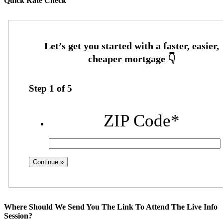
Quick Rate Check
Step
1
of
5
ZIP Code
*
Where Should We Send You The Link To Attend The Live Info
Session?