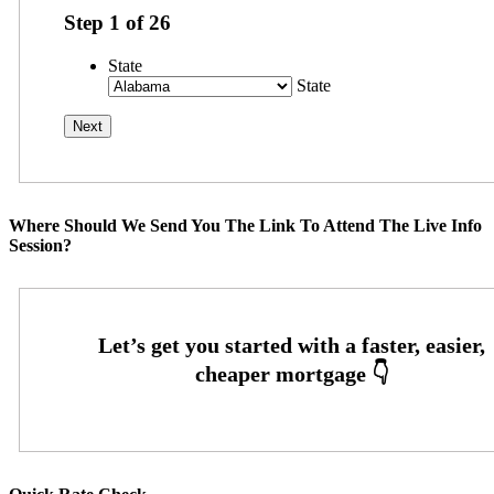
Step
1
of
26
State
State
Where Should We Send You The Link To Attend The Live Info
Session?