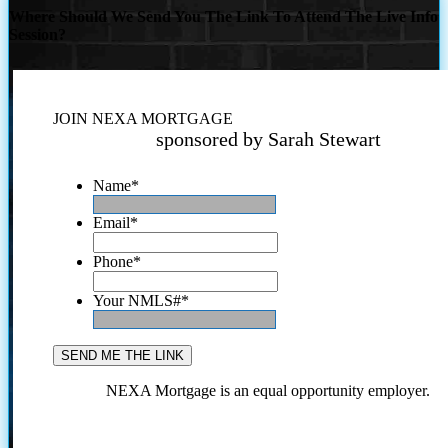
Where Should We Send You The Link To Attend The Live Info
Session?
JOIN NEXA MORTGAGE
sponsored by Sarah Stewart
Name
*
Email
*
Phone
*
Your NMLS#
*
NEXA Mortgage is an equal opportunity employer.