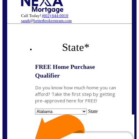
Call Today!
(602) 644-0010
sarah@betterbrokersteam.com
State
*
FREE Home Purchase
Qualifier
Do you know how much home you can
afford? Take the first step by getting
pre-approved here for FREE!
State