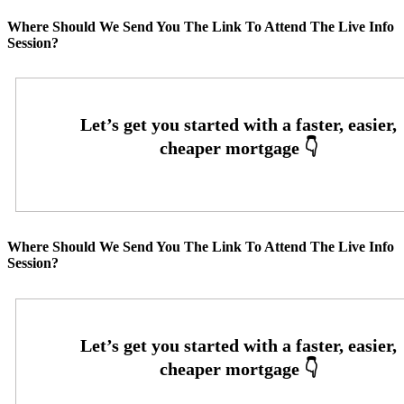
Where Should We Send You The Link To Attend The Live Info
Session?
Where Should We Send You The Link To Attend The Live Info
Session?