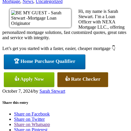
Mortgage
,
News
,
Uncategorized
Hi, my name is Sarah
Stewart. I’m a Loan
Officer with NEXA
Mortgage LLC., offering
personalized mortgage solutions, fast customized quotes, great rates
and service with integrity.
Let’s get you started with a faster, easier, cheaper mortgage 👇
🏆 Home Purchase Qualifier
👍 Apply Now
👍 Rate Checker
October 7, 2024
/
by
Sarah Stewart
Share this entry
Share on Facebook
Share on Twitter
Share on Whatsapp
Share on Pinterest