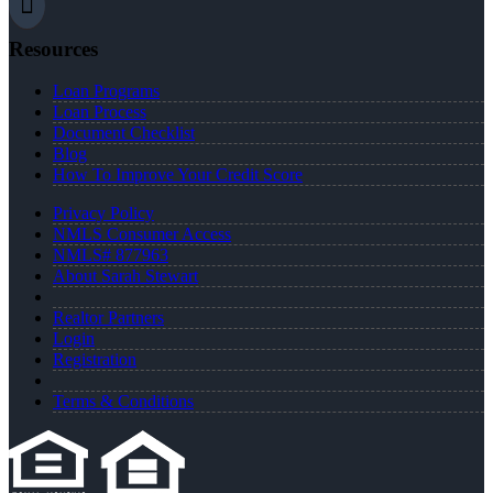
Resources
Loan Programs
Loan Process
Document Checklist
Blog
How To Improve Your Credit Score
Privacy Policy
NMLS Consumer Access
NMLS# 877963
About Sarah Stewart
Realtor Partners
Login
Registration
Terms & Conditions