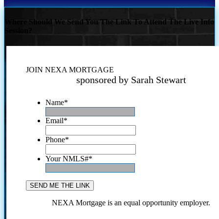
Where Should We Send You The Link To Attend The Live Info
Session?
JOIN NEXA MORTGAGE
sponsored by Sarah Stewart
Name
*
Email
*
Phone
*
Your NMLS#
*
NEXA Mortgage is an equal opportunity employer.