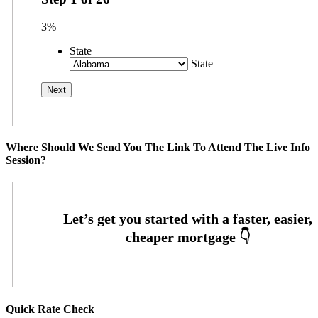
3%
State
State
Where Should We Send You The Link To Attend The Live Info
Session?
Quick Rate Check