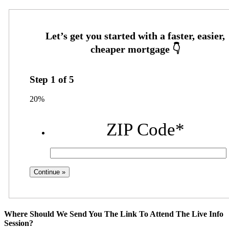
Step
1
of
5
20%
ZIP Code
*
Where Should We Send You The Link To Attend The Live Info
Session?