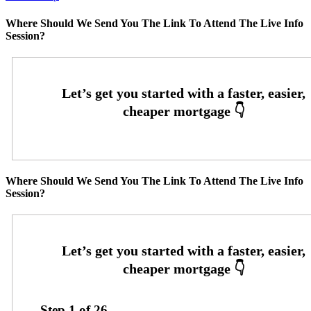
Where Should We Send You The Link To Attend The Live Info
Session?
Where Should We Send You The Link To Attend The Live Info
Session?
Step
1
of
26