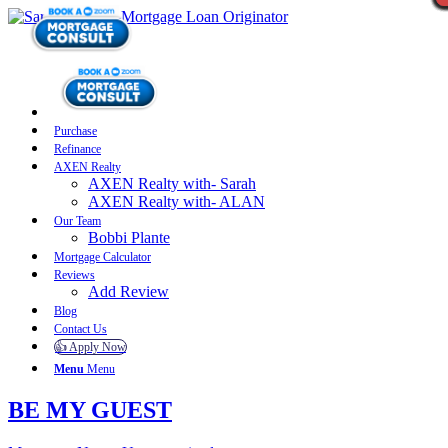
Purchase
Refinance
AXEN Realty
AXEN Realty with- Sarah
AXEN Realty with- ALAN
Our Team
Bobbi Plante
Mortgage Calculator
Reviews
Add Review
Blog
Contact Us
👍 Apply Now
Menu
Menu
BE MY GUEST