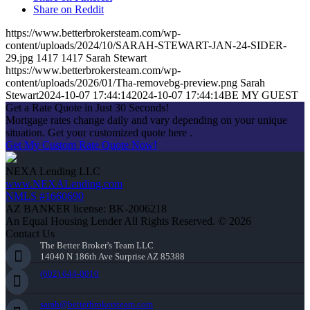
Share on Reddit
https://www.betterbrokersteam.com/wp-
content/uploads/2024/10/SARAH-STEWART-JAN-24-SIDER-
29.jpg
1417
1417
Sarah Stewart
https://www.betterbrokersteam.com/wp-
content/uploads/2026/01/Tha-removebg-preview.png
Sarah
Stewart
2024-10-07 17:44:14
2024-10-07 17:44:14
BE MY GUEST
Get a Rate Quote in Just 30 Seconds!
Mortgage rates change daily and vary depending on your unique
situation. Get your customized quote here .
Get My Custom Rate Quote Now!
NEXA Lending LLC
www.NEXALending.com
NMLS #1660690
AZ BANKER license: BK-2006218
An Equal Housing Lender All Rights Reserved. © 2026
Contact Us
The Better Broker's Team LLC
14040 N 186th Ave Surprise AZ 85388
(602) 644-0010
sarah@betterbrokersteam.com