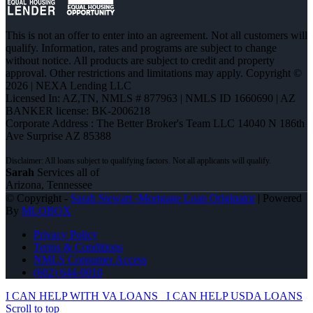
This is not an offer to enter into an agreement. Not all customers will
qualify. Information, rates and programs are subject to change
without notice. All products are subject to credit and property
approval. Other restrictions and limitations may apply. Copyright ©
2026 | NEXA Lending LLC
Licensed In: AZ,TN
,
NMLS # 877963 | NMLS ID 1660690 | AZ
BANKER license: BK-2006218
Corporate Address : The Better Broker's Team LLC 14040 N 186th
Ave Surprise AZ 85388
Sarah
Services all of
Arizona, Tennessee
© Copyright -
Sarah Stewart -Mortgage Loan Originator
| Powered
By
MLOBOX
Privacy Policy
Terms & Conditions
NMLS Consumer Access
(602) 644-0010
I CAN HELP WITH VA LOANS
I CAN HELP USDA LOANS
Scroll to top