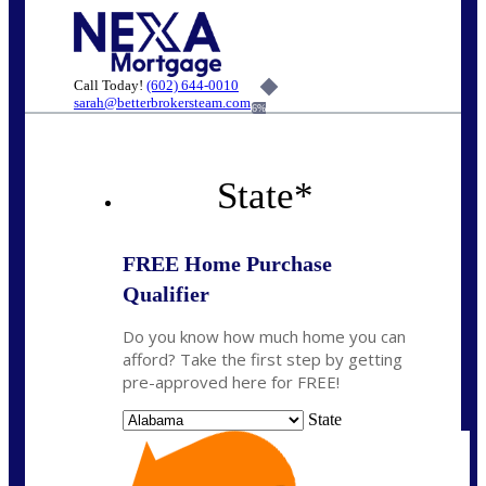
Call Today!
(602) 644-0010
sarah@betterbrokersteam.com
6%
State
*
FREE Home Purchase
Qualifier
Do you know how much home you can
afford? Take the first step by getting
pre-approved here for FREE!
State