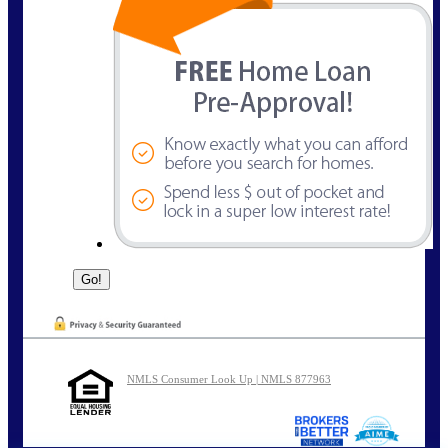
NMLS Consumer Look Up | NMLS 877963