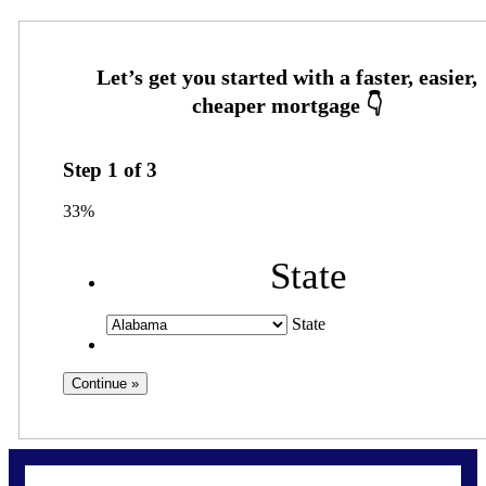
Step
1
of
3
33%
State
State