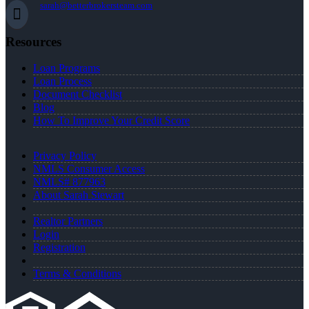
sarah@betterbrokersteam.com
Resources
Loan Programs
Loan Process
Document Checklist
Blog
How To Improve Your Credit Score
Privacy Policy
NMLS Consumer Access
NMLS# 877963
About Sarah Stewart
Realtor Partners
Login
Registration
Terms & Conditions