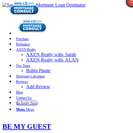
Purchase
Refinance
AXEN Realty
AXEN Realty with- Sarah
AXEN Realty with- ALAN
Our Team
Bobbi Plante
Mortgage Calculator
Reviews
Add Review
Blog
Contact Us
👍 Apply Now
Menu
Menu
BE MY GUEST