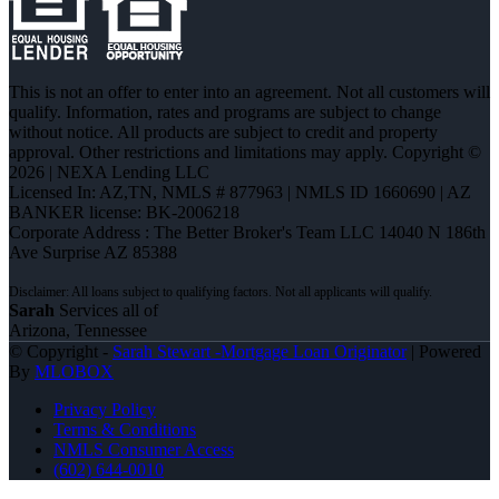
This is not an offer to enter into an agreement. Not all customers will
qualify. Information, rates and programs are subject to change
without notice. All products are subject to credit and property
approval. Other restrictions and limitations may apply. Copyright ©
2026 | NEXA Lending LLC
Licensed In: AZ,TN
,
NMLS # 877963 | NMLS ID 1660690 | AZ
BANKER license: BK-2006218
Corporate Address : The Better Broker's Team LLC 14040 N 186th
Ave Surprise AZ 85388
Sarah
Services all of
Arizona, Tennessee
© Copyright -
Sarah Stewart -Mortgage Loan Originator
| Powered
By
MLOBOX
Privacy Policy
Terms & Conditions
NMLS Consumer Access
(602) 644-0010