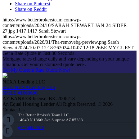
Share on Pinterest
Share on Reddit
https://www.betterbrokersteam.com/wp-
content/uploads/2024/10/SARAH-STEWART-JAN-24-SIDER-
27.jpg
1417
1417
Sarah Stewart
https://www.betterbrokersteam.com/wp-
content/uploads/2026/01/Tha-removebg-preview.png
Sarah
Stewart
2024-10-07 12:18:26
2024-10-07 12:18:26
BE MY GUEST
Get a Rate Quote in Just 30 Seconds!
Mortgage rates change daily and vary depending on your unique
situation. Get your customized quote here .
Get My Custom Rate Quote Now!
NEXA Lending LLC
www.NEXALending.com
NMLS #1660690
AZ BANKER license: BK-2006218
An Equal Housing Lender All Rights Reserved. © 2026
Contact Us
The Better Broker's Team LLC
14040 N 186th Ave Surprise AZ 85388
(602) 644-0010