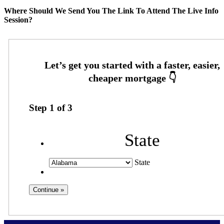
Where Should We Send You The Link To Attend The Live Info
Session?
Step
1
of
3
State
State