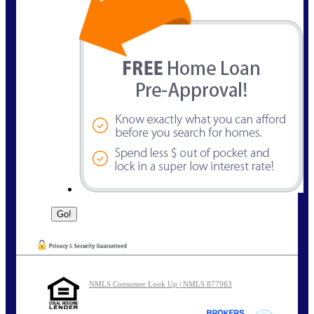
NMLS Consumer Look Up | NMLS 877963