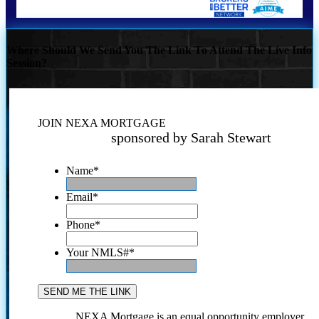
Where Should We Send You The Link To Attend The Live Info
Session?
JOIN NEXA MORTGAGE
sponsored by Sarah Stewart
Name
*
Email
*
Phone
*
Your NMLS#
*
NEXA Mortgage is an equal opportunity employer.