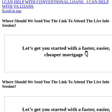
I CAN HELP WITH CONVENTIONAL LOANS
I CAN HELP
WITH VA LOANS
Scroll to top
Where Should We Send You The Link To Attend The Live Info
Session?
Where Should We Send You The Link To Attend The Live Info
Session?