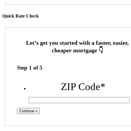
Quick Rate Check
Step
1
of
5
ZIP Code
*