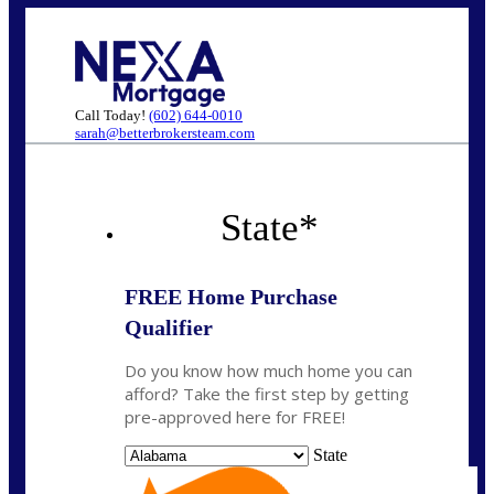
Call Today!
(602) 644-0010
sarah@betterbrokersteam.com
State
*
FREE Home Purchase
Qualifier
Do you know how much home you can
afford? Take the first step by getting
pre-approved here for FREE!
State