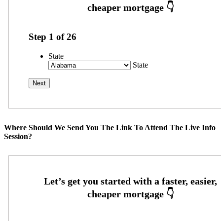
Step
1
of
26
State
State
Where Should We Send You The Link To Attend The Live Info
Session?