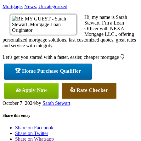
Mortgage
,
News
,
Uncategorized
Hi, my name is Sarah
Stewart. I’m a Loan
Officer with NEXA
Mortgage LLC., offering
personalized mortgage solutions, fast customized quotes, great rates
and service with integrity.
Let’s get you started with a faster, easier, cheaper mortgage 👇
🏆 Home Purchase Qualifier
👍 Apply Now
👍 Rate Checker
October 7, 2024
/
by
Sarah Stewart
Share this entry
Share on Facebook
Share on Twitter
Share on Whatsapp