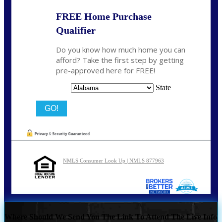
FREE Home Purchase
Qualifier
Do you know how much home you can
afford? Take the first step by getting
pre-approved here for FREE!
State
NMLS Consumer Look Up | NMLS 877963
Where Should We Send You The Link To Attend The Live Info