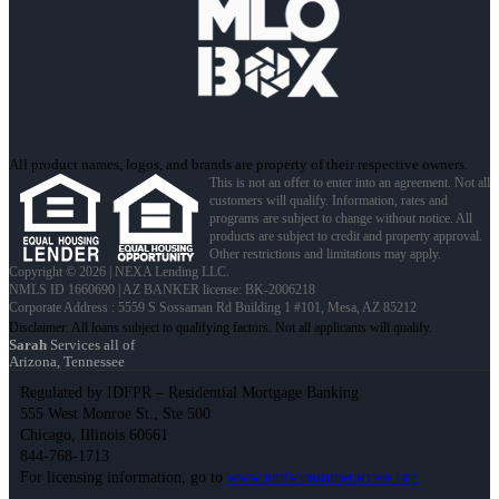
All product names, logos, and brands are property of their respective owners.
This is not an offer to enter into an agreement. Not all
customers will qualify. Information, rates and
programs are subject to change without notice. All
products are subject to credit and property approval.
Other restrictions and limitations may apply.
Copyright © 2026 | NEXA Lending LLC.
NMLS ID 1660690 | AZ BANKER license: BK-2006218
Corporate Address : 5559 S Sossaman Rd Building 1 #101, Mesa, AZ 85212
Sarah
Services all of
Arizona, Tennessee
Regulated by IDFPR – Residential Mortgage Banking
555 West Monroe St., Ste 500
Chicago, Illinois 60661
844-768-1713
For licensing information, go to
www.nmlsconsumeraccess.org