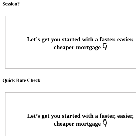
Session?
Quick Rate Check