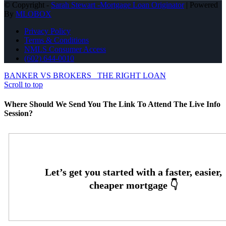
© Copyright -
Sarah Stewart -Mortgage Loan Originator
| Powered
By
MLOBOX
Privacy Policy
Terms & Conditions
NMLS Consumer Access
(602) 644-0010
BANKER VS BROKERS
THE RIGHT LOAN
Scroll to top
Where Should We Send You The Link To Attend The Live Info
Session?