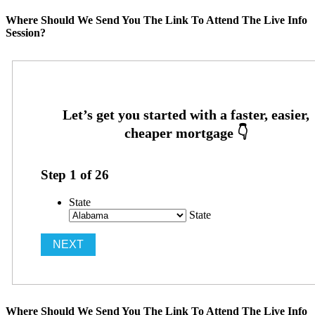
Where Should We Send You The Link To Attend The Live Info
Session?
Step
1
of
26
State
State
Where Should We Send You The Link To Attend The Live Info