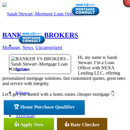
BANKER VS BROKERS
Mortgage
,
News
,
Uncategorized
Hi, my name is Sarah
Stewart. I’m a Loan
Officer with NEXA
Purchase
Lending LLC, offering
personalized mortgage solutions, fast customized quotes, great rates
and service with integrity.
Refinance
Let’s get you started with a faster, easier, cheaper mortgage 👇
🏆 Home Purchase Qualifier
AXEN Realty
👍 Apply Now
👍 Rate Checker