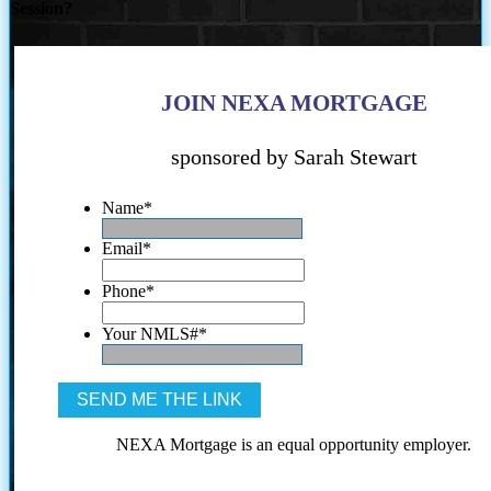
Session?
JOIN NEXA MORTGAGE
sponsored by Sarah Stewart
Name
*
Email
*
Phone
*
Your NMLS#
*
NEXA Mortgage is an equal opportunity employer.