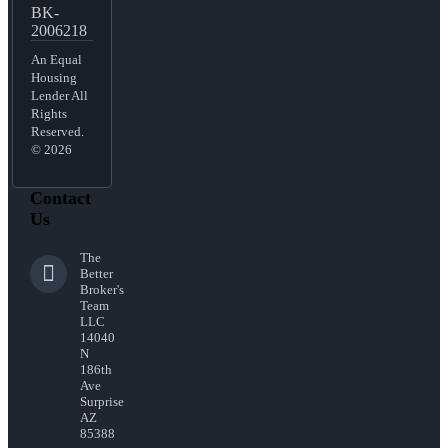
BK-
2006218
An Equal
Housing
Lender All
Rights
Reserved.
© 2026
Contact
Us
The
Better
Broker's
Team
LLC
14040
N
186th
Ave
Surprise
AZ
85388