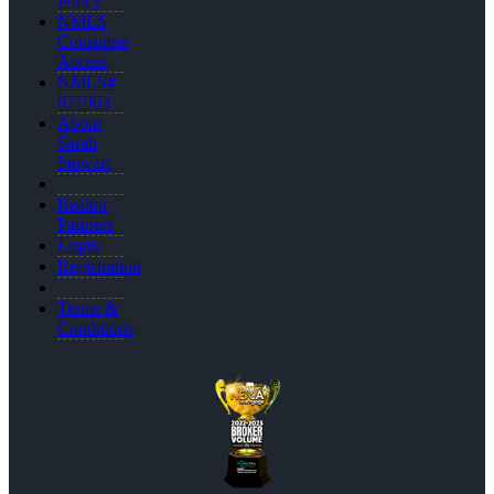
Policy
NMLS
Consumer
Access
NMLS#
877963
About
Sarah
Stewart
Realtor
Partners
Login
Registration
Terms &
Conditions