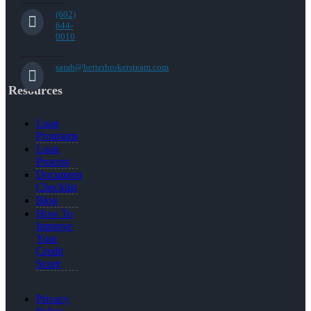
(602)
644-
0010
sarah@betterbrokersteam.com
Resources
Loan
Programs
Loan
Process
Document
Checklist
Blog
How To
Improve
Your
Credit
Score
Privacy