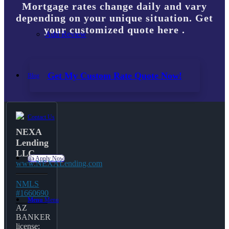
Mortgage rates change daily and vary
depending on your unique situation. Get
your customized quote here .
Add Review
Get My Custom Rate Quote Now!
Blog
Contact Us
NEXA
Lending
LLC
👍 Apply Now
www.NEXALending.com
NMLS
#1660690
Menu
Menu
AZ
BANKER
license: