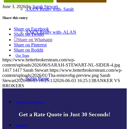
June 3, 2026
/
by
Sarah Stewart
AXEN Realty with- Sarah
Share this entry
Share on Facebook
AXEN Realty with- ALAN
Share on Twitter
Share on Whatsapp
Share on Pinterest
Share on Reddit
Our Team
https://www.betterbrokersteam.com/wp-
content/uploads/2026/06/SARAH-STEWART-NL-SIDER-4.jpg
1417
1417
Sarah Stewart
https://www.betterbrokersteam.com/wp-
content/uploads/2026/01/Tha-removebg-preview.png
Sarah
Bobbi Plante
Stewart
2026-06-03 16:25:13
2026-06-03 16:25:13
BANKER VS
BROKERS
Mortgage Calculator
Get a Rate Quote in Just 30 Seconds!
Reviews