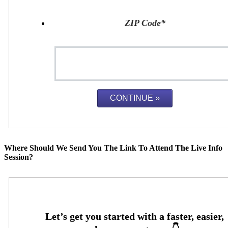
ZIP Code
*
Where Should We Send You The Link To Attend The Live Info
Session?