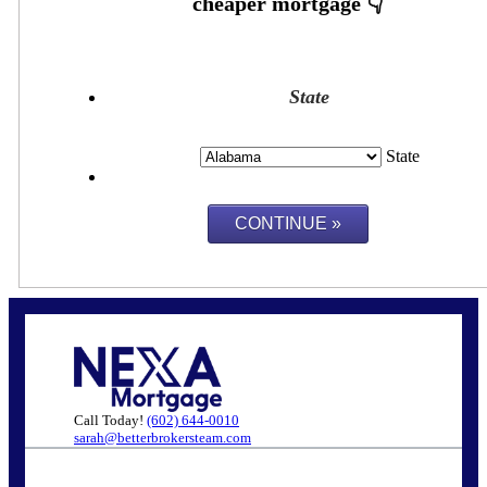
State
State
Call Today!
(602) 644-0010
sarah@betterbrokersteam.com