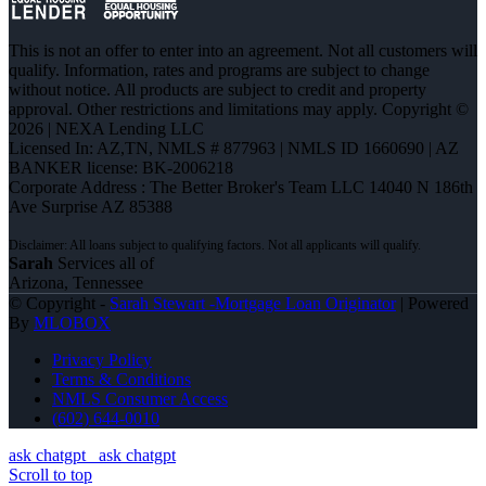
This is not an offer to enter into an agreement. Not all customers will
qualify. Information, rates and programs are subject to change
without notice. All products are subject to credit and property
approval. Other restrictions and limitations may apply. Copyright ©
2026 | NEXA Lending LLC
Licensed In: AZ,TN
,
NMLS # 877963 | NMLS ID 1660690 | AZ
BANKER license: BK-2006218
Corporate Address : The Better Broker's Team LLC 14040 N 186th
Ave Surprise AZ 85388
Sarah
Services all of
Arizona, Tennessee
© Copyright -
Sarah Stewart -Mortgage Loan Originator
| Powered
By
MLOBOX
Privacy Policy
Terms & Conditions
NMLS Consumer Access
(602) 644-0010
ask chatgpt
ask chatgpt
Scroll to top