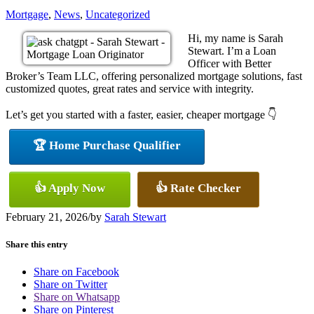
Mortgage
,
News
,
Uncategorized
Hi, my name is Sarah
Stewart. I’m a Loan
Officer with Better
Broker’s Team LLC, offering personalized mortgage solutions, fast
customized quotes, great rates and service with integrity.
Let’s get you started with a faster, easier, cheaper mortgage 👇
🏆 Home Purchase Qualifier
👍 Apply Now
👍 Rate Checker
February 21, 2026
/
by
Sarah Stewart
Share this entry
Share on Facebook
Share on Twitter
Share on Whatsapp
Share on Pinterest