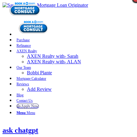
Purchase
Refinance
AXEN Realty
AXEN Realty with- Sarah
AXEN Realty with- ALAN
Our Team
Bobbi Plante
Mortgage Calculator
Reviews
Add Review
Blog
Contact Us
👍 Apply Now
Menu
Menu
ask chatgpt