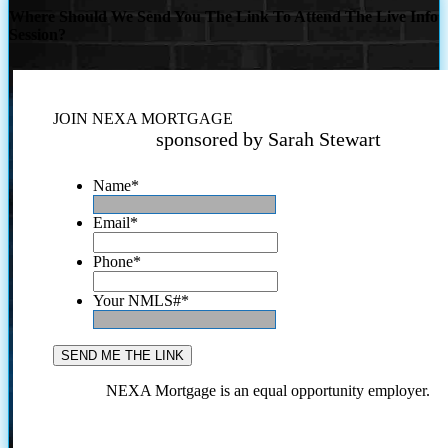
Where Should We Send You The Link To Attend The Live Info
Session?
JOIN NEXA MORTGAGE
sponsored by Sarah Stewart
Name
*
Email
*
Phone
*
Your NMLS#
*
NEXA Mortgage is an equal opportunity employer.