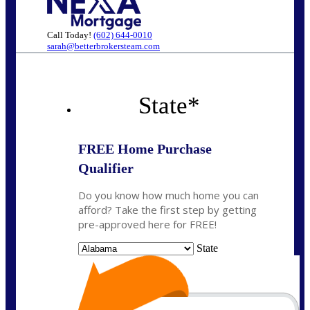
Call Today!
(602) 644-0010
sarah@betterbrokersteam.com
State
*
FREE Home Purchase
Qualifier
Do you know how much home you can
afford? Take the first step by getting
pre-approved here for FREE!
State