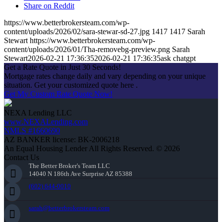
Share on Reddit
https://www.betterbrokersteam.com/wp-
content/uploads/2026/02/sara-stewar-sd-27.jpg
1417
1417
Sarah
Stewart
https://www.betterbrokersteam.com/wp-
content/uploads/2026/01/Tha-removebg-preview.png
Sarah
Stewart
2026-02-21 17:36:35
2026-02-21 17:36:35
ask chatgpt
Get a Rate Quote in Just 30 Seconds!
Mortgage rates change daily and vary depending on your unique
situation. Get your customized quote here .
Get My Custom Rate Quote Now!
NEXA Lending LLC
www.NEXALending.com
NMLS #1660690
AZ BANKER license: BK-2006218
An Equal Housing Lender All Rights Reserved. © 2026
Contact Us
The Better Broker's Team LLC
14040 N 186th Ave Surprise AZ 85388
(602) 644-0010
sarah@betterbrokersteam.com