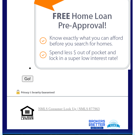
NMLS Consumer Look Up | NMLS 877963