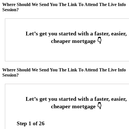
Where Should We Send You The Link To Attend The Live Info
Session?
Where Should We Send You The Link To Attend The Live Info
Session?
Step
1
of
26