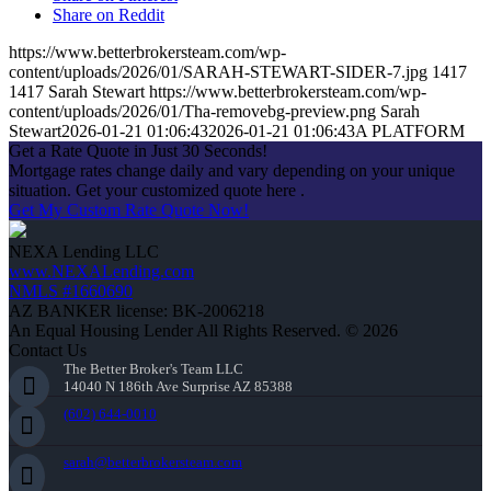
Share on Reddit
https://www.betterbrokersteam.com/wp-
content/uploads/2026/01/SARAH-STEWART-SIDER-7.jpg
1417
1417
Sarah Stewart
https://www.betterbrokersteam.com/wp-
content/uploads/2026/01/Tha-removebg-preview.png
Sarah
Stewart
2026-01-21 01:06:43
2026-01-21 01:06:43
A PLATFORM
Get a Rate Quote in Just 30 Seconds!
Mortgage rates change daily and vary depending on your unique
situation. Get your customized quote here .
Get My Custom Rate Quote Now!
NEXA Lending LLC
www.NEXALending.com
NMLS #1660690
AZ BANKER license: BK-2006218
An Equal Housing Lender All Rights Reserved. © 2026
Contact Us
The Better Broker's Team LLC
14040 N 186th Ave Surprise AZ 85388
(602) 644-0010
sarah@betterbrokersteam.com