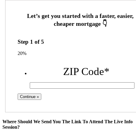
Step
1
of
5
20%
ZIP Code
*
Where Should We Send You The Link To Attend The Live Info
Session?