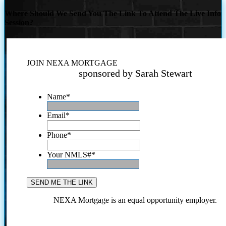
Where Should We Send You The Link To Attend The Live Info
Session?
JOIN NEXA MORTGAGE
sponsored by Sarah Stewart
Name
*
Email
*
Phone
*
Your NMLS#
*
NEXA Mortgage is an equal opportunity employer.