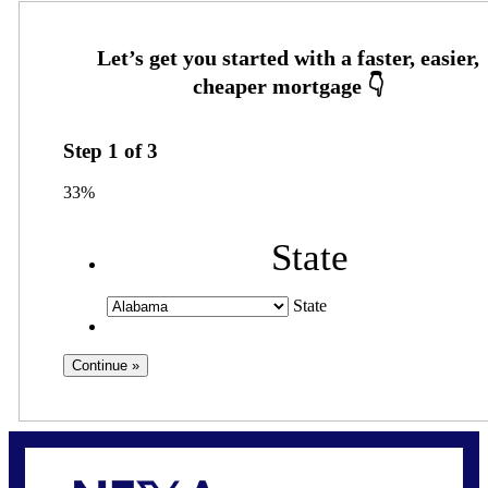
Step
1
of
3
33%
State
State