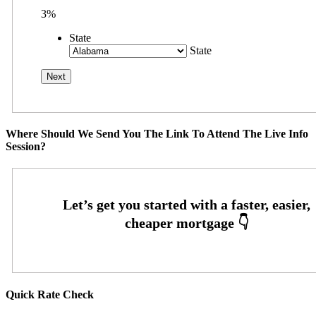
3%
State
State
Where Should We Send You The Link To Attend The Live Info
Session?
Quick Rate Check