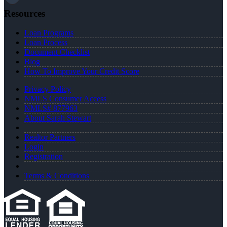
Resources
Loan Programs
Loan Process
Document Checklist
Blog
How To Improve Your Credit Score
Privacy Policy
NMLS Consumer Access
NMLS# 877963
About Sarah Stewart
Realtor Partners
Login
Registration
Terms & Conditions