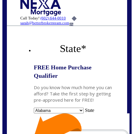
Call Today!
(602) 644-0010
sarah@betterbrokersteam.com
6%
State
*
FREE Home Purchase
Qualifier
Do you know how much home you can
afford? Take the first step by getting
pre-approved here for FREE!
State