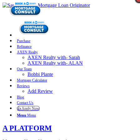
Purchase
Refinance
AXEN Realty
AXEN Realty with- Sarah
AXEN Realty with- ALAN
Our Team
Bobbi Plante
Mortgage Calculator
Reviews
Add Review
Blog
Contact Us
👍 Apply Now
Menu
Menu
A PLATFORM