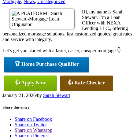
Mortgage
,
News
,
Uncategorized
Hi, my name is Sarah
Stewart. I’m a Loan
Officer with NEXA
Lending LLC., offering
personalized mortgage solutions, fast customized quotes, great rates
and service with integrity.
Let’s get you started with a faster, easier, cheaper mortgage 👇
🏆 Home Purchase Qualifier
👍 Apply Now
👍 Rate Checker
January 21, 2026
/
by
Sarah Stewart
Share this entry
Share on Facebook
Share on Twitter
Share on Whatsapp
Share on Pinterest