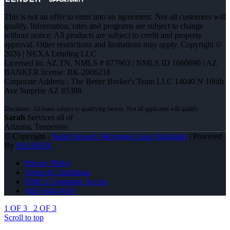
This is not an offer to enter into an agreement. Not all customers will
qualify. Information, rates and programs are subject to change
without notice. All products are subject to credit and property
approval. Other restrictions and limitations may apply. Copyright ©
2026 | NEXA Lending LLC
Licensed In: AZ,TN
,
NMLS # 877963 | NMLS ID 1660690 | AZ
BANKER license: BK-2006218
Corporate Address : The Better Broker's Team LLC 14040 N 186th
Ave Surprise AZ 85388
Sarah
Services all of
Arizona, Tennessee
© Copyright -
Sarah Stewart -Mortgage Loan Originator
| Powered
By
MLOBOX
Privacy Policy
Terms & Conditions
NMLS Consumer Access
(602) 644-0010
1 OF 3
2 OF 3
Scroll to top