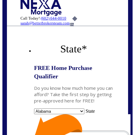
Call Today!
(602) 644-0010
sarah@betterbrokersteam.com
6%
State
*
FREE Home Purchase
Qualifier
Do you know how much home you can
afford? Take the first step by getting
pre-approved here for FREE!
State