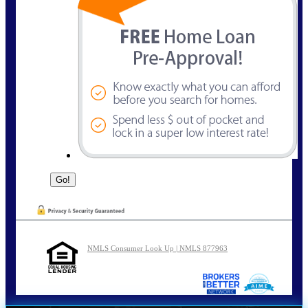
NMLS Consumer Look Up | NMLS 877963