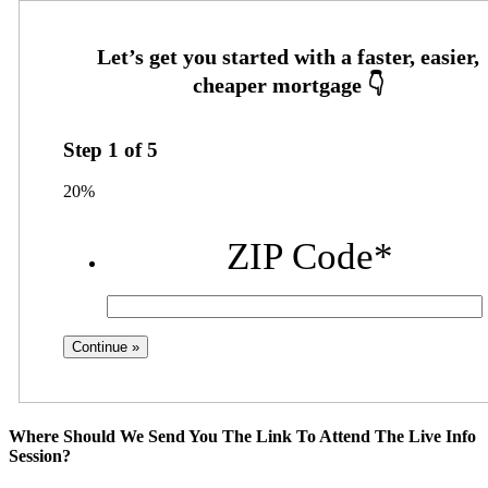
Step
1
of
5
20%
ZIP Code
*
Where Should We Send You The Link To Attend The Live Info
Session?