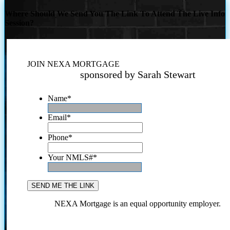
Where Should We Send You The Link To Attend The Live Info
Session?
JOIN NEXA MORTGAGE
sponsored by Sarah Stewart
Name
*
Email
*
Phone
*
Your NMLS#
*
NEXA Mortgage is an equal opportunity employer.