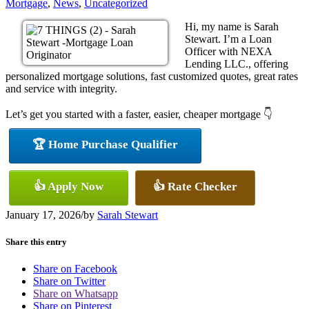
Mortgage
,
News
,
Uncategorized
Hi, my name is Sarah
Stewart. I’m a Loan
Officer with NEXA
Lending LLC., offering
personalized mortgage solutions, fast customized quotes, great rates
and service with integrity.
Let’s get you started with a faster, easier, cheaper mortgage 👇
🏆 Home Purchase Qualifier
👍 Apply Now
👍 Rate Checker
January 17, 2026
/
by
Sarah Stewart
Share this entry
Share on Facebook
Share on Twitter
Share on Whatsapp
Share on Pinterest