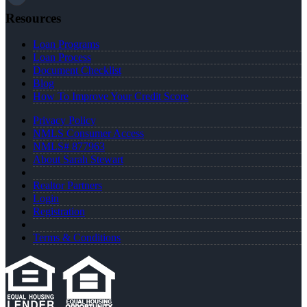
Resources
Loan Programs
Loan Process
Document Checklist
Blog
How To Improve Your Credit Score
Privacy Policy
NMLS Consumer Access
NMLS# 877963
About Sarah Stewart
Realtor Partners
Login
Registration
Terms & Conditions