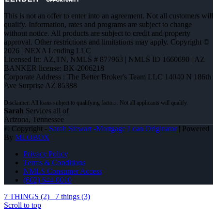
This is not an offer to enter into an agreement. Not all customers will
qualify. Information, rates and programs are subject to change
without notice. All products are subject to credit and property
approval. Other restrictions and limitations may apply. Copyright ©
2026 | NEXA Lending LLC
Licensed In: AZ,TN
,
NMLS # 877963 | NMLS ID 1660690 | AZ
BANKER license: BK-2006218
Corporate Address : The Better Broker's Team LLC 14040 N 186th
Ave Surprise AZ 85388
Sarah
Services all of
Arizona, Tennessee
© Copyright -
Sarah Stewart -Mortgage Loan Originator
| Powered
By
MLOBOX
Privacy Policy
Terms & Conditions
NMLS Consumer Access
(602) 644-0010
7 THINGS (2)
7 things (3)
Scroll to top