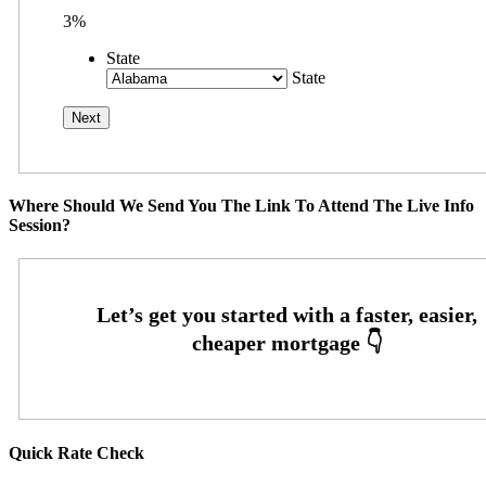
3%
State
State
Where Should We Send You The Link To Attend The Live Info
Session?
Quick Rate Check