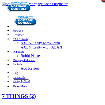
Purchase
Refinance
AXEN Realty
AXEN Realty with- Sarah
AXEN Realty with- ALAN
Our Team
Bobbi Plante
Mortgage Calculator
Reviews
Add Review
Blog
Contact Us
👍 Apply Now
Menu
Menu
7 THINGS (2)