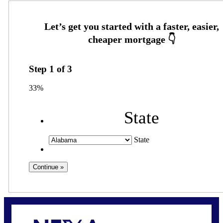
Step
1
of
3
33%
State
State