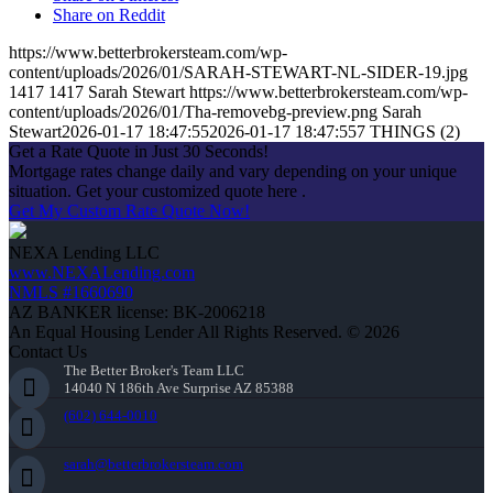
Share on Reddit
https://www.betterbrokersteam.com/wp-
content/uploads/2026/01/SARAH-STEWART-NL-SIDER-19.jpg
1417
1417
Sarah Stewart
https://www.betterbrokersteam.com/wp-
content/uploads/2026/01/Tha-removebg-preview.png
Sarah
Stewart
2026-01-17 18:47:55
2026-01-17 18:47:55
7 THINGS (2)
Get a Rate Quote in Just 30 Seconds!
Mortgage rates change daily and vary depending on your unique
situation. Get your customized quote here .
Get My Custom Rate Quote Now!
NEXA Lending LLC
www.NEXALending.com
NMLS #1660690
AZ BANKER license: BK-2006218
An Equal Housing Lender All Rights Reserved. © 2026
Contact Us
The Better Broker's Team LLC
14040 N 186th Ave Surprise AZ 85388
(602) 644-0010
sarah@betterbrokersteam.com