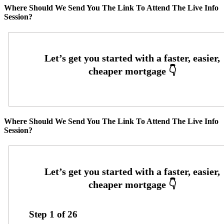
Where Should We Send You The Link To Attend The Live Info
Session?
Where Should We Send You The Link To Attend The Live Info
Session?
Step
1
of
26