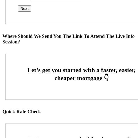
Where Should We Send You The Link To Attend The Live Info
Session?
Quick Rate Check