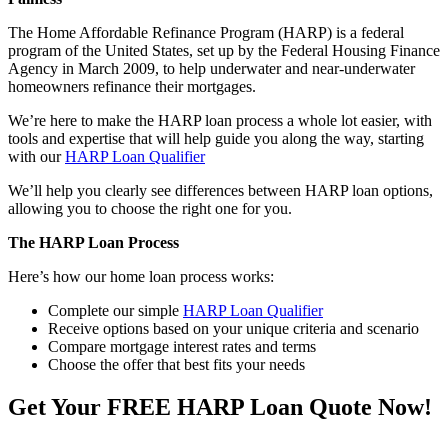
The Home Affordable Refinance Program (HARP) is a federal
program of the United States, set up by the Federal Housing Finance
Agency in March 2009, to help underwater and near-underwater
homeowners refinance their mortgages.
We’re here to make the HARP loan process a whole lot easier, with
tools and expertise that will help guide you along the way, starting
with our
HARP Loan Qualifier
We’ll help you clearly see differences between HARP loan options,
allowing you to choose the right one for you.
The HARP Loan Process
Here’s how our home loan process works:
Complete our simple
HARP Loan Qualifier
Receive options based on your unique criteria and scenario
Compare mortgage interest rates and terms
Choose the offer that best fits your needs
Get Your FREE HARP Loan Quote Now!