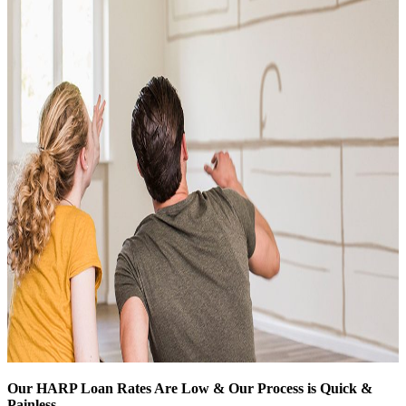
Our HARP Loan Rates Are Low & Our Process is Quick &
Painless