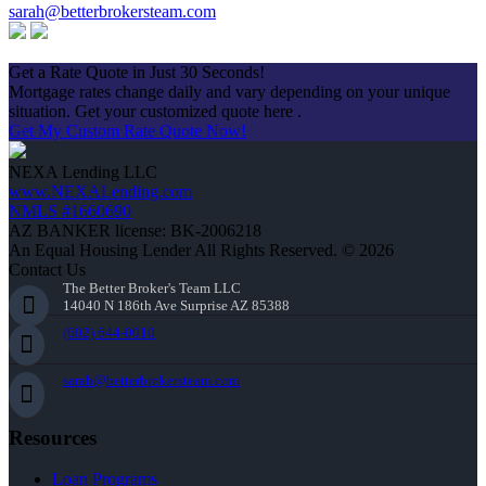
sarah@betterbrokersteam.com
Apply Now
Get a Rate Quote in Just 30 Seconds!
Mortgage rates change daily and vary depending on your unique
situation. Get your customized quote here .
Get My Custom Rate Quote Now!
NEXA Lending LLC
www.NEXALending.com
NMLS #1660690
AZ BANKER license: BK-2006218
An Equal Housing Lender All Rights Reserved. © 2026
Contact Us
The Better Broker's Team LLC
14040 N 186th Ave Surprise AZ 85388
(602) 644-0010
sarah@betterbrokersteam.com
Resources
Loan Programs