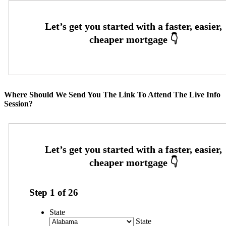
Where Should We Send You The Link To Attend The Live Info
Session?
Step
1
of
26
State
State