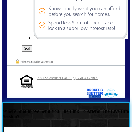
NMLS Consumer Look Up | NMLS 877963
Where Should We Send You The Link To Attend The Live Info
Session?