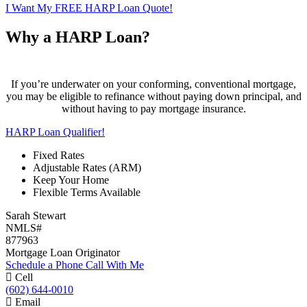
I Want My FREE HARP Loan Quote!
Why a HARP Loan?
If you’re underwater on your conforming, conventional mortgage,
you may be eligible to refinance without paying down principal, and
without having to pay mortgage insurance.
HARP Loan Qualifier!
Fixed Rates
Adjustable Rates (ARM)
Keep Your Home
Flexible Terms Available
Sarah Stewart
NMLS#
877963
Mortgage Loan Originator
Schedule a Phone Call With Me
Cell
(602) 644-0010
Email