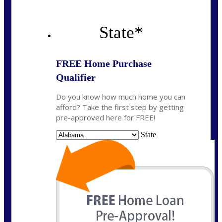
State
*
FREE Home Purchase
Qualifier
Do you know how much home you can
afford? Take the first step by getting
pre-approved here for FREE!
State