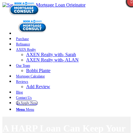
Purchase
Refinance
AXEN Realty
AXEN Realty with- Sarah
AXEN Realty with- ALAN
Our Team
Bobbi Plante
Mortgage Calculator
Reviews
Add Review
Blog
Contact Us
👍 Apply Now
Menu
Menu
A HARP Loan Can Keep Your