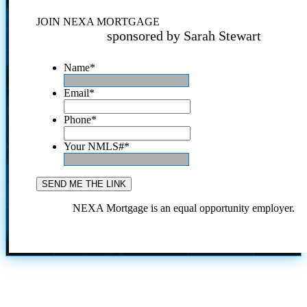
JOIN NEXA MORTGAGE
sponsored by Sarah Stewart
Name
*
Email
*
Phone
*
Your NMLS#
*
NEXA Mortgage is an equal opportunity employer.