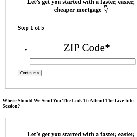
Step
1
of
5
ZIP Code
*
Where Should We Send You The Link To Attend The Live Info
Session?