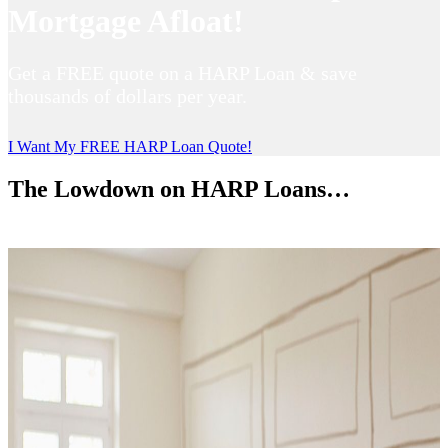
Mortgage Afloat!
Get a FREE quote on a HARP Loan & save
thousands of dollars per year.
I Want My FREE HARP Loan Quote!
The Lowdown on HARP Loans…