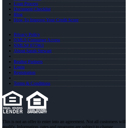
Loan Process
Document Checklist
Blog
How To Improve Your Credit Score
Privacy Policy
NMLS Consumer Access
NMLS# 877963
About Sarah Stewart
Realtor Partners
Login
Registration
Terms & Conditions
This is not an offer to enter into an agreement. Not all customers will
qualify. Information, rates and programs are subject to change