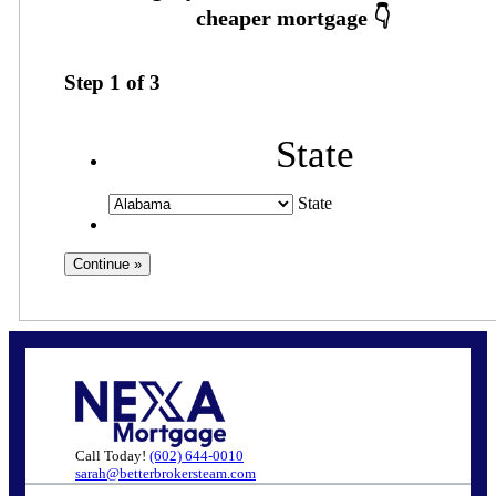
Step
1
of
3
State
State
Call Today!
(602) 644-0010
sarah@betterbrokersteam.com