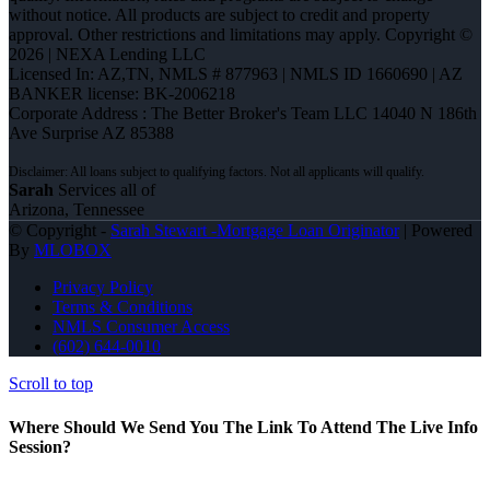
without notice. All products are subject to credit and property
approval. Other restrictions and limitations may apply. Copyright ©
2026 | NEXA Lending LLC
Licensed In: AZ,TN
,
NMLS # 877963 | NMLS ID 1660690 | AZ
BANKER license: BK-2006218
Corporate Address : The Better Broker's Team LLC 14040 N 186th
Ave Surprise AZ 85388
Sarah
Services all of
Arizona, Tennessee
© Copyright -
Sarah Stewart -Mortgage Loan Originator
| Powered
By
MLOBOX
Privacy Policy
Terms & Conditions
NMLS Consumer Access
(602) 644-0010
Scroll to top
Where Should We Send You The Link To Attend The Live Info
Session?