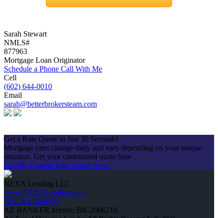
Sarah Stewart
NMLS#
877963
Mortgage Loan Originator
Schedule a Phone Call With Me
Cell
(602) 644-0010
Email
sarah@betterbrokersteam.com
Apply Now
Get a Rate Quote in Just 30 Seconds!
Mortgage rates change daily and vary depending on your unique
situation. Get your customized quote here .
Get My Custom Rate Quote Now!
NEXA Lending LLC
www.NEXALending.com
NMLS #1660690
AZ BANKER license: BK-2006218