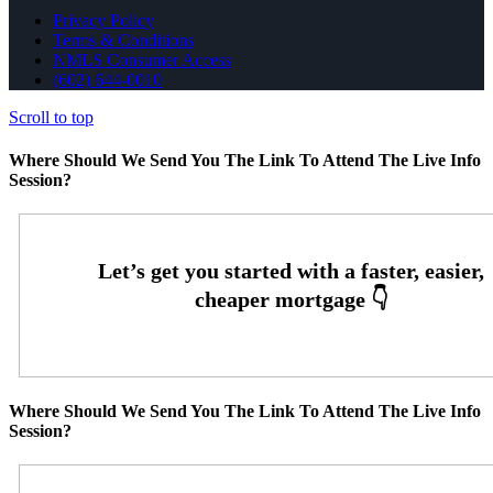
Privacy Policy
Terms & Conditions
NMLS Consumer Access
(602) 644-0010
Scroll to top
Where Should We Send You The Link To Attend The Live Info
Session?
Where Should We Send You The Link To Attend The Live Info
Session?