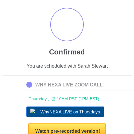
Confirmed
You are scheduled with Sarah Stewart
WHY NEXA LIVE ZOOM CALL
Thursday , @ 10AM PST (1PM EST)
WhyNEXA LIVE on Thursdays
Watch pre-recorded version!