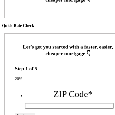
Quick Rate Check
Step
1
of
5
20%
ZIP Code
*