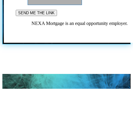
NEXA Mortgage is an equal opportunity employer.