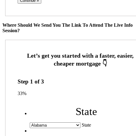
Where Should We Send You The Link To Attend The Live Info
Session?
Step
1
of
3
33%
State
State