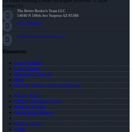
An Equal Housing Lender All Rights Reserved. © 2026
Contact Us
The Better Broker's Team LLC
14040 N 186th Ave Surprise AZ 85388
(602) 644-0010
sarah@betterbrokersteam.com
Resources
Loan Programs
Loan Process
Document Checklist
Blog
How To Improve Your Credit Score
Privacy Policy
NMLS Consumer Access
NMLS# 877963
About Sarah Stewart
Realtor Partners
Login