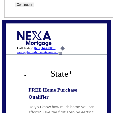
Call Today!
(602) 644-0010
sarah@betterbrokersteam.com
6%
State
*
FREE Home Purchase
Qualifier
Do you know how much home you can
afford? Take the first step by getting