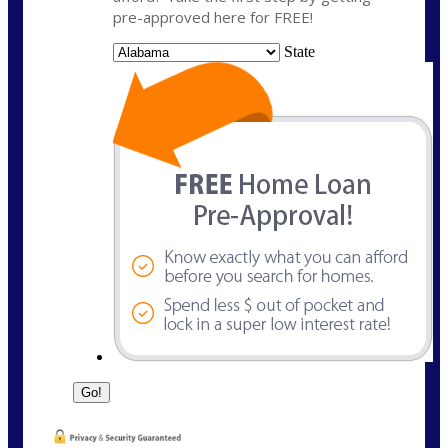
pre-approved here for FREE!
State