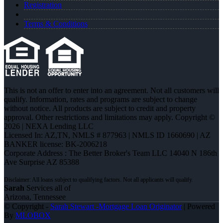
Registration
Terms & Conditions
This is not an offer to enter into an agreement. Not all customers will
qualify. Information, rates and programs are subject to change
without notice. All products are subject to credit and property
approval. Other restrictions and limitations may apply. Copyright ©
2026 | NEXA Lending LLC
Licensed In: AZ,TN
,
NMLS # 877963 | NMLS ID 1660690 | AZ
BANKER license: BK-2006218
Corporate Address : The Better Broker's Team LLC 14040 N 186th
Ave Surprise AZ 85388
Sarah
Services all of
Arizona, Tennessee
© Copyright -
Sarah Stewart -Mortgage Loan Originator
| Powered
By
MLOBOX