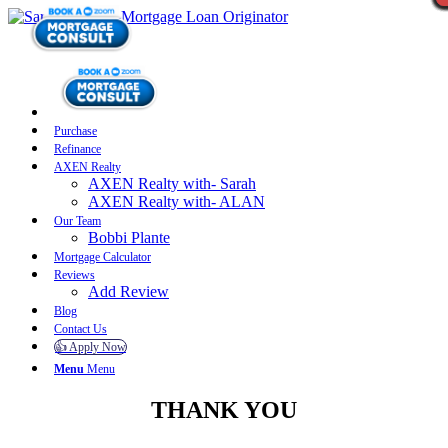
Purchase
Refinance
AXEN Realty
AXEN Realty with- Sarah
AXEN Realty with- ALAN
Our Team
Bobbi Plante
Mortgage Calculator
Reviews
Add Review
Blog
Contact Us
👍 Apply Now
Menu
Menu
THANK YOU