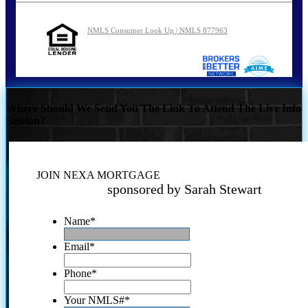
NMLS Consumer Look Up | NMLS 877963
Where Should We Send You The Link To Attend The Live Info
Session?
JOIN NEXA MORTGAGE
sponsored by Sarah Stewart
Name
*
Email
*
Phone
*
Your NMLS#
*