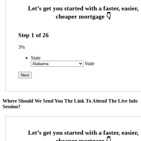
Step
1
of
26
3%
State
State
Where Should We Send You The Link To Attend The Live Info
Session?